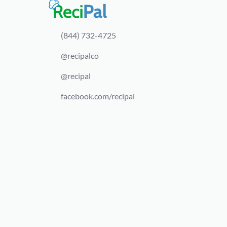
(844) 732-4725
@recipalco
@recipal
facebook.com/recipal