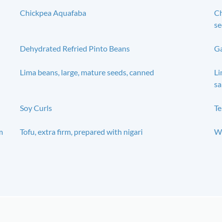
Chickpea Aquafaba
Ch
se
Dehydrated Refried Pinto Beans
Ga
Lima beans, large, mature seeds, canned
Li
sa
Soy Curls
T
m
Tofu, extra firm, prepared with nigari
Wi