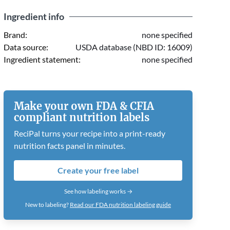
Ingredient info
Brand:
none specified
Data source:
USDA database (NBD ID: 16009)
Ingredient statement:
none specified
Make your own FDA & CFIA
compliant nutrition labels
ReciPal turns your recipe into a print-ready
nutrition facts panel in minutes.
Create your free label
See how labeling works →
New to labeling?
Read our FDA nutrition labeling guide