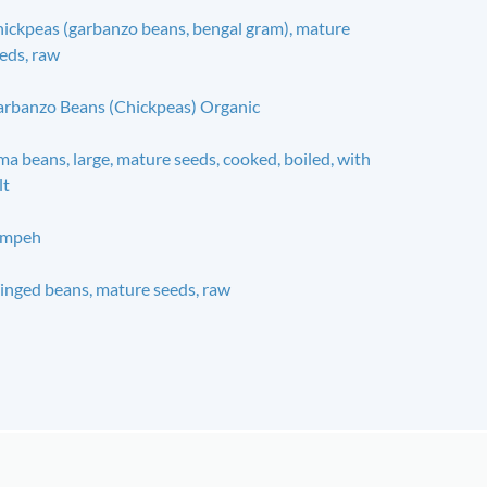
ickpeas (garbanzo beans, bengal gram), mature
eds, raw
rbanzo Beans (Chickpeas) Organic
ma beans, large, mature seeds, cooked, boiled, with
lt
empeh
nged beans, mature seeds, raw