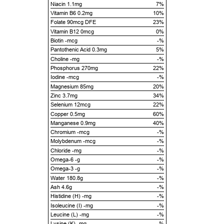
Niacin 1.1mg
7%
Vitamin B6 0.2mg
10%
Folate 90mcg DFE
23%
Vitamin B12 0mcg
0%
Biotin -mcg
-%
Pantothenic Acid 0.3mg
5%
Choline -mg
-%
Phosphorus 270mg
22%
Iodine -mcg
-%
Magnesium 85mg
20%
Zinc 3.7mg
34%
Selenium 12mcg
22%
Copper 0.5mg
60%
Manganese 0.9mg
40%
Chromium -mcg
-%
Molybdenum -mcg
-%
Chloride -mg
-%
Omega-6 -g
-%
Omega-3 -g
-%
Water 180.8g
-%
Ash 4.6g
-%
Histidine (H) -mg
-%
Isoleucine (I) -mg
-%
Leucine (L) -mg
-%
Lysine (K) -mg
-%