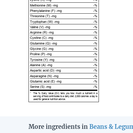
Methionine (M) -mg
-%
Phenylalanine (F) -mg
-%
Threonine (T) -mg
-%
Tryptophan (W) -mg
-%
Valine (V) -mg
-%
Arginine (R) -mg
-%
Cystine (C) -mg
-%
Glutamine (Q) -mg
-%
Glycine (G) -mg
-%
Proline (P) -mg
-%
Tyrosine (Y) -mg
-%
Alanine (A) -mg
-%
Aspartic acid (D) -mg
-%
Asparagine (N) -mg
-%
Glutamic acid (E) -mg
-%
Serine (S) -mg
-%
*
The % Daily Value (DV) tells you how much a nutrient in a
serving of food contributes to a daily diet. 2,000 calories a day is
used for general nutrition advice.
More ingredients in
Beans & Legu