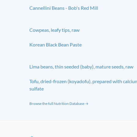
Cannellini Beans - Bob's Red Mill
Cowpeas, leafy tips, raw
Korean Black Bean Paste
Lima beans, thin seeded (baby), mature seeds, raw
Tofu, dried-frozen (koyadofu), prepared with calciu
sulfate
Browse the full Nutrition Database →