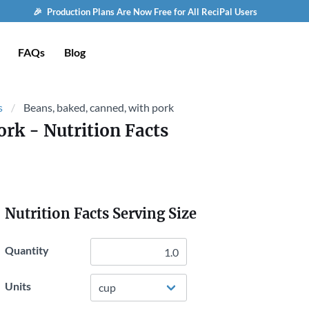
🎉 Production Plans Are Now Free for All ReciPal Users
FAQs
Blog
s
Beans, baked, canned, with pork
ork
- Nutrition Facts
Nutrition Facts Serving Size
Quantity
Units