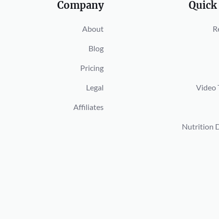
Company
Quick
About
R
Blog
Pricing
Legal
Video 
Affiliates
Nutrition 