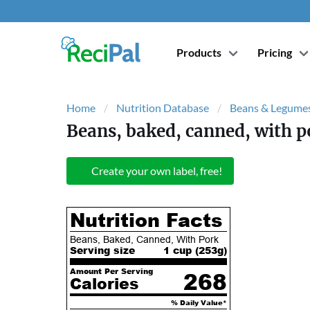
Products
Pricing
Home
Nutrition Database
Beans & Legume
Beans, baked, canned, with p
Create your own label, free!
Nutrition Facts
Beans, Baked, Canned, With Pork
Serving size
1 cup (
253
g)
Amount Per Serving
268
Calories
% Daily Value*