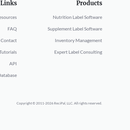
 Links
Products
esources
Nutrition Label Software
FAQ
Supplement Label Software
Contact
Inventory Management
Tutorials
Expert Label Consulting
API
Database
Copyright © 2011-2026 ReciPal, LLC.
All rights reserved.