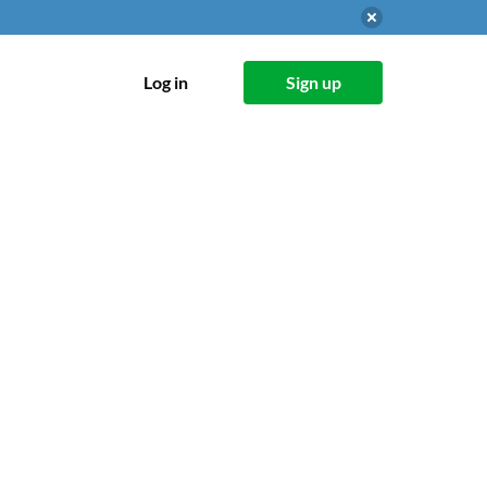
Log in
Sign up