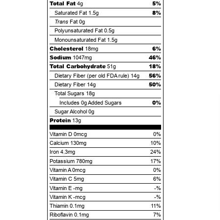
Total Fat
5%
4g
8%
Saturated Fat
1.5g
Trans
Fat
0g
Polyunsaturated Fat
0.5g
Monounsaturated Fat
1.5g
Cholesterol
6%
18mg
Sodium
46%
1047mg
Total Carbohydrate
18%
51g
56%
Dietary Fiber (per old FDA rule)
14g
50%
Dietary Fiber
14g
Total Sugars
18g
0%
Includes
0g
Added Sugars
Sugar Alcohol
0g
Protein
13g
Vitamin D 0mcg
0%
Calcium 130mg
10%
Iron 4.3mg
24%
Potassium 780mg
17%
Vitamin A 0mcg
0%
Vitamin C 5mg
6%
Vitamin E -mg
-%
Vitamin K -mcg
-%
Thiamin 0.1mg
11%
Riboflavin 0.1mg
7%