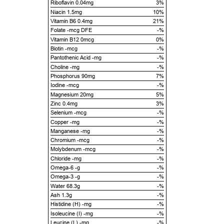
Riboflavin 0.04mg
3%
Niacin 1.5mg
10%
Vitamin B6 0.4mg
21%
Folate -mcg DFE
-%
Vitamin B12 0mcg
0%
Biotin -mcg
-%
Pantothenic Acid -mg
-%
Choline -mg
-%
Phosphorus 90mg
7%
Iodine -mcg
-%
Magnesium 20mg
5%
Zinc 0.4mg
3%
Selenium -mcg
-%
Copper -mg
-%
Manganese -mg
-%
Chromium -mcg
-%
Molybdenum -mcg
-%
Chloride -mg
-%
Omega-6 -g
-%
Omega-3 -g
-%
Water 68.3g
-%
Ash 1.3g
-%
Histidine (H) -mg
-%
Isoleucine (I) -mg
-%
Leucine (L) -mg
-%