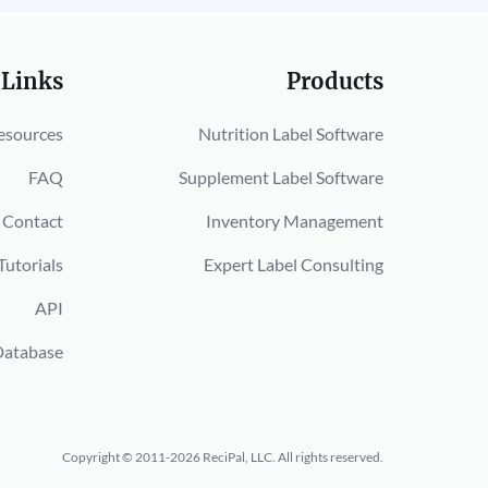
 Links
Products
esources
Nutrition Label Software
FAQ
Supplement Label Software
Contact
Inventory Management
Tutorials
Expert Label Consulting
API
Database
Copyright © 2011-2026 ReciPal, LLC.
All rights reserved.