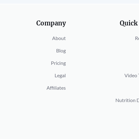
Company
Quick
About
R
Blog
Pricing
Legal
Video 
Affiliates
Nutrition 