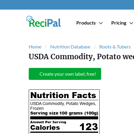
Products
Pricing
Home
Nutrition Database
Roots & Tubers
USDA Commodity, Potato wed
Create your own label, free!
Nutrition Facts
USDA Commodity, Potato Wedges,
Frozen
Serving size
100 grams (
100
g)
Amount Per Serving
123
Calories