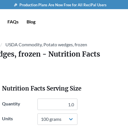
🎉 Production Plans Are Now Free for All ReciPal Users
FAQs
Blog
USDA Commodity, Potato wedges, frozen
ges, frozen
- Nutrition Facts
Nutrition Facts Serving Size
Quantity
Units