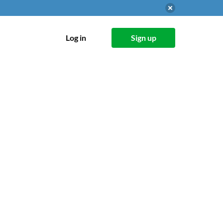
Log in
Sign up