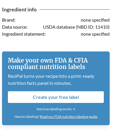
Ingredient info
Brand:
none specified
Data source:
USDA database (NBD ID: 11410)
Ingredient statement:
none specified
Make your own FDA & CFIA
compliant nutrition labels
ReciPal turns your recipe into a print-ready
nutrition facts panel in minutes.
Create your free label
See how labeling works →
New to labeling?
Read our FDA nutrition labeling guide