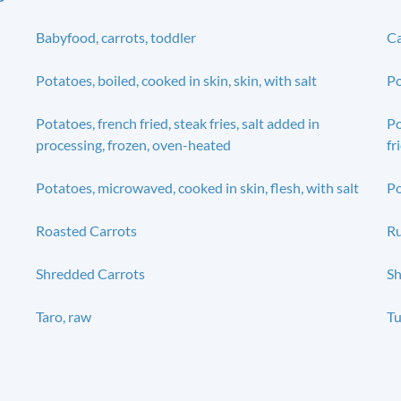
Babyfood, carrots, toddler
Ca
Potatoes, boiled, cooked in skin, skin, with salt
Po
Potatoes, french fried, steak fries, salt added in
Po
processing, frozen, oven-heated
fr
Potatoes, microwaved, cooked in skin, flesh, with salt
Po
Roasted Carrots
Ru
Shredded Carrots
Sh
Taro, raw
Tu