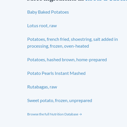
Baby Baked Potatoes
Lotus root, raw
Potatoes, french fried, shoestring, salt added in
processing, frozen, oven-heated
Potatoes, hashed brown, home-prepared
Potato Pearls Instant Mashed
Rutabagas, raw
Sweet potato, frozen, unprepared
Browse the full Nutrition Database →