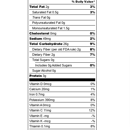
% Daily Value*
Total Fat
3%
2g
3%
Saturated Fat
0.5g
Trans
Fat
0g
Polyunsaturated Fat
0g
Monounsaturated Fat
1.5g
Cholesterol
0%
0mg
Sodium
2%
49mg
Total Carbohydrate
9%
26g
8%
Dietary Fiber (per old FDA rule)
2g
7%
Dietary Fiber
2g
Total Sugars
0g
0%
Includes
0g
Added Sugars
Sugar Alcohol
0g
Protein
3g
Vitamin D 0mcg
0%
Calcium 20mg
1%
Iron 0.7mg
4%
Potassium 390mg
8%
Vitamin A 0mcg
0%
Vitamin C 11mg
12%
Vitamin E -mg
-%
Vitamin K -mcg
-%
Thiamin 0.1mg
8%