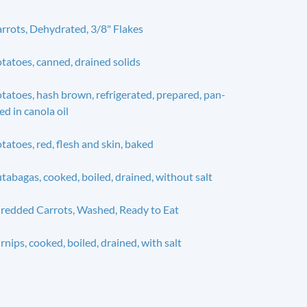
rrots, Dehydrated, 3/8" Flakes
tatoes, canned, drained solids
tatoes, hash brown, refrigerated, prepared, pan-
ied in canola oil
tatoes, red, flesh and skin, baked
tabagas, cooked, boiled, drained, without salt
redded Carrots, Washed, Ready to Eat
rnips, cooked, boiled, drained, with salt