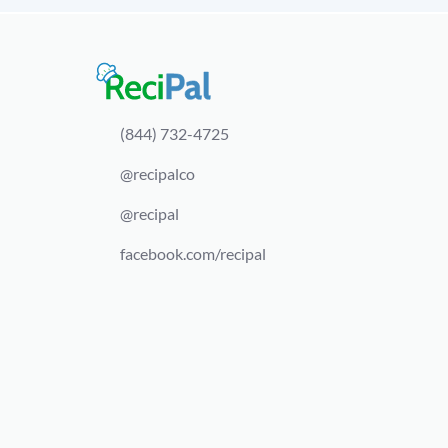
(844) 732-4725
@recipalco
@recipal
facebook.com/recipal