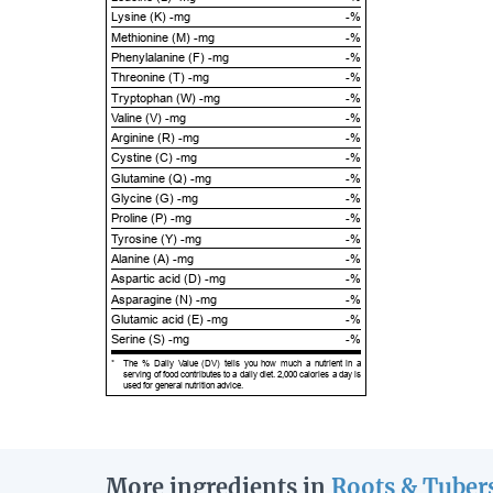
Lysine (K) -mg
-%
Methionine (M) -mg
-%
Phenylalanine (F) -mg
-%
Threonine (T) -mg
-%
Tryptophan (W) -mg
-%
Valine (V) -mg
-%
Arginine (R) -mg
-%
Cystine (C) -mg
-%
Glutamine (Q) -mg
-%
Glycine (G) -mg
-%
Proline (P) -mg
-%
Tyrosine (Y) -mg
-%
Alanine (A) -mg
-%
Aspartic acid (D) -mg
-%
Asparagine (N) -mg
-%
Glutamic acid (E) -mg
-%
Serine (S) -mg
-%
*
The % Daily Value (DV) tells you how much a nutrient in a
serving of food contributes to a daily diet. 2,000 calories a day is
used for general nutrition advice.
More ingredients in
Roots & Tuber