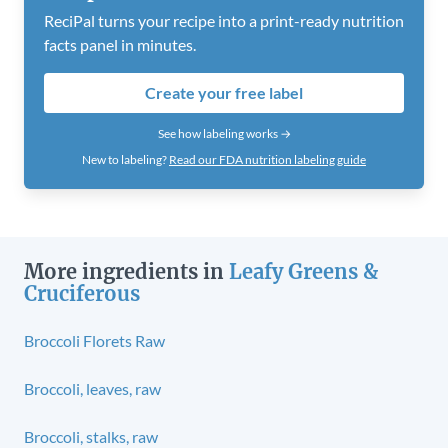
ReciPal turns your recipe into a print-ready nutrition
facts panel in minutes.
Create your free label
See how labeling works →
New to labeling?
Read our FDA nutrition labeling guide
More ingredients in
Leafy Greens &
Cruciferous
Broccoli Florets Raw
Broccoli, leaves, raw
Broccoli, stalks, raw