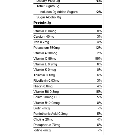
6%
Dietary Fiber
2g
Total Sugars
5g
0%
Includes
0g
Added Sugars
Sugar Alcohol
0g
Protein
3g
Vitamin D 0mcg
0%
Calcium 40mg
3%
Iron 0.7mg
4%
Potassium 560mg
12%
Vitamin A 20mcg
2%
Vitamin C 89mg
99%
Vitamin E 0.9mg
6%
Vitamin K 0mcg
0%
Thiamin 0.1mg
6%
Riboflavin 0.03mg
3%
Niacin 0.6mg
4%
Vitamin B6 0.3mg
15%
Folate 20mcg DFE
5%
Vitamin B12 0mcg
0%
Biotin -mcg
-%
Pantothenic Acid 0.3mg
5%
Choline 20mg
4%
Phosphorus 70mg
6%
Iodine -mcg
-%