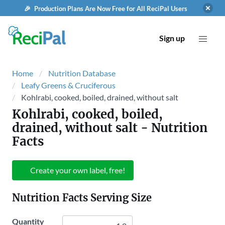
🎉 Production Plans Are Now Free for All ReciPal Users
Sign up
Home
Nutrition Database
Leafy Greens & Cruciferous
Kohlrabi, cooked, boiled, drained, without salt
Kohlrabi, cooked, boiled,
drained, without salt
- Nutrition
Facts
Create your own label, free!
Nutrition Facts Serving Size
Quantity