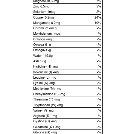
Magnesium 30mg
7%
Zinc 0.5mg
5%
Selenium 1mcg
2%
Copper 0.2mg
24%
Manganese 0.2mg
10%
Chromium -mcg
-%
Molybdenum -mcg
-%
Chloride -mg
-%
Omega-6 -g
-%
Omega-3 -g
-%
Water 149.0g
-%
Ash 1.8g
-%
Histidine (H) -mg
-%
Isoleucine (I) -mg
-%
Leucine (L) -mg
-%
Lysine (K) -mg
-%
Methionine (M) -mg
-%
Phenylalanine (F) -mg
-%
Threonine (T) -mg
-%
Tryptophan (W) -mg
-%
Valine (V) -mg
-%
Arginine (R) -mg
-%
Cystine (C) -mg
-%
Glutamine (Q) -mg
-%
Glycine (G) -mg
-%