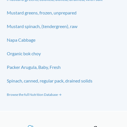
Mustard greens, frozen, unprepared
Mustard spinach, (tendergreen), raw
Napa Cabbage
Organic bok choy
Packer Arugula, Baby, Fresh
Spinach, canned, regular pack, drained solids
Browse the full Nutrition Database →