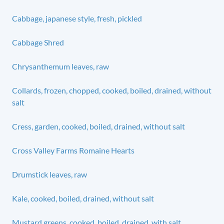
Cabbage, japanese style, fresh, pickled
Cabbage Shred
Chrysanthemum leaves, raw
Collards, frozen, chopped, cooked, boiled, drained, without
salt
Cress, garden, cooked, boiled, drained, without salt
Cross Valley Farms Romaine Hearts
Drumstick leaves, raw
Kale, cooked, boiled, drained, without salt
Mustard greens, cooked, boiled, drained, with salt