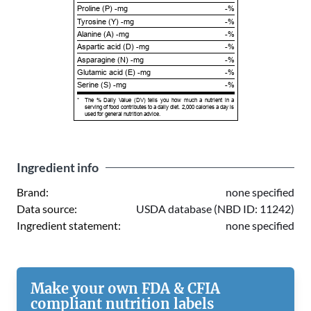
Proline (P) -mg
-%
Tyrosine (Y) -mg
-%
Alanine (A) -mg
-%
Aspartic acid (D) -mg
-%
Asparagine (N) -mg
-%
Glutamic acid (E) -mg
-%
Serine (S) -mg
-%
*
The % Daily Value (DV) tells you how much a nutrient in a
serving of food contributes to a daily diet. 2,000 calories a day is
used for general nutrition advice.
Ingredient info
Brand:
none specified
Data source:
USDA database (NBD ID: 11242)
Ingredient statement:
none specified
Make your own FDA & CFIA
compliant nutrition labels