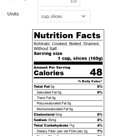
Units
Nutrition Facts
Kohlrabi, Cooked, Boiled, Drained,
Without Salt
Serving size
1 cup, slices (
165
g)
Amount Per Serving
48
Calories
% Daily Value*
Total Fat
0%
0g
0%
Saturated Fat
0g
Trans
Fat
0g
Polyunsaturated Fat
0g
Monounsaturated Fat
0g
Cholesterol
0%
0mg
Sodium
2%
35mg
Total Carbohydrate
4%
11g
7%
Dietary Fiber (per old FDA rule)
2g