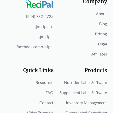
Company
About
(844) 732-4725
Blog
@recipalco
Pricing
@recipal
Legal
facebook.com/recipal
Affiliates
Quick Links
Products
Resources
Nutrition Label Software
FAQ
Supplement Label Software
Contact
Inventory Management
Video Tutorials
Expert Label Consulting