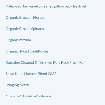
Kale, assorted variety cleaned pillow pack fresh ref
Organic Broccoli Florets
Organic Frozen Spinach
Organic mizuna
Organic, Riced Cauliflower
Romaine Cleaned & Trimmed Poly Pack Fresh Ref
Salad Mix - Harvest Blend 2022
Stinging Nettle
Browse the full Nutrition Database →