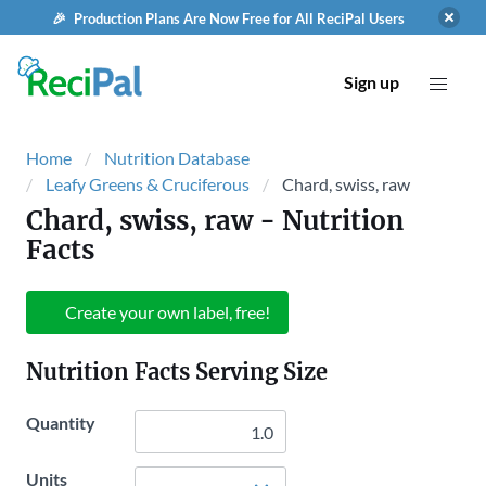
🎉 Production Plans Are Now Free for All ReciPal Users
Sign up
Home
Nutrition Database
Leafy Greens & Cruciferous
Chard, swiss, raw
Chard, swiss, raw
- Nutrition
Facts
Create your own label, free!
Nutrition Facts Serving Size
Quantity
Units