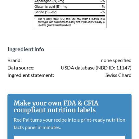
Asparagine (N) -mg
-%
Glutamic acid (E) -mg
-%
Serine (S) -mg
-%
*
The % Daily Value (DV) tells you how much a nutrient in a
serving of food contributes to a daily diet. 2,000 calories a day is
used for general nutrition advice.
Ingredient info
Brand:
none specified
Data source:
USDA database (NBD ID: 11147)
Ingredient statement:
Swiss Chard
Make your own FDA & CFIA
compliant nutrition labels
ReciPal turns your recipe into a print-ready nutrition
facts panel in minutes.