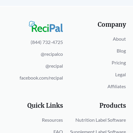
Company
About
(844) 732-4725
Blog
@recipalco
Pricing
@recipal
Legal
facebook.com/recipal
Affiliates
Quick Links
Products
Resources
Nutrition Label Software
FAQ
Supplement Label Software