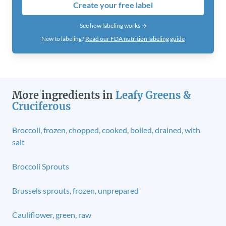
Create your free label
See how labeling works →
New to labeling?
Read our FDA nutrition labeling guide
More ingredients in
Leafy Greens &
Cruciferous
Broccoli, frozen, chopped, cooked, boiled, drained, with
salt
Broccoli Sprouts
Brussels sprouts, frozen, unprepared
Cauliflower, green, raw