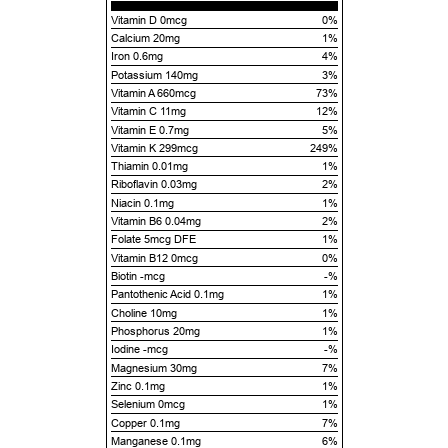
Vitamin D 0mcg
0%
Calcium 20mg
1%
Iron 0.6mg
4%
Potassium 140mg
3%
Vitamin A 660mcg
73%
Vitamin C 11mg
12%
Vitamin E 0.7mg
5%
Vitamin K 299mcg
249%
Thiamin 0.01mg
1%
Riboflavin 0.03mg
2%
Niacin 0.1mg
1%
Vitamin B6 0.04mg
2%
Folate 5mcg DFE
1%
Vitamin B12 0mcg
0%
Biotin -mcg
-%
Pantothenic Acid 0.1mg
1%
Choline 10mg
1%
Phosphorus 20mg
1%
Iodine -mcg
-%
Magnesium 30mg
7%
Zinc 0.1mg
1%
Selenium 0mcg
1%
Copper 0.1mg
7%
Manganese 0.1mg
6%