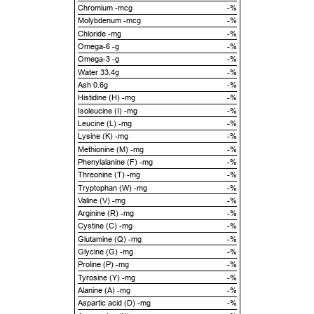
Chromium -mcg
-%
Molybdenum -mcg
-%
Chloride -mg
-%
Omega-6 -g
-%
Omega-3 -g
-%
Water 33.4g
-%
Ash 0.6g
-%
Histidine (H) -mg
-%
Isoleucine (I) -mg
-%
Leucine (L) -mg
-%
Lysine (K) -mg
-%
Methionine (M) -mg
-%
Phenylalanine (F) -mg
-%
Threonine (T) -mg
-%
Tryptophan (W) -mg
-%
Valine (V) -mg
-%
Arginine (R) -mg
-%
Cystine (C) -mg
-%
Glutamine (Q) -mg
-%
Glycine (G) -mg
-%
Proline (P) -mg
-%
Tyrosine (Y) -mg
-%
Alanine (A) -mg
-%
Aspartic acid (D) -mg
-%