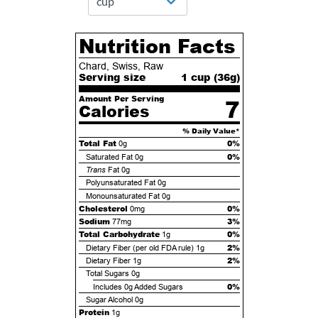
Nutrition Facts
Chard, Swiss, Raw
Serving size
1 cup (
36
g)
Amount Per Serving
7
Calories
% Daily Value*
Total Fat
0%
0g
0%
Saturated Fat
0g
Trans
Fat
0g
Polyunsaturated Fat
0g
Monounsaturated Fat
0g
Cholesterol
0%
0mg
Sodium
3%
77mg
Total Carbohydrate
0%
1g
2%
Dietary Fiber (per old FDA rule)
1g
2%
Dietary Fiber
1g
Total Sugars
0g
0%
Includes
0g
Added Sugars
Sugar Alcohol
0g
Protein
1g