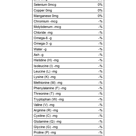
Selenium 0mcg
0%
Copper 0mg
0%
Manganese 0mg
0%
Chromium -mcg
-%
Molybdenum -mcg
-%
Chloride -mg
-%
Omega-6 -g
-%
Omega-3 -g
-%
Water -g
-%
Ash -g
-%
Histidine (H) -mg
-%
Isoleucine (I) -mg
-%
Leucine (L) -mg
-%
Lysine (K) -mg
-%
Methionine (M) -mg
-%
Phenylalanine (F) -mg
-%
Threonine (T) -mg
-%
Tryptophan (W) -mg
-%
Valine (V) -mg
-%
Arginine (R) -mg
-%
Cystine (C) -mg
-%
Glutamine (Q) -mg
-%
Glycine (G) -mg
-%
Proline (P) -mg
-%