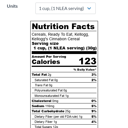
Units
Nutrition Facts
Cereals, Ready To Eat, Kellogg,
Kellogg's Cinnabon Cereal
Serving size
1 cup, (1 NLEA serving) (
30
g)
Amount Per Serving
123
Calories
% Daily Value*
Total Fat
3%
2g
2%
Saturated Fat
0g
Trans
Fat
0g
Polyunsaturated Fat
0g
Monounsaturated Fat
1g
Cholesterol
0%
0mg
Sodium
5%
116mg
Total Carbohydrate
9%
25g
5%
Dietary Fiber (per old FDA rule)
1g
4%
Dietary Fiber
1g
Total Sugars
12g