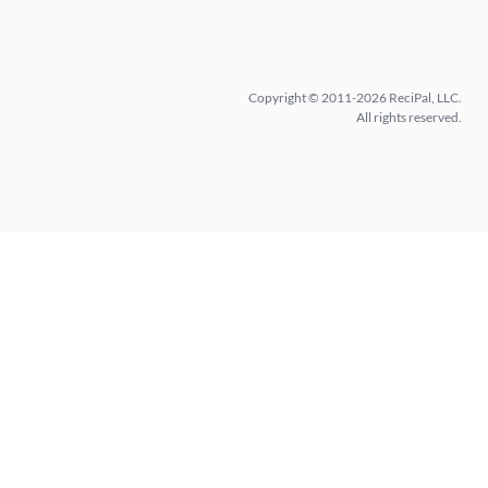
Copyright © 2011-2026 ReciPal, LLC.
All rights reserved.