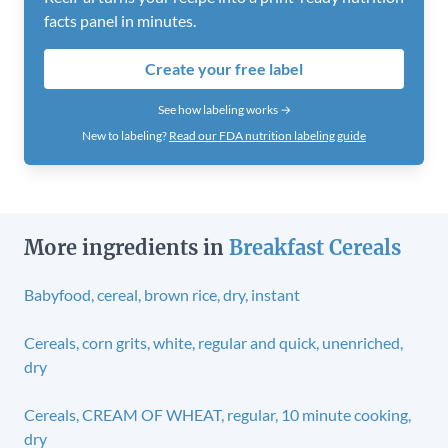
facts panel in minutes.
Create your free label
See how labeling works →
New to labeling?
Read our FDA nutrition labeling guide
More ingredients in
Breakfast Cereals
Babyfood, cereal, brown rice, dry, instant
Cereals, corn grits, white, regular and quick, unenriched,
dry
Cereals, CREAM OF WHEAT, regular, 10 minute cooking,
dry