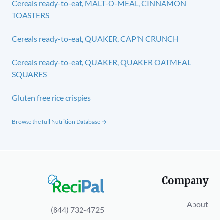
Cereals ready-to-eat, MALT-O-MEAL, CINNAMON
TOASTERS
Cereals ready-to-eat, QUAKER, CAP'N CRUNCH
Cereals ready-to-eat, QUAKER, QUAKER OATMEAL
SQUARES
Gluten free rice crispies
Browse the full Nutrition Database →
Company
About
(844) 732-4725