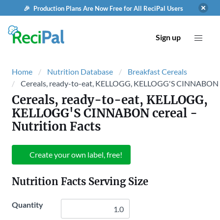
🎉 Production Plans Are Now Free for All ReciPal Users
Sign up
Home
Nutrition Database
Breakfast Cereals
Cereals, ready-to-eat, KELLOGG, KELLOGG'S CINNABON 
Cereals, ready-to-eat, KELLOGG,
KELLOGG'S CINNABON cereal
-
Nutrition Facts
Create your own label, free!
Nutrition Facts Serving Size
Quantity