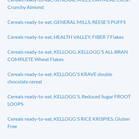
Crunchy Almond
Cereals ready-to-eat, GENERAL MILLS, REESE'S PUFFS
Cereals ready-to-eat, HEALTH VALLEY, FIBER 7 Flakes
Cereals ready-to-eat, KELLOGG, KELLOGG'S ALL-BRAN
COMPLETE Wheat Flakes
Cereals ready-to-eat, KELLOGG'S KRAVE double
chocolate cereal
Cereals ready-to-eat, KELLOGG'S, Reduced Sugar FROOT
LOOPS
Cereals ready-to-eat, KELLOGG'S RICE KRISPIES, Gluten
Free