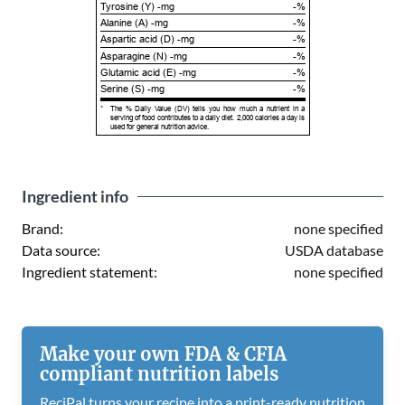
Tyrosine (Y) -mg
-%
Alanine (A) -mg
-%
Aspartic acid (D) -mg
-%
Asparagine (N) -mg
-%
Glutamic acid (E) -mg
-%
Serine (S) -mg
-%
*
The % Daily Value (DV) tells you how much a nutrient in a
serving of food contributes to a daily diet. 2,000 calories a day is
used for general nutrition advice.
Ingredient info
Brand:
none specified
Data source:
USDA database
Ingredient statement:
none specified
Make your own FDA & CFIA
compliant nutrition labels
ReciPal turns your recipe into a print-ready nutrition