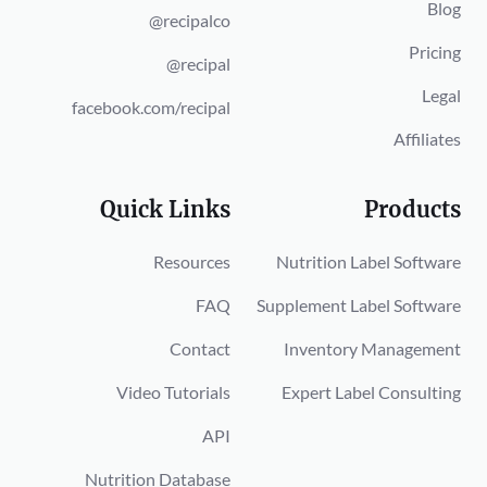
Blog
@recipalco
Pricing
@recipal
Legal
facebook.com/recipal
Affiliates
Quick Links
Products
Resources
Nutrition Label Software
FAQ
Supplement Label Software
Contact
Inventory Management
Video Tutorials
Expert Label Consulting
API
Nutrition Database