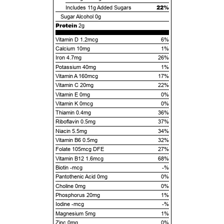
22%
Includes
11g
Added Sugars
Sugar Alcohol
0g
Protein
2g
Vitamin D 1.2mcg
6%
Calcium 10mg
1%
Iron 4.7mg
26%
Potassium 40mg
1%
Vitamin A 160mcg
17%
Vitamin C 20mg
22%
Vitamin E 0mg
0%
Vitamin K 0mcg
0%
Thiamin 0.4mg
36%
Riboflavin 0.5mg
37%
Niacin 5.5mg
34%
Vitamin B6 0.5mg
32%
Folate 105mcg DFE
27%
Vitamin B12 1.6mcg
68%
Biotin -mcg
-%
Pantothenic Acid 0mg
0%
Choline 0mg
0%
Phosphorus 20mg
1%
Iodine -mcg
-%
Magnesium 5mg
1%
Zinc 0mg
0%