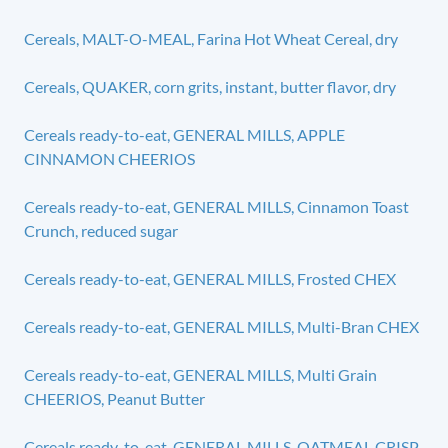
Cereals, MALT-O-MEAL, Farina Hot Wheat Cereal, dry
Cereals, QUAKER, corn grits, instant, butter flavor, dry
Cereals ready-to-eat, GENERAL MILLS, APPLE
CINNAMON CHEERIOS
Cereals ready-to-eat, GENERAL MILLS, Cinnamon Toast
Crunch, reduced sugar
Cereals ready-to-eat, GENERAL MILLS, Frosted CHEX
Cereals ready-to-eat, GENERAL MILLS, Multi-Bran CHEX
Cereals ready-to-eat, GENERAL MILLS, Multi Grain
CHEERIOS, Peanut Butter
Cereals ready-to-eat, GENERAL MILLS, OATMEAL CRISP,