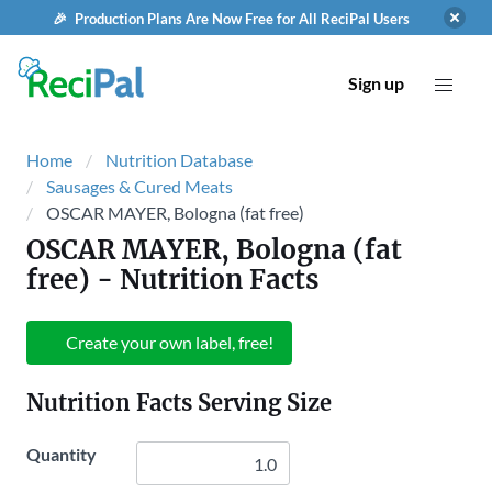
🎉 Production Plans Are Now Free for All ReciPal Users
Sign up
Home
Nutrition Database
Sausages & Cured Meats
OSCAR MAYER, Bologna (fat free)
OSCAR MAYER, Bologna (fat
free)
- Nutrition Facts
Create your own label, free!
Nutrition Facts Serving Size
Quantity