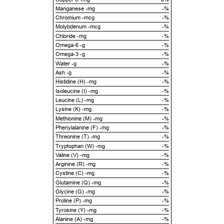
Manganese -mg
-%
Chromium -mcg
-%
Molybdenum -mcg
-%
Chloride -mg
-%
Omega-6 -g
-%
Omega-3 -g
-%
Water -g
-%
Ash -g
-%
Histidine (H) -mg
-%
Isoleucine (I) -mg
-%
Leucine (L) -mg
-%
Lysine (K) -mg
-%
Methionine (M) -mg
-%
Phenylalanine (F) -mg
-%
Threonine (T) -mg
-%
Tryptophan (W) -mg
-%
Valine (V) -mg
-%
Arginine (R) -mg
-%
Cystine (C) -mg
-%
Glutamine (Q) -mg
-%
Glycine (G) -mg
-%
Proline (P) -mg
-%
Tyrosine (Y) -mg
-%
Alanine (A) -mg
-%