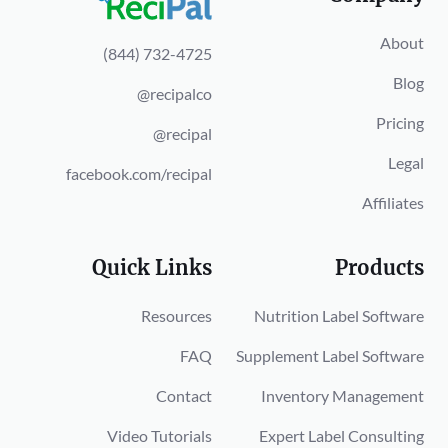
About
(844) 732-4725
Blog
@recipalco
Pricing
@recipal
Legal
facebook.com/recipal
Affiliates
Quick Links
Products
Resources
Nutrition Label Software
FAQ
Supplement Label Software
Contact
Inventory Management
Video Tutorials
Expert Label Consulting