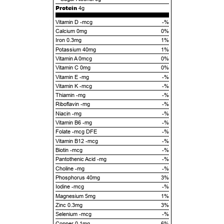
Protein
4g
Vitamin D -mcg
-%
Calcium 0mg
0%
Iron 0.3mg
1%
Potassium 40mg
1%
Vitamin A 0mcg
0%
Vitamin C 0mg
0%
Vitamin E -mg
-%
Vitamin K -mcg
-%
Thiamin -mg
-%
Riboflavin -mg
-%
Niacin -mg
-%
Vitamin B6 -mg
-%
Folate -mcg DFE
-%
Vitamin B12 -mcg
-%
Biotin -mcg
-%
Pantothenic Acid -mg
-%
Choline -mg
-%
Phosphorus 40mg
3%
Iodine -mcg
-%
Magnesium 5mg
1%
Zinc 0.3mg
3%
Selenium -mcg
-%
Copper 0.1mg
6%