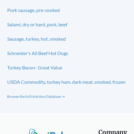
Pork sausage, pre-cooked
Salami, dry or hard, pork, beef
Sausage, turkey, hot, smoked
Schneider's All Beef Hot Dogs
Turkey Bacon- Great Value
USDA Commodity, turkey ham, dark meat, smoked, frozen
Browse the full Nutrition Database →
Company