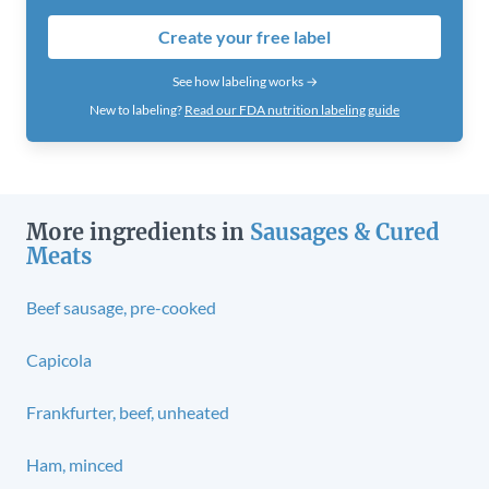
Create your free label
See how labeling works →
New to labeling?
Read our FDA nutrition labeling guide
More ingredients in
Sausages & Cured
Meats
Beef sausage, pre-cooked
Capicola
Frankfurter, beef, unheated
Ham, minced