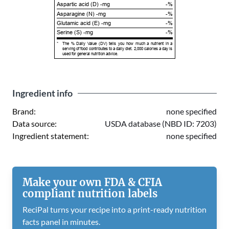
Aspartic acid (D) -mg
-%
Asparagine (N) -mg
-%
Glutamic acid (E) -mg
-%
Serine (S) -mg
-%
*
The % Daily Value (DV) tells you how much a nutrient in a
serving of food contributes to a daily diet. 2,000 calories a day is
used for general nutrition advice.
Ingredient info
Brand:
none specified
Data source:
USDA database (NBD ID: 7203)
Ingredient statement:
none specified
Make your own FDA & CFIA
compliant nutrition labels
ReciPal turns your recipe into a print-ready nutrition
facts panel in minutes.