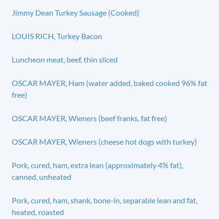
Jimmy Dean Turkey Sausage (Cooked)
LOUIS RICH, Turkey Bacon
Luncheon meat, beef, thin sliced
OSCAR MAYER, Ham (water added, baked cooked 96% fat
free)
OSCAR MAYER, Wieners (beef franks, fat free)
OSCAR MAYER, Wieners (cheese hot dogs with turkey)
Pork, cured, ham, extra lean (approximately 4% fat),
canned, unheated
Pork, cured, ham, shank, bone-in, separable lean and fat,
heated, roasted