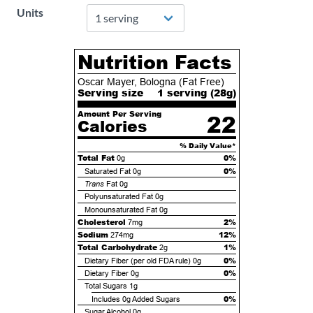
Units
Nutrition Facts
Oscar Mayer, Bologna (Fat Free)
Serving size
1 serving (
28
g)
Amount Per Serving
22
Calories
% Daily Value*
Total Fat
0%
0g
0%
Saturated Fat
0g
Trans
Fat
0g
Polyunsaturated Fat
0g
Monounsaturated Fat
0g
Cholesterol
2%
7mg
Sodium
12%
274mg
Total Carbohydrate
1%
2g
0%
Dietary Fiber (per old FDA rule)
0g
0%
Dietary Fiber
0g
Total Sugars
1g
0%
Includes
0g
Added Sugars
Sugar Alcohol
0g