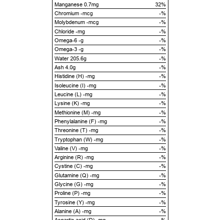
Manganese 0.7mg
32%
Chromium -mcg
-%
Molybdenum -mcg
-%
Chloride -mg
-%
Omega-6 -g
-%
Omega-3 -g
-%
Water 205.6g
-%
Ash 4.0g
-%
Histidine (H) -mg
-%
Isoleucine (I) -mg
-%
Leucine (L) -mg
-%
Lysine (K) -mg
-%
Methionine (M) -mg
-%
Phenylalanine (F) -mg
-%
Threonine (T) -mg
-%
Tryptophan (W) -mg
-%
Valine (V) -mg
-%
Arginine (R) -mg
-%
Cystine (C) -mg
-%
Glutamine (Q) -mg
-%
Glycine (G) -mg
-%
Proline (P) -mg
-%
Tyrosine (Y) -mg
-%
Alanine (A) -mg
-%