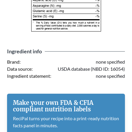
Aspartic acid (D) -mg
-%
Asparagine (N) -mg
-%
Glutamic acid (E) -mg
-%
Serine (S) -mg
-%
*
The % Daily Value (DV) tells you how much a nutrient in a
serving of food contributes to a daily diet. 2,000 calories a day is
used for general nutrition advice.
Ingredient info
Brand:
none specified
Data source:
USDA database (NBD ID: 16054)
Ingredient statement:
none specified
Make your own FDA & CFIA
compliant nutrition labels
ReciPal turns your recipe into a print-ready nutrition
facts panel in minutes.