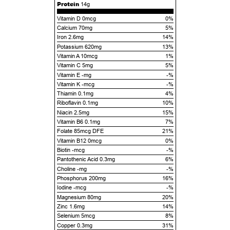
Protein
14g
Vitamin D 0mcg
0%
Calcium 70mg
5%
Iron 2.6mg
14%
Potassium 620mg
13%
Vitamin A 10mcg
1%
Vitamin C 5mg
5%
Vitamin E -mg
-%
Vitamin K -mcg
-%
Thiamin 0.1mg
4%
Riboflavin 0.1mg
10%
Niacin 2.5mg
15%
Vitamin B6 0.1mg
7%
Folate 85mcg DFE
21%
Vitamin B12 0mcg
0%
Biotin -mcg
-%
Pantothenic Acid 0.3mg
6%
Choline -mg
-%
Phosphorus 200mg
16%
Iodine -mcg
-%
Magnesium 80mg
20%
Zinc 1.6mg
14%
Selenium 5mcg
8%
Copper 0.3mg
31%