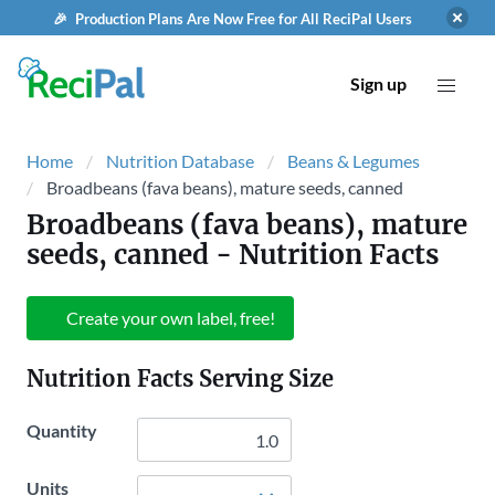
🎉 Production Plans Are Now Free for All ReciPal Users
Sign up
Home
Nutrition Database
Beans & Legumes
Broadbeans (fava beans), mature seeds, canned
Broadbeans (fava beans), mature
seeds, canned
- Nutrition Facts
Create your own label, free!
Nutrition Facts Serving Size
Quantity
Units