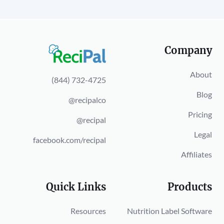
Company
About
(844) 732-4725
Blog
@recipalco
Pricing
@recipal
Legal
facebook.com/recipal
Affiliates
Quick Links
Products
Resources
Nutrition Label Software