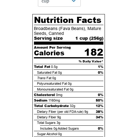
Nutrition Facts
Broadbeans (Fava Beans), Mature
Seeds, Canned
Serving size
1 cup (
256
g)
Amount Per Serving
182
Calories
% Daily Value*
Total Fat
1%
0.5g
0%
Saturated Fat
0g
Trans
Fat
0g
Polyunsaturated Fat
0g
Monounsaturated Fat
0g
Cholesterol
0%
0mg
Sodium
50%
1160mg
Total Carbohydrate
12%
32g
38%
Dietary Fiber (per old FDA rule)
9g
34%
Dietary Fiber
9g
Total Sugars
3g
0%
Includes
0g
Added Sugars
Sugar Alcohol
0g