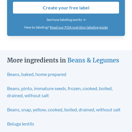
Create your free label
See how labeling works →
New to labeling?
Read our FDA nutrition labeling guide
More ingredients in
Beans & Legumes
Beans, baked, home prepared
Beans, pinto, immature seeds, frozen, cooked, boiled,
drained, without salt
Beans, snap, yellow, cooked, boiled, drained, without salt
Beluga lentils