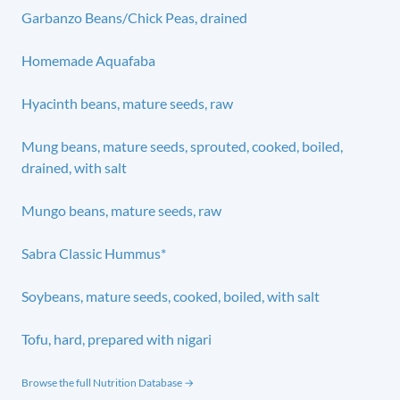
Garbanzo Beans/Chick Peas, drained
Homemade Aquafaba
Hyacinth beans, mature seeds, raw
Mung beans, mature seeds, sprouted, cooked, boiled,
drained, with salt
Mungo beans, mature seeds, raw
Sabra Classic Hummus*
Soybeans, mature seeds, cooked, boiled, with salt
Tofu, hard, prepared with nigari
Browse the full Nutrition Database →