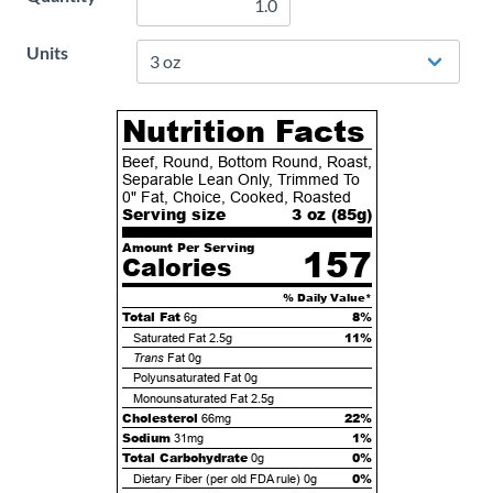
Units
Nutrition Facts
Beef, Round, Bottom Round, Roast,
Separable Lean Only, Trimmed To
0" Fat, Choice, Cooked, Roasted
Serving size
3 oz (
85
g)
Amount Per Serving
157
Calories
% Daily Value*
Total Fat
8%
6g
11%
Saturated Fat
2.5g
Trans
Fat
0g
Polyunsaturated Fat
0g
Monounsaturated Fat
2.5g
Cholesterol
22%
66mg
Sodium
1%
31mg
Total Carbohydrate
0%
0g
0%
Dietary Fiber (per old FDA rule)
0g