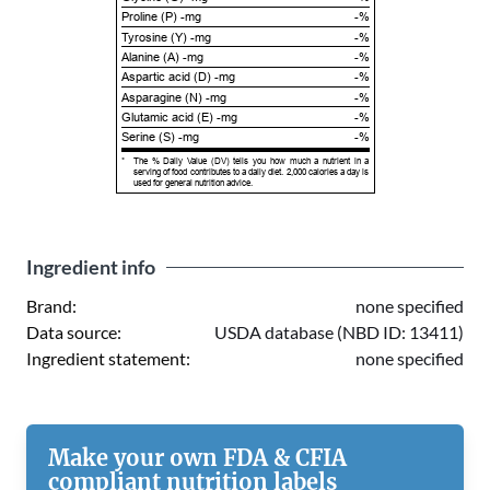
Proline (P) -mg
-%
Tyrosine (Y) -mg
-%
Alanine (A) -mg
-%
Aspartic acid (D) -mg
-%
Asparagine (N) -mg
-%
Glutamic acid (E) -mg
-%
Serine (S) -mg
-%
*
The % Daily Value (DV) tells you how much a nutrient in a
serving of food contributes to a daily diet. 2,000 calories a day is
used for general nutrition advice.
Ingredient info
Brand:
none specified
Data source:
USDA database (NBD ID: 13411)
Ingredient statement:
none specified
Make your own FDA & CFIA
compliant nutrition labels