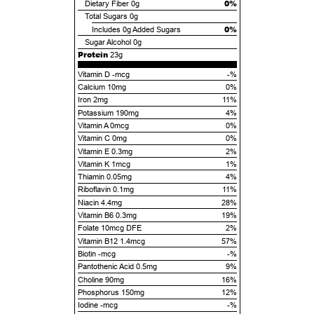
0%
Dietary Fiber
0g
Total Sugars
0g
0%
Includes
0g
Added Sugars
Sugar Alcohol
0g
Protein
23g
Vitamin D -mcg
-%
Calcium 10mg
0%
Iron 2mg
11%
Potassium 190mg
4%
Vitamin A 0mcg
0%
Vitamin C 0mg
0%
Vitamin E 0.3mg
2%
Vitamin K 1mcg
1%
Thiamin 0.05mg
4%
Riboflavin 0.1mg
11%
Niacin 4.4mg
28%
Vitamin B6 0.3mg
19%
Folate 10mcg DFE
2%
Vitamin B12 1.4mcg
57%
Biotin -mcg
-%
Pantothenic Acid 0.5mg
9%
Choline 90mg
16%
Phosphorus 150mg
12%
Iodine -mcg
-%