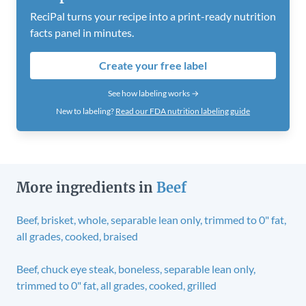
ReciPal turns your recipe into a print-ready nutrition
facts panel in minutes.
Create your free label
See how labeling works →
New to labeling?
Read our FDA nutrition labeling guide
More ingredients in
Beef
Beef, brisket, whole, separable lean only, trimmed to 0" fat,
all grades, cooked, braised
Beef, chuck eye steak, boneless, separable lean only,
trimmed to 0" fat, all grades, cooked, grilled