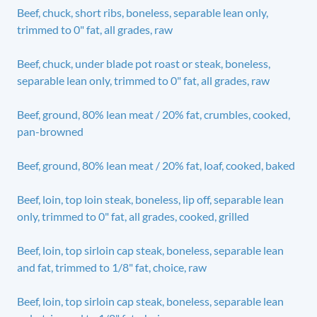
Beef, chuck, short ribs, boneless, separable lean only,
trimmed to 0" fat, all grades, raw
Beef, chuck, under blade pot roast or steak, boneless,
separable lean only, trimmed to 0" fat, all grades, raw
Beef, ground, 80% lean meat / 20% fat, crumbles, cooked,
pan-browned
Beef, ground, 80% lean meat / 20% fat, loaf, cooked, baked
Beef, loin, top loin steak, boneless, lip off, separable lean
only, trimmed to 0" fat, all grades, cooked, grilled
Beef, loin, top sirloin cap steak, boneless, separable lean
and fat, trimmed to 1/8" fat, choice, raw
Beef, loin, top sirloin cap steak, boneless, separable lean