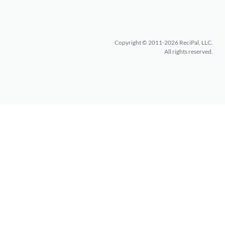
Copyright © 2011-2026 ReciPal, LLC.
All rights reserved.