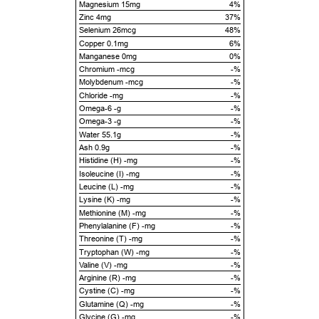
Magnesium 15mg
4%
Zinc 4mg
37%
Selenium 26mcg
48%
Copper 0.1mg
6%
Manganese 0mg
0%
Chromium -mcg
-%
Molybdenum -mcg
-%
Chloride -mg
-%
Omega-6 -g
-%
Omega-3 -g
-%
Water 55.1g
-%
Ash 0.9g
-%
Histidine (H) -mg
-%
Isoleucine (I) -mg
-%
Leucine (L) -mg
-%
Lysine (K) -mg
-%
Methionine (M) -mg
-%
Phenylalanine (F) -mg
-%
Threonine (T) -mg
-%
Tryptophan (W) -mg
-%
Valine (V) -mg
-%
Arginine (R) -mg
-%
Cystine (C) -mg
-%
Glutamine (Q) -mg
-%
Glycine (G) -mg
-%