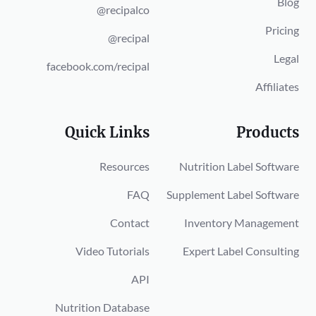
Blog
@recipalco
Pricing
@recipal
Legal
facebook.com/recipal
Affiliates
Quick Links
Products
Resources
Nutrition Label Software
FAQ
Supplement Label Software
Contact
Inventory Management
Video Tutorials
Expert Label Consulting
API
Nutrition Database