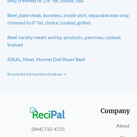
only, trimmed to 1/8" fat, choice, raw
Beef, plate steak, boneless, inside skirt, separable lean only,
trimmed to 0" fat, choice, cooked, grilled
Beef, variety meats and by-products, pancreas, cooked,
braised
IDEAL, Meat, Hormel Deli Roast Beef
Browse the full Nutrition Database →
Company
About
(844) 732-4725