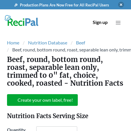
🎉 Production Plans Are Now Free for All ReciPal Users
Sign up
Home
Nutrition Database
Beef
Beef, round, bottom round, roast, separable lean only, trimm
Beef, round, bottom round,
roast, separable lean only,
trimmed to 0" fat, choice,
cooked, roasted
- Nutrition Facts
Create your own label, free!
Nutrition Facts Serving Size
Quantity