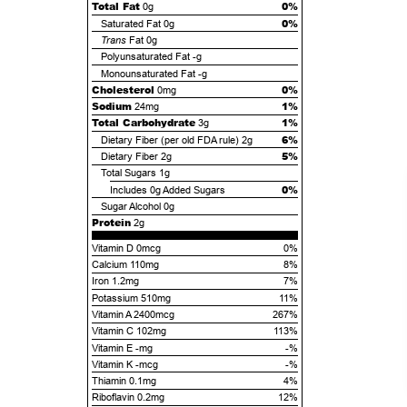
Total Fat
0%
0g
0%
Saturated Fat
0g
Trans
Fat
0g
Polyunsaturated Fat
-g
Monounsaturated Fat
-g
Cholesterol
0%
0mg
Sodium
1%
24mg
Total Carbohydrate
1%
3g
6%
Dietary Fiber (per old FDA rule)
2g
5%
Dietary Fiber
2g
Total Sugars
1g
0%
Includes
0g
Added Sugars
Sugar Alcohol
0g
Protein
2g
Vitamin D 0mcg
0%
Calcium 110mg
8%
Iron 1.2mg
7%
Potassium 510mg
11%
Vitamin A 2400mcg
267%
Vitamin C 102mg
113%
Vitamin E -mg
-%
Vitamin K -mcg
-%
Thiamin 0.1mg
4%
Riboflavin 0.2mg
12%