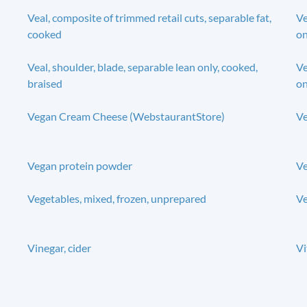
Veal, composite of trimmed retail cuts, separable fat,
Ve
cooked
on
Veal, shoulder, blade, separable lean only, cooked,
Ve
braised
on
Vegan Cream Cheese (WebstaurantStore)
Ve
Vegan protein powder
Ve
Vegetables, mixed, frozen, unprepared
Ve
Vinegar, cider
Vi