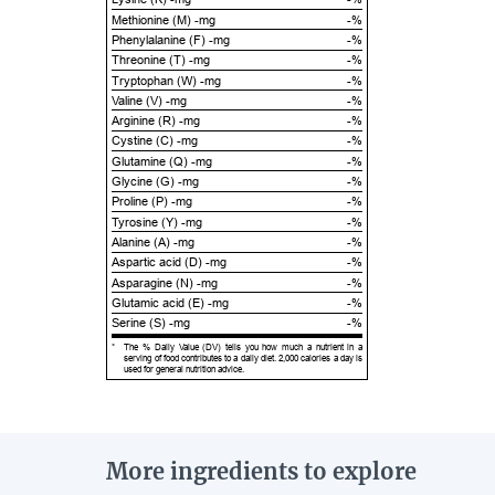
Methionine (M) -mg
-%
Phenylalanine (F) -mg
-%
Threonine (T) -mg
-%
Tryptophan (W) -mg
-%
Valine (V) -mg
-%
Arginine (R) -mg
-%
Cystine (C) -mg
-%
Glutamine (Q) -mg
-%
Glycine (G) -mg
-%
Proline (P) -mg
-%
Tyrosine (Y) -mg
-%
Alanine (A) -mg
-%
Aspartic acid (D) -mg
-%
Asparagine (N) -mg
-%
Glutamic acid (E) -mg
-%
Serine (S) -mg
-%
*
The % Daily Value (DV) tells you how much a nutrient in a
serving of food contributes to a daily diet. 2,000 calories a day is
used for general nutrition advice.
More ingredients to explore