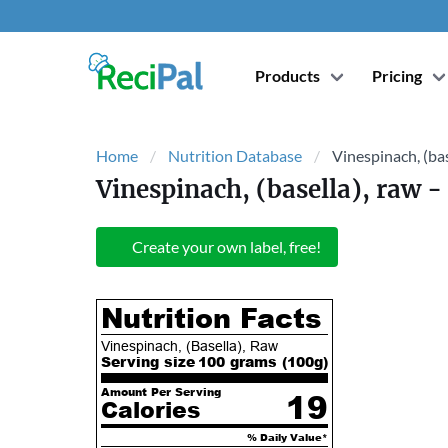
Products
Pricing
Home
Nutrition Database
Vinespinach, (bas
Vinespinach, (basella), raw
- 
Create your own label, free!
Nutrition Facts
Vinespinach, (Basella), Raw
Serving size
100 grams (
100
g)
Amount Per Serving
19
Calories
% Daily Value*