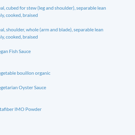
al, cubed for stew (leg and shoulder), separable lean
ly, cooked, braised
al, shoulder, whole (arm and blade), separable lean
ly, cooked, braised
gan Fish Sauce
getable bouillon organic
getarian Oyster Sauce
tafiber IMO Powder