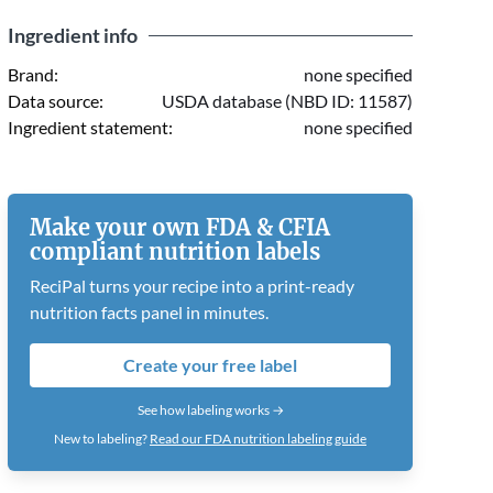
Ingredient info
Brand:
none specified
Data source:
USDA database (NBD ID: 11587)
Ingredient statement:
none specified
Make your own FDA & CFIA
compliant nutrition labels
ReciPal turns your recipe into a print-ready
nutrition facts panel in minutes.
Create your free label
See how labeling works →
New to labeling?
Read our FDA nutrition labeling guide