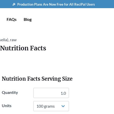
🎉 Production Plans Are Now Free for All ReciPal Users
FAQs
Blog
ella), raw
Nutrition Facts
Nutrition Facts Serving Size
Quantity
Units