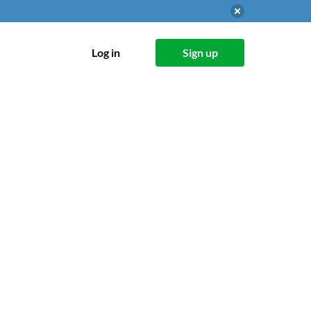
Log in
Sign up