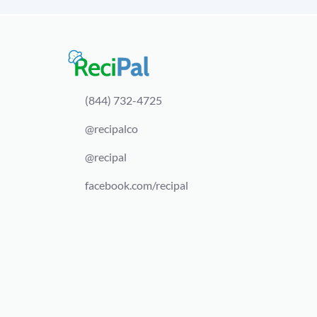
(844) 732-4725
@recipalco
@recipal
facebook.com/recipal