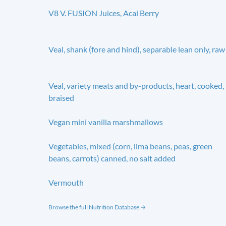
V8 V. FUSION Juices, Acai Berry
Veal, shank (fore and hind), separable lean only, raw
Veal, variety meats and by-products, heart, cooked,
braised
Vegan mini vanilla marshmallows
Vegetables, mixed (corn, lima beans, peas, green
beans, carrots) canned, no salt added
Vermouth
Browse the full Nutrition Database →