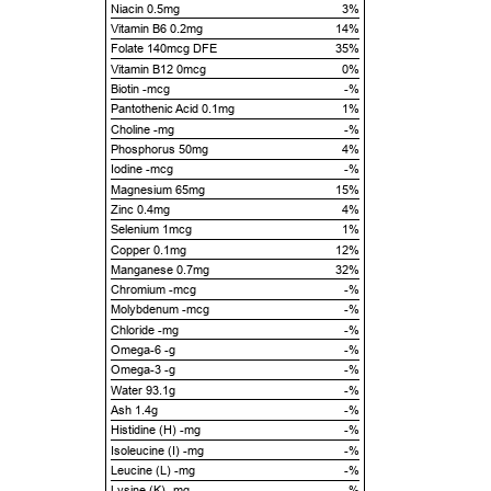
Niacin 0.5mg
3%
Vitamin B6 0.2mg
14%
Folate 140mcg DFE
35%
Vitamin B12 0mcg
0%
Biotin -mcg
-%
Pantothenic Acid 0.1mg
1%
Choline -mg
-%
Phosphorus 50mg
4%
Iodine -mcg
-%
Magnesium 65mg
15%
Zinc 0.4mg
4%
Selenium 1mcg
1%
Copper 0.1mg
12%
Manganese 0.7mg
32%
Chromium -mcg
-%
Molybdenum -mcg
-%
Chloride -mg
-%
Omega-6 -g
-%
Omega-3 -g
-%
Water 93.1g
-%
Ash 1.4g
-%
Histidine (H) -mg
-%
Isoleucine (I) -mg
-%
Leucine (L) -mg
-%
Lysine (K) -mg
-%