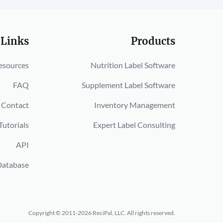
 Links
Products
esources
Nutrition Label Software
FAQ
Supplement Label Software
Contact
Inventory Management
Tutorials
Expert Label Consulting
API
Database
Copyright © 2011-2026 ReciPal, LLC.
All rights reserved.