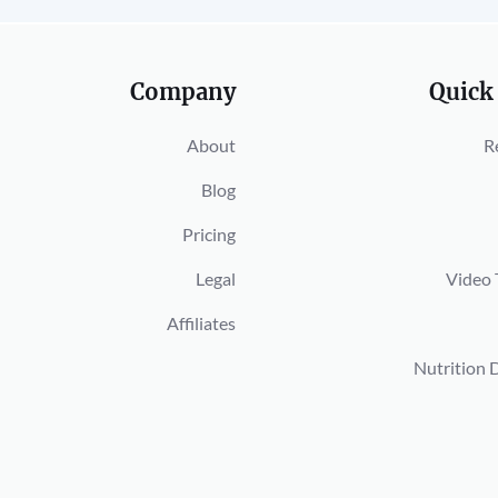
Company
Quick
About
R
Blog
Pricing
Legal
Video 
Affiliates
Nutrition 