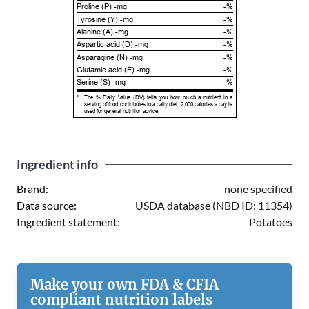
Proline (P) -mg
-%
Tyrosine (Y) -mg
-%
Alanine (A) -mg
-%
Aspartic acid (D) -mg
-%
Asparagine (N) -mg
-%
Glutamic acid (E) -mg
-%
Serine (S) -mg
-%
*
The % Daily Value (DV) tells you how much a nutrient in a
serving of food contributes to a daily diet. 2,000 calories a day is
used for general nutrition advice.
Ingredient info
Brand:
none specified
Data source:
USDA database (NBD ID: 11354)
Ingredient statement:
Potatoes
Make your own FDA & CFIA
compliant nutrition labels