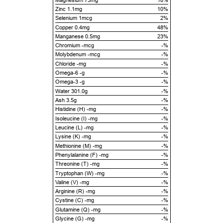
Zinc 1.1mg
10%
Selenium 1mcg
2%
Copper 0.4mg
48%
Manganese 0.5mg
23%
Chromium -mcg
-%
Molybdenum -mcg
-%
Chloride -mg
-%
Omega-6 -g
-%
Omega-3 -g
-%
Water 301.0g
-%
Ash 3.5g
-%
Histidine (H) -mg
-%
Isoleucine (I) -mg
-%
Leucine (L) -mg
-%
Lysine (K) -mg
-%
Methionine (M) -mg
-%
Phenylalanine (F) -mg
-%
Threonine (T) -mg
-%
Tryptophan (W) -mg
-%
Valine (V) -mg
-%
Arginine (R) -mg
-%
Cystine (C) -mg
-%
Glutamine (Q) -mg
-%
Glycine (G) -mg
-%