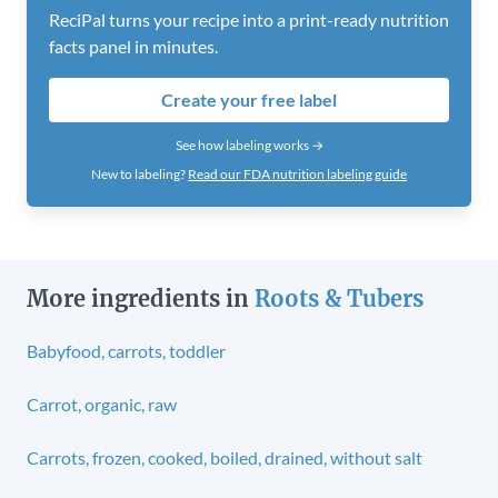
ReciPal turns your recipe into a print-ready nutrition
facts panel in minutes.
Create your free label
See how labeling works →
New to labeling?
Read our FDA nutrition labeling guide
More ingredients in
Roots & Tubers
Babyfood, carrots, toddler
Carrot, organic, raw
Carrots, frozen, cooked, boiled, drained, without salt