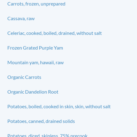
Carrots, frozen, unprepared
Cassava, raw
Celeriac, cooked, boiled, drained, without salt
Frozen Grated Purple Yam
Mountain yam, hawaii, raw
Organic Carrots
Organic Dandelion Root
Potatoes, boiled, cooked in skin, skin, without salt
Potatoes, canned, drained solids
Potatoes, diced, skinless, 75% precook