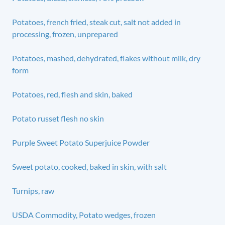
Potatoes, french fried, steak cut, salt not added in
processing, frozen, unprepared
Potatoes, mashed, dehydrated, flakes without milk, dry
form
Potatoes, red, flesh and skin, baked
Potato russet flesh no skin
Purple Sweet Potato Superjuice Powder
Sweet potato, cooked, baked in skin, with salt
Turnips, raw
USDA Commodity, Potato wedges, frozen