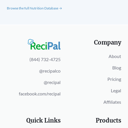
Browse the full Nutrition Database →
Company
About
(844) 732-4725
Blog
@recipalco
Pricing
@recipal
Legal
facebook.com/recipal
Affiliates
Quick Links
Products