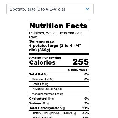
Nutrition Facts
Potatoes, White, Flesh And Skin,
Raw
Serving size
1 potato, large (3 to 4-1/4"
dia) (
369
g)
Amount Per Serving
255
Calories
% Daily Value*
Total Fat
0%
0g
0%
Saturated Fat
0g
Trans
Fat
0g
Polyunsaturated Fat
0g
Monounsaturated Fat
0g
Cholesterol
0%
0mg
Sodium
3%
59mg
Total Carbohydrate
21%
58g
35%
Dietary Fiber (per old FDA rule)
9g
32%
Dietary Fiber
9g