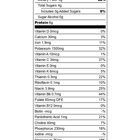
Total Sugars
4g
0%
Includes
0g
Added Sugars
Sugar Alcohol
0g
Protein
6g
Vitamin D 0mcg
0%
Calcium 30mg
3%
Iron 1.9mg
11%
Potassium 1500mg
32%
Vitamin A 10mcg
1%
Vitamin C 34mg
37%
Vitamin E 0mg
0%
Vitamin K 6mcg
5%
Thiamin 0.3mg
22%
Riboflavin 0.1mg
10%
Niacin 3.9mg
25%
Vitamin B6 0.7mg
44%
Folate 65mcg DFE
17%
Vitamin B12 0mcg
0%
Biotin -mcg
-%
Pantothenic Acid 1mg
21%
Choline 40mg
7%
Phosphorus 230mg
18%
Iodine -mcg
-%
Magnesium 75mg
18%