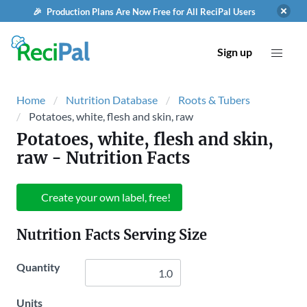
🎉 Production Plans Are Now Free for All ReciPal Users
Sign up
Home
Nutrition Database
Roots & Tubers
Potatoes, white, flesh and skin, raw
Potatoes, white, flesh and skin,
raw
- Nutrition Facts
Create your own label, free!
Nutrition Facts Serving Size
Quantity
Units