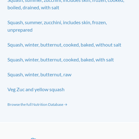
boiled, drained, with salt
Squash, summer, zucchini, includes skin, frozen,
unprepared
Squash, winter, butternut, cooked, baked, without salt
Squash, winter, butternut, cooked, baked, with salt
Squash, winter, butternut, raw
Veg Zuc and yellow squash
Browse the full Nutrition Database →