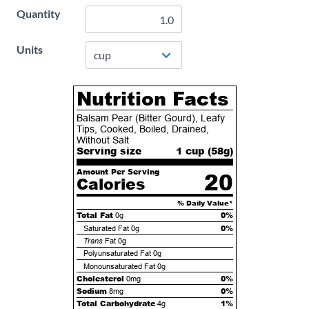
Quantity
Units
Nutrition Facts
Balsam Pear (Bitter Gourd), Leafy
Tips, Cooked, Boiled, Drained,
Without Salt
Serving size
1 cup (
58
g)
Amount Per Serving
20
Calories
% Daily Value*
Total Fat
0%
0g
0%
Saturated Fat
0g
Trans
Fat
0g
Polyunsaturated Fat
0g
Monounsaturated Fat
0g
Cholesterol
0%
0mg
Sodium
0%
8mg
Total Carbohydrate
1%
4g