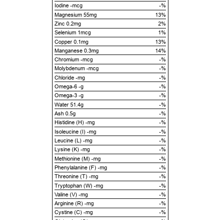
Iodine -mcg
-%
Magnesium 55mg
13%
Zinc 0.2mg
2%
Selenium 1mcg
1%
Copper 0.1mg
13%
Manganese 0.3mg
14%
Chromium -mcg
-%
Molybdenum -mcg
-%
Chloride -mg
-%
Omega-6 -g
-%
Omega-3 -g
-%
Water 51.4g
-%
Ash 0.5g
-%
Histidine (H) -mg
-%
Isoleucine (I) -mg
-%
Leucine (L) -mg
-%
Lysine (K) -mg
-%
Methionine (M) -mg
-%
Phenylalanine (F) -mg
-%
Threonine (T) -mg
-%
Tryptophan (W) -mg
-%
Valine (V) -mg
-%
Arginine (R) -mg
-%
Cystine (C) -mg
-%