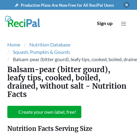
🎉 Production Plans Are Now Free for All ReciPal Users
Sign up
Home
Nutrition Database
Squash, Pumpkin & Gourds
Balsam-pear (bitter gourd), leafy tips, cooked, boiled, draine
Balsam-pear (bitter gourd),
leafy tips, cooked, boiled,
drained, without salt
- Nutrition
Facts
Create your own label, free!
Nutrition Facts Serving Size