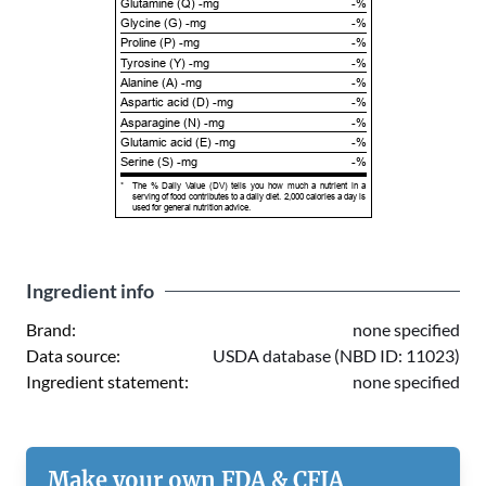
Glutamine (Q) -mg
-%
Glycine (G) -mg
-%
Proline (P) -mg
-%
Tyrosine (Y) -mg
-%
Alanine (A) -mg
-%
Aspartic acid (D) -mg
-%
Asparagine (N) -mg
-%
Glutamic acid (E) -mg
-%
Serine (S) -mg
-%
*
The % Daily Value (DV) tells you how much a nutrient in a
serving of food contributes to a daily diet. 2,000 calories a day is
used for general nutrition advice.
Ingredient info
Brand:
none specified
Data source:
USDA database (NBD ID: 11023)
Ingredient statement:
none specified
Make your own FDA & CFIA