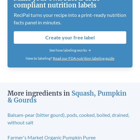
compliant nutrition labels
ReciPal turns your recipe into a print-ready nutrition
facts panel in minutes.
Create your free label
See how labeling works →
New to labeling?
Read our FDA nutrition labeling guide
More ingredients in
Squash, Pumpkin
& Gourds
Balsam-pear (bitter gourd), pods, cooked, boiled, drained,
without salt
Farmer's Market Organic Pumpkin Puree