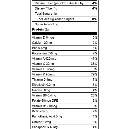
4%
Dietary Fiber (per old FDA rule)
1g
4%
Dietary Fiber
1g
Total Sugars
1g
0%
Includes
0g
Added Sugars
Sugar Alcohol
0g
Protein
2g
Vitamin D 0mcg
0%
Calcium 20mg
2%
Iron 0.6mg
3%
Potassium 350mg
7%
Vitamin A 420mcg
47%
Vitamin C 32mg
36%
Vitamin E 0.8mg
6%
Vitamin K 95mcg
79%
Thiamin 0.1mg
7%
Riboflavin 0.2mg
13%
Niacin 0.6mg
4%
Vitamin B6 0.4mg
26%
Folate 50mcg DFE
13%
Vitamin B12 0mcg
0%
Biotin -mcg
-%
Pantothenic Acid 0mg
1%
Choline 10mg
2%
Phosphorus 40mg
4%