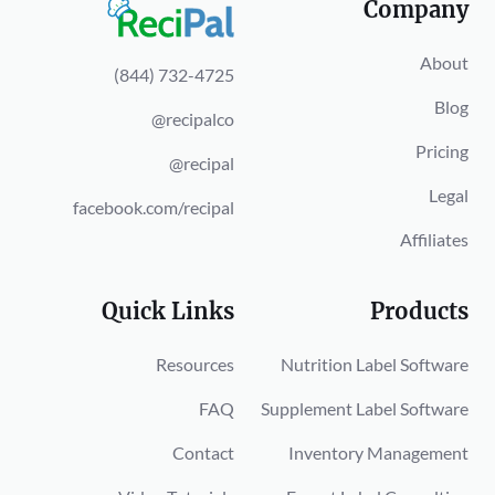
Company
About
(844) 732-4725
Blog
@recipalco
Pricing
@recipal
Legal
facebook.com/recipal
Affiliates
Quick Links
Products
Resources
Nutrition Label Software
FAQ
Supplement Label Software
Contact
Inventory Management