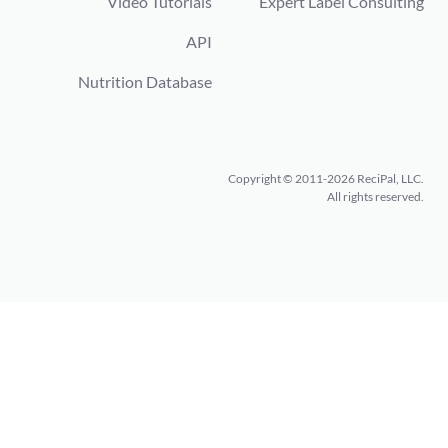
Video Tutorials
Expert Label Consulting
API
Nutrition Database
Copyright © 2011-2026 ReciPal, LLC.
All rights reserved.