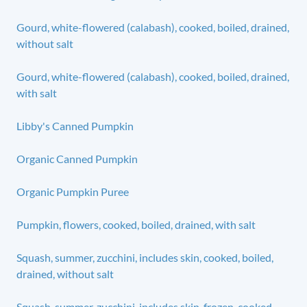
Gourd, white-flowered (calabash), cooked, boiled, drained,
without salt
Gourd, white-flowered (calabash), cooked, boiled, drained,
with salt
Libby's Canned Pumpkin
Organic Canned Pumpkin
Organic Pumpkin Puree
Pumpkin, flowers, cooked, boiled, drained, with salt
Squash, summer, zucchini, includes skin, cooked, boiled,
drained, without salt
Squash, summer, zucchini, includes skin, frozen, cooked,