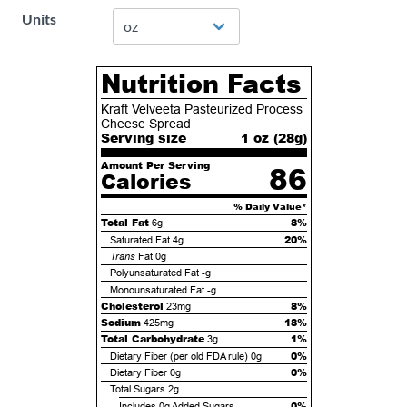
Units
Nutrition Facts
Kraft Velveeta Pasteurized Process
Cheese Spread
Serving size
1 oz (
28
g)
Amount Per Serving
86
Calories
% Daily Value*
Total Fat
8%
6g
20%
Saturated Fat
4g
Trans
Fat
0g
Polyunsaturated Fat
-g
Monounsaturated Fat
-g
Cholesterol
8%
23mg
Sodium
18%
425mg
Total Carbohydrate
1%
3g
0%
Dietary Fiber (per old FDA rule)
0g
0%
Dietary Fiber
0g
Total Sugars
2g
0%
Includes
0g
Added Sugars