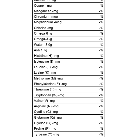
Copper -mg
-%
Manganese -mg
-%
Chromium -mcg
-%
Molybdenum -mcg
-%
Chloride -mg
-%
Omega-6 -g
-%
Omega-3 -g
-%
Water 13.0g
-%
Ash 1.7g
-%
Histidine (H) -mg
-%
Isoleucine (I) -mg
-%
Leucine (L) -mg
-%
Lysine (K) -mg
-%
Methionine (M) -mg
-%
Phenylalanine (F) -mg
-%
Threonine (T) -mg
-%
Tryptophan (W) -mg
-%
Valine (V) -mg
-%
Arginine (R) -mg
-%
Cystine (C) -mg
-%
Glutamine (Q) -mg
-%
Glycine (G) -mg
-%
Proline (P) -mg
-%
Tyrosine (Y) -mg
-%