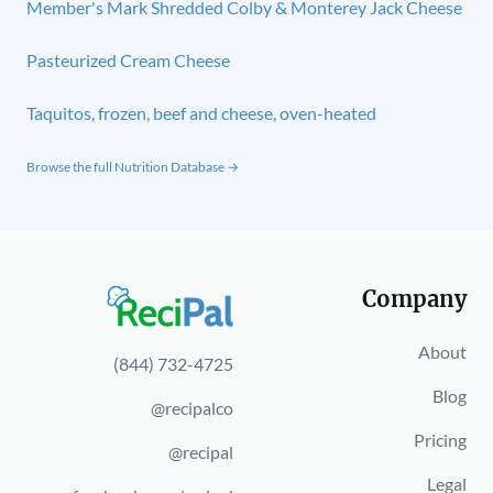
Member's Mark Shredded Colby & Monterey Jack Cheese
Pasteurized Cream Cheese
Taquitos, frozen, beef and cheese, oven-heated
Browse the full Nutrition Database →
Company
About
(844) 732-4725
Blog
@recipalco
Pricing
@recipal
Legal