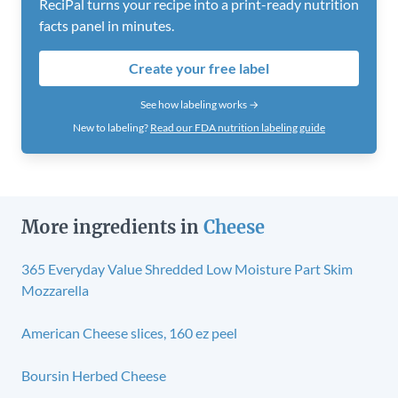
ReciPal turns your recipe into a print-ready nutrition
facts panel in minutes.
Create your free label
See how labeling works →
New to labeling?
Read our FDA nutrition labeling guide
More ingredients in
Cheese
365 Everyday Value Shredded Low Moisture Part Skim
Mozzarella
American Cheese slices, 160 ez peel
Boursin Herbed Cheese