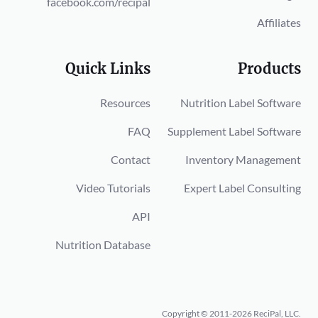
facebook.com/recipal
Affiliates
Quick Links
Products
Resources
Nutrition Label Software
FAQ
Supplement Label Software
Contact
Inventory Management
Video Tutorials
Expert Label Consulting
API
Nutrition Database
Copyright © 2011-2026 ReciPal, LLC.