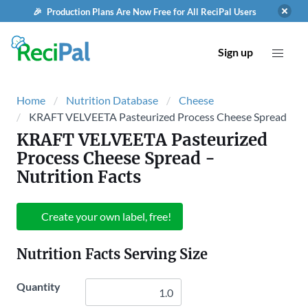
🎉 Production Plans Are Now Free for All ReciPal Users
Sign up
Home
Nutrition Database
Cheese
KRAFT VELVEETA Pasteurized Process Cheese Spread
KRAFT VELVEETA Pasteurized
Process Cheese Spread
-
Nutrition Facts
Create your own label, free!
Nutrition Facts Serving Size
Quantity