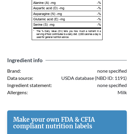
Alanine (A) -mg
-%
Aspartic acid (D) -mg
-%
Asparagine (N) -mg
-%
Glutamic acid (E) -mg
-%
Serine (S) -mg
-%
*
The % Daily Value (DV) tells you how much a nutrient in a
serving of food contributes to a daily diet. 2,000 calories a day is
used for general nutrition advice.
Ingredient info
Brand:
none specified
Data source:
USDA database (NBD ID: 1191)
Ingredient statement:
none specified
Allergens:
Milk
Make your own FDA & CFIA
compliant nutrition labels