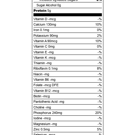
Sugar Alcohol
0g
Protein
5g
Vitamin D -mcg
-%
Calcium 130mg
10%
Iron 0.1mg
0%
Potassium 90mg
2%
Vitamin A 90mcg
10%
Vitamin C 0mg
0%
Vitamin E -mg
-%
Vitamin K -mcg
-%
Thiamin -mg
-%
Riboflavin 0.1mg
8%
Niacin -mg
-%
Vitamin B6 -mg
-%
Folate -mcg DFE
-%
Vitamin B12 -mcg
-%
Biotin -mcg
-%
Pantothenic Acid -mg
-%
Choline -mg
-%
Phosphorus 240mg
20%
Iodine -mcg
-%
Magnesium -mg
-%
Zinc 0.5mg
5%
Selenium -mcg
-%