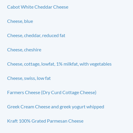
Cabot White Cheddar Cheese
Cheese, blue
Cheese, cheddar, reduced fat
Cheese, cheshire
Cheese, cottage, lowfat, 1% milkfat, with vegetables
Cheese, swiss, low fat
Farmers Cheese (Dry Curd Cottage Cheese)
Greek Cream Cheese and greek yogurt whipped
Kraft 100% Grated Parmesan Cheese