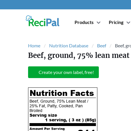
Products
Pricing
Home
Nutrition Database
Beef
Beef, gr
Beef, ground, 75% lean meat 
Create your own label, free!
Nutrition Facts
Beef, Ground, 75% Lean Meat /
25% Fat, Patty, Cooked, Pan
Broiled
Serving size
1 serving, ( 3 oz ) (
85
g)
Amount Per Serving