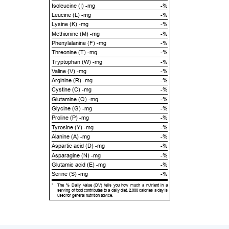
Isoleucine (I) -mg
-%
Leucine (L) -mg
-%
Lysine (K) -mg
-%
Methionine (M) -mg
-%
Phenylalanine (F) -mg
-%
Threonine (T) -mg
-%
Tryptophan (W) -mg
-%
Valine (V) -mg
-%
Arginine (R) -mg
-%
Cystine (C) -mg
-%
Glutamine (Q) -mg
-%
Glycine (G) -mg
-%
Proline (P) -mg
-%
Tyrosine (Y) -mg
-%
Alanine (A) -mg
-%
Aspartic acid (D) -mg
-%
Asparagine (N) -mg
-%
Glutamic acid (E) -mg
-%
Serine (S) -mg
-%
*
The % Daily Value (DV) tells you how much a nutrient in a
serving of food contributes to a daily diet. 2,000 calories a day is
used for general nutrition advice.