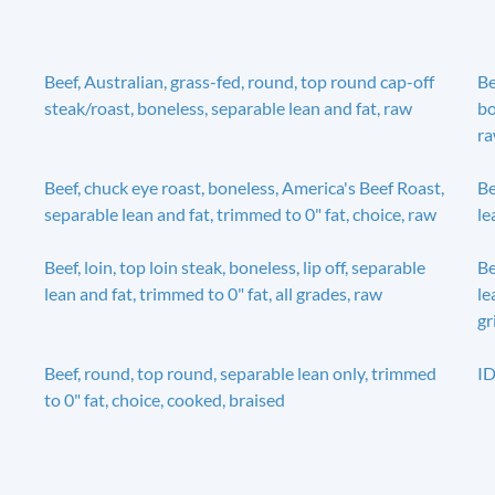
Beef, Australian, grass-fed, round, top round cap-off
Be
steak/roast, boneless, separable lean and fat, raw
bo
r
Beef, chuck eye roast, boneless, America's Beef Roast,
Be
separable lean and fat, trimmed to 0" fat, choice, raw
le
Beef, loin, top loin steak, boneless, lip off, separable
Be
lean and fat, trimmed to 0" fat, all grades, raw
le
gr
Beef, round, top round, separable lean only, trimmed
ID
to 0" fat, choice, cooked, braised