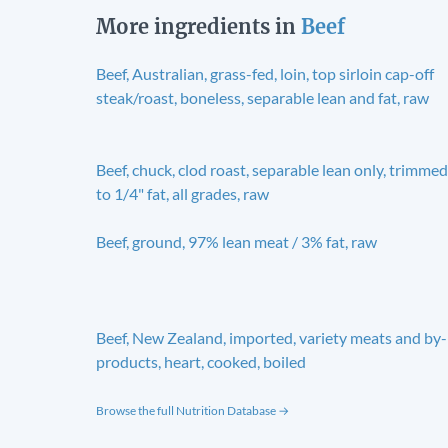
More ingredients in
Beef
Beef, Australian, grass-fed, loin, top sirloin cap-off
steak/roast, boneless, separable lean and fat, raw
Beef, chuck, clod roast, separable lean only, trimmed
to 1/4" fat, all grades, raw
Beef, ground, 97% lean meat / 3% fat, raw
Beef, New Zealand, imported, variety meats and by-
products, heart, cooked, boiled
Browse the full Nutrition Database →