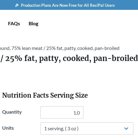
🎉 Production Plans Are Now Free for All ReciPal Users
FAQs
Blog
ound, 75% lean meat / 25% fat, patty, cooked, pan-broiled
/ 25% fat, patty, cooked, pan-broiled
Nutrition Facts Serving Size
Quantity
Units