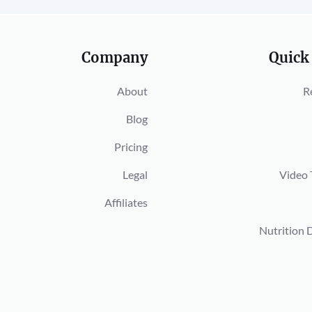
Company
Quick
About
R
Blog
Pricing
Legal
Video 
Affiliates
Nutrition 