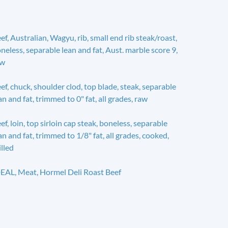
ef, Australian, Wagyu, rib, small end rib steak/roast,
neless, separable lean and fat, Aust. marble score 9,
aw
ef, chuck, shoulder clod, top blade, steak, separable
an and fat, trimmed to 0" fat, all grades, raw
ef, loin, top sirloin cap steak, boneless, separable
an and fat, trimmed to 1/8" fat, all grades, cooked,
illed
EAL, Meat, Hormel Deli Roast Beef