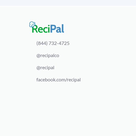
(844) 732-4725
@recipalco
@recipal
facebook.com/recipal