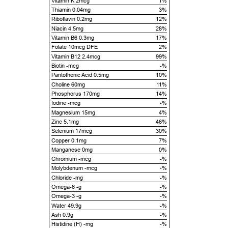
Vitamin K 2mcg
1%
Thiamin 0.04mg
3%
Riboflavin 0.2mg
12%
Niacin 4.5mg
28%
Vitamin B6 0.3mg
17%
Folate 10mcg DFE
2%
Vitamin B12 2.4mcg
99%
Biotin -mcg
-%
Pantothenic Acid 0.5mg
10%
Choline 60mg
11%
Phosphorus 170mg
14%
Iodine -mcg
-%
Magnesium 15mg
4%
Zinc 5.1mg
46%
Selenium 17mcg
30%
Copper 0.1mg
7%
Manganese 0mg
0%
Chromium -mcg
-%
Molybdenum -mcg
-%
Chloride -mg
-%
Omega-6 -g
-%
Omega-3 -g
-%
Water 49.9g
-%
Ash 0.9g
-%
Histidine (H) -mg
-%