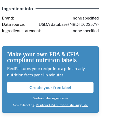
Ingredient info
Brand:
none specified
Data source:
USDA database (NBD ID: 23579)
Ingredient statement:
none specified
Make your own FDA & CFIA
compliant nutrition labels
ReciPal turns your recipe into a print-ready
nutrition facts panel in minutes.
Create your free label
See how labeling works →
New to labeling?
Read our FDA nutrition labeling guide