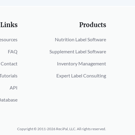
 Links
Products
esources
Nutrition Label Software
FAQ
Supplement Label Software
Contact
Inventory Management
Tutorials
Expert Label Consulting
API
Database
Copyright © 2011-2026 ReciPal, LLC.
All rights reserved.