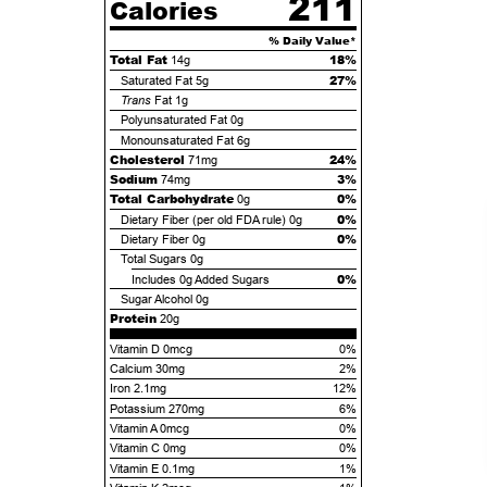
211
Calories
% Daily Value*
Total Fat
18%
14g
27%
Saturated Fat
5g
Trans
Fat
1g
Polyunsaturated Fat
0g
Monounsaturated Fat
6g
Cholesterol
24%
71mg
Sodium
3%
74mg
Total Carbohydrate
0%
0g
0%
Dietary Fiber (per old FDA rule)
0g
0%
Dietary Fiber
0g
Total Sugars
0g
0%
Includes
0g
Added Sugars
Sugar Alcohol
0g
Protein
20g
Vitamin D 0mcg
0%
Calcium 30mg
2%
Iron 2.1mg
12%
Potassium 270mg
6%
Vitamin A 0mcg
0%
Vitamin C 0mg
0%
Vitamin E 0.1mg
1%