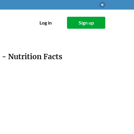
Log in
Sign up
- Nutrition Facts