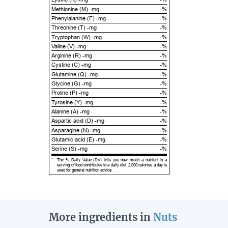
Methionine (M) -mg
-%
Phenylalanine (F) -mg
-%
Threonine (T) -mg
-%
Tryptophan (W) -mg
-%
Valine (V) -mg
-%
Arginine (R) -mg
-%
Cystine (C) -mg
-%
Glutamine (Q) -mg
-%
Glycine (G) -mg
-%
Proline (P) -mg
-%
Tyrosine (Y) -mg
-%
Alanine (A) -mg
-%
Aspartic acid (D) -mg
-%
Asparagine (N) -mg
-%
Glutamic acid (E) -mg
-%
Serine (S) -mg
-%
*
The % Daily Value (DV) tells you how much a nutrient in a
serving of food contributes to a daily diet. 2,000 calories a day is
used for general nutrition advice.
More ingredients in
Nuts