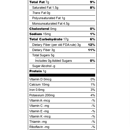
Total Fat
9%
7g
8%
Saturated Fat
1.5g
Trans
Fat
0g
Polyunsaturated Fat
1g
Monounsaturated Fat
4.5g
Cholesterol
0%
0mg
Sodium
1%
15mg
Total Carbohydrate
6%
17g
12%
Dietary Fiber (per old FDA rule)
3g
11%
Dietary Fiber
3g
Total Sugars
5g
0%
Includes
0g
Added Sugars
Sugar Alcohol
-g
Protein
1g
Vitamin D 0mcg
0%
Calcium 10mg
1%
Iron 0.6mg
3%
Potassium 200mg
4%
Vitamin A -mcg
-%
Vitamin C -mg
-%
Vitamin E -mg
-%
Vitamin K -mcg
-%
Thiamin -mg
-%
Riboflavin -mg
-%