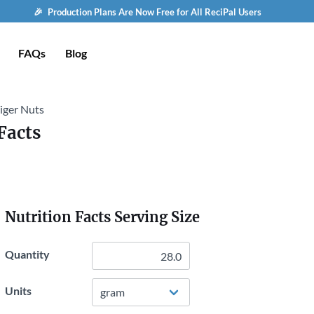
🎉 Production Plans Are Now Free for All ReciPal Users
FAQs
Blog
Tiger Nuts
Facts
Nutrition Facts Serving Size
Quantity
Units