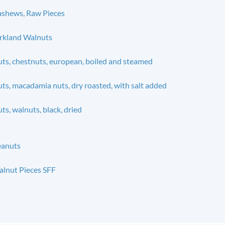
shews, Raw Pieces
rkland Walnuts
ts, chestnuts, european, boiled and steamed
ts, macadamia nuts, dry roasted, with salt added
ts, walnuts, black, dried
eanuts
lnut Pieces SFF