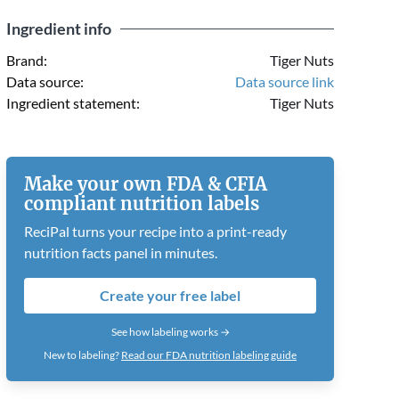
Ingredient info
Brand:
Tiger Nuts
Data source:
Data source link
Ingredient statement:
Tiger Nuts
Make your own FDA & CFIA
compliant nutrition labels
ReciPal turns your recipe into a print-ready
nutrition facts panel in minutes.
Create your free label
See how labeling works →
New to labeling?
Read our FDA nutrition labeling guide