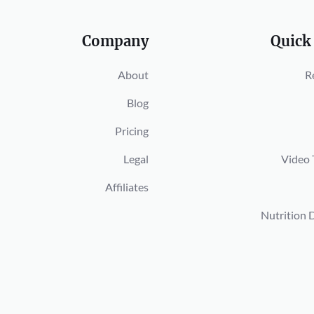
Company
Quick
About
R
Blog
Pricing
Legal
Video 
Affiliates
Nutrition 