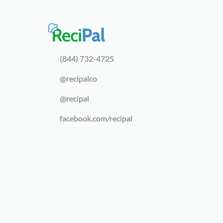
(844) 732-4725
@recipalco
@recipal
facebook.com/recipal