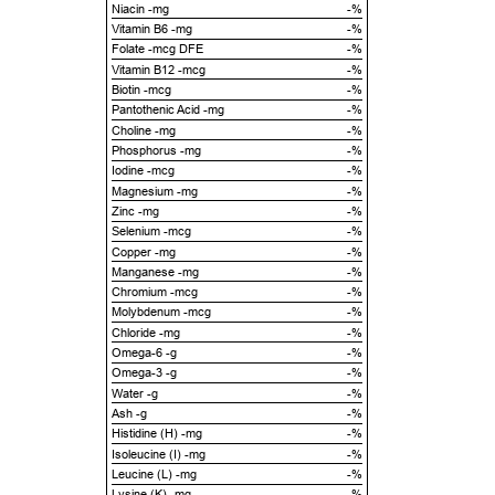
Niacin -mg
-%
Vitamin B6 -mg
-%
Folate -mcg DFE
-%
Vitamin B12 -mcg
-%
Biotin -mcg
-%
Pantothenic Acid -mg
-%
Choline -mg
-%
Phosphorus -mg
-%
Iodine -mcg
-%
Magnesium -mg
-%
Zinc -mg
-%
Selenium -mcg
-%
Copper -mg
-%
Manganese -mg
-%
Chromium -mcg
-%
Molybdenum -mcg
-%
Chloride -mg
-%
Omega-6 -g
-%
Omega-3 -g
-%
Water -g
-%
Ash -g
-%
Histidine (H) -mg
-%
Isoleucine (I) -mg
-%
Leucine (L) -mg
-%
Lysine (K) -mg
-%