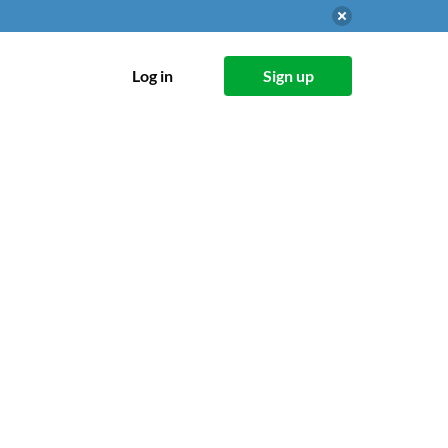
Log in
Sign up