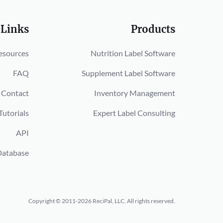
 Links
Products
esources
Nutrition Label Software
FAQ
Supplement Label Software
Contact
Inventory Management
Tutorials
Expert Label Consulting
API
Database
Copyright © 2011-2026 ReciPal, LLC.
All rights reserved.