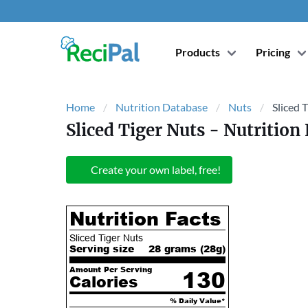
Products
Pricing
Home
Nutrition Database
Nuts
Sliced 
Sliced Tiger Nuts
- Nutrition 
Create your own label, free!
Nutrition Facts
Sliced Tiger Nuts
Serving size
28 grams (
28
g)
Amount Per Serving
130
Calories
% Daily Value*