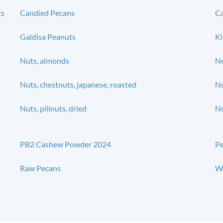
ts
Candied Pecans
Ca
Galdisa Peanuts
Ki
Nuts, almonds
Nu
Nuts, chestnuts, japanese, roasted
Nu
Nuts, pilinuts, dried
Nu
PB2 Cashew Powder 2024
P
Raw Pecans
Wa