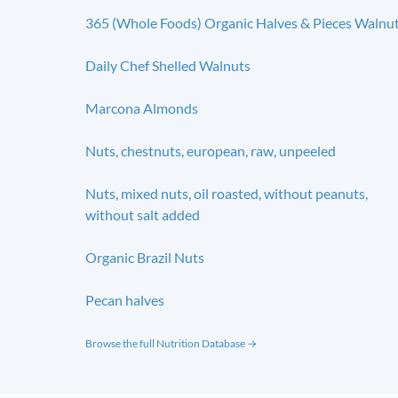
365 (Whole Foods) Organic Halves & Pieces Walnu
Daily Chef Shelled Walnuts
Marcona Almonds
Nuts, chestnuts, european, raw, unpeeled
Nuts, mixed nuts, oil roasted, without peanuts,
without salt added
Organic Brazil Nuts
Pecan halves
Browse the full Nutrition Database →