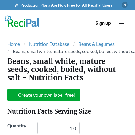
🎉 Production Plans Are Now Free for All ReciPal Users
Sign up
Home
Nutrition Database
Beans & Legumes
Beans, small white, mature seeds, cooked, boiled, without sa
Beans, small white, mature
seeds, cooked, boiled, without
salt
- Nutrition Facts
Create your own label, free!
Nutrition Facts Serving Size
Quantity