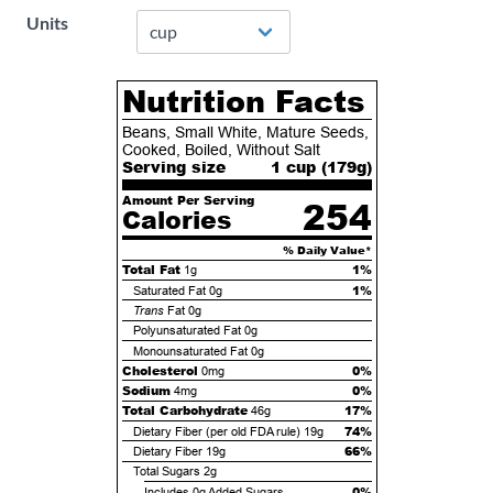
Units
Nutrition Facts
Beans, Small White, Mature Seeds,
Cooked, Boiled, Without Salt
Serving size
1 cup (
179
g)
Amount Per Serving
254
Calories
% Daily Value*
Total Fat
1%
1g
1%
Saturated Fat
0g
Trans
Fat
0g
Polyunsaturated Fat
0g
Monounsaturated Fat
0g
Cholesterol
0%
0mg
Sodium
0%
4mg
Total Carbohydrate
17%
46g
74%
Dietary Fiber (per old FDA rule)
19g
66%
Dietary Fiber
19g
Total Sugars
2g
0%
Includes
0g
Added Sugars