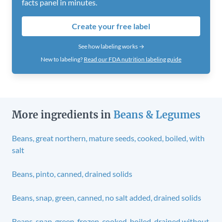
facts panel in minutes.
Create your free label
See how labeling works →
New to labeling?
Read our FDA nutrition labeling guide
More ingredients in
Beans & Legumes
Beans, great northern, mature seeds, cooked, boiled, with
salt
Beans, pinto, canned, drained solids
Beans, snap, green, canned, no salt added, drained solids
Beans, snap, green, frozen, cooked, boiled, drained without