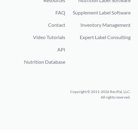
Resources
Nutrition Label Software
FAQ
Supplement Label Software
Contact
Inventory Management
Video Tutorials
Expert Label Consulting
API
Nutrition Database
Copyright © 2011-2026 ReciPal, LLC.
All rights reserved.