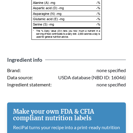
Alanine (A) -mg
-%
Aspartic acid (D) -mg
-%
Asparagine (N) -mg
-%
Glutamic acid (E) -mg
-%
Serine (S) -mg
-%
*
The % Daily Value (DV) tells you how much a nutrient in a
serving of food contributes to a daily diet. 2,000 calories a day is
used for general nutrition advice.
Ingredient info
Brand:
none specified
Data source:
USDA database (NBD ID: 16046)
Ingredient statement:
none specified
Make your own FDA & CFIA
compliant nutrition labels
ReciPal turns your recipe into a print-ready nutrition