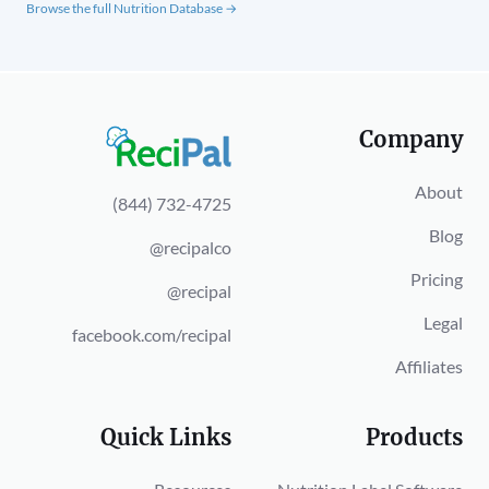
Browse the full Nutrition Database →
Company
About
(844) 732-4725
Blog
@recipalco
Pricing
@recipal
Legal
facebook.com/recipal
Affiliates
Quick Links
Products