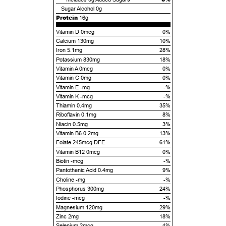
Sugar Alcohol
0g
Protein
16g
Vitamin D 0mcg
0%
Calcium 130mg
10%
Iron 5.1mg
28%
Potassium 830mg
18%
Vitamin A 0mcg
0%
Vitamin C 0mg
0%
Vitamin E -mg
-%
Vitamin K -mcg
-%
Thiamin 0.4mg
35%
Riboflavin 0.1mg
8%
Niacin 0.5mg
3%
Vitamin B6 0.2mg
13%
Folate 245mcg DFE
61%
Vitamin B12 0mcg
0%
Biotin -mcg
-%
Pantothenic Acid 0.4mg
9%
Choline -mg
-%
Phosphorus 300mg
24%
Iodine -mcg
-%
Magnesium 120mg
29%
Zinc 2mg
18%
Selenium 2mcg
4%