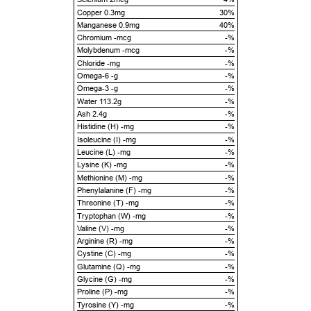
Copper 0.3mg
30%
Manganese 0.9mg
40%
Chromium -mcg
-%
Molybdenum -mcg
-%
Chloride -mg
-%
Omega-6 -g
-%
Omega-3 -g
-%
Water 113.2g
-%
Ash 2.4g
-%
Histidine (H) -mg
-%
Isoleucine (I) -mg
-%
Leucine (L) -mg
-%
Lysine (K) -mg
-%
Methionine (M) -mg
-%
Phenylalanine (F) -mg
-%
Threonine (T) -mg
-%
Tryptophan (W) -mg
-%
Valine (V) -mg
-%
Arginine (R) -mg
-%
Cystine (C) -mg
-%
Glutamine (Q) -mg
-%
Glycine (G) -mg
-%
Proline (P) -mg
-%
Tyrosine (Y) -mg
-%