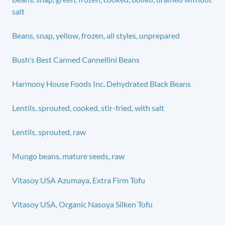
salt
Beans, snap, yellow, frozen, all styles, unprepared
Bush's Best Canned Cannellini Beans
Harmony House Foods Inc. Dehydrated Black Beans
Lentils, sprouted, cooked, stir-fried, with salt
Lentils, sprouted, raw
Mungo beans, mature seeds, raw
Vitasoy USA Azumaya, Extra Firm Tofu
Vitasoy USA, Organic Nasoya Silken Tofu