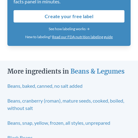
facts panel in minutes.
Create your free label
See how labeling works →
New to labeling?
Read our FDA nutrition labeling guide
More ingredients in
Beans & Legumes
Beans, baked, canned, no salt added
Beans, cranberry (roman), mature seeds, cooked, boiled,
without salt
Beans, snap, yellow, frozen, all styles, unprepared
Black Beans