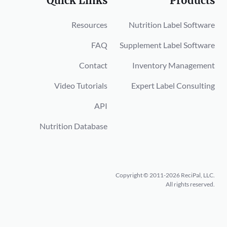
Quick Links
Products
Resources
Nutrition Label Software
FAQ
Supplement Label Software
Contact
Inventory Management
Video Tutorials
Expert Label Consulting
API
Nutrition Database
Copyright © 2011-2026 ReciPal, LLC.
All rights reserved.