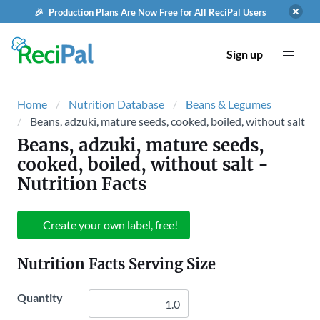
🎉 Production Plans Are Now Free for All ReciPal Users
Sign up
Home
Nutrition Database
Beans & Legumes
Beans, adzuki, mature seeds, cooked, boiled, without salt
Beans, adzuki, mature seeds,
cooked, boiled, without salt
-
Nutrition Facts
Create your own label, free!
Nutrition Facts Serving Size
Quantity