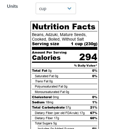
Units
Nutrition Facts
Beans, Adzuki, Mature Seeds,
Cooked, Boiled, Without Salt
Serving size
1 cup (
230
g)
Amount Per Serving
294
Calories
% Daily Value*
Total Fat
0%
0g
0%
Saturated Fat
0g
Trans
Fat
0g
Polyunsaturated Fat
0g
Monounsaturated Fat
0g
Cholesterol
0%
0mg
Sodium
1%
18mg
Total Carbohydrate
21%
57g
67%
Dietary Fiber (per old FDA rule)
17g
60%
Dietary Fiber
17g
Total Sugars
5g
0%
Includes
0g
Added Sugars