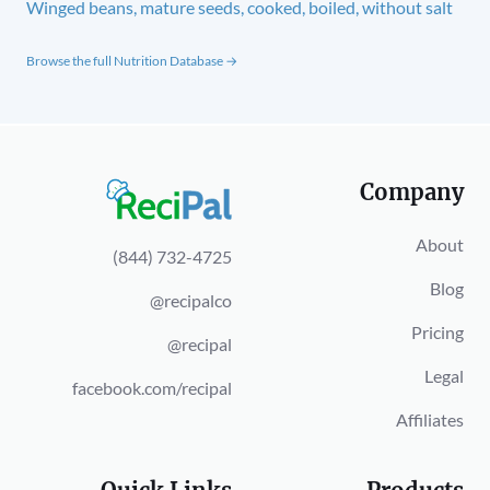
Winged beans, mature seeds, cooked, boiled, without salt
Browse the full Nutrition Database →
Company
About
(844) 732-4725
Blog
@recipalco
Pricing
@recipal
Legal
facebook.com/recipal
Affiliates