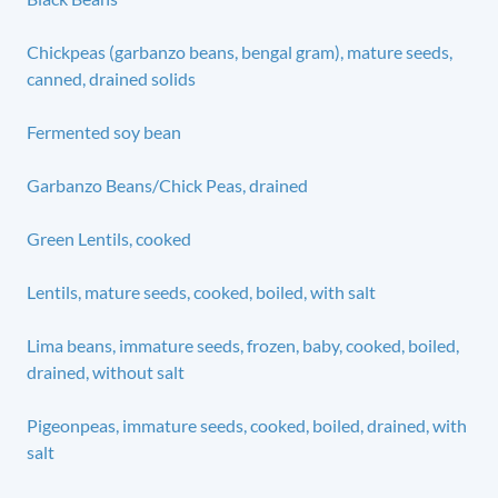
Chickpeas (garbanzo beans, bengal gram), mature seeds,
canned, drained solids
Fermented soy bean
Garbanzo Beans/Chick Peas, drained
Green Lentils, cooked
Lentils, mature seeds, cooked, boiled, with salt
Lima beans, immature seeds, frozen, baby, cooked, boiled,
drained, without salt
Pigeonpeas, immature seeds, cooked, boiled, drained, with
salt