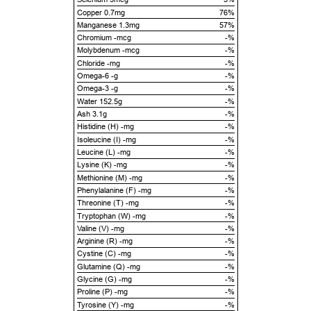
Copper 0.7mg
76%
Manganese 1.3mg
57%
Chromium -mcg
-%
Molybdenum -mcg
-%
Chloride -mg
-%
Omega-6 -g
-%
Omega-3 -g
-%
Water 152.5g
-%
Ash 3.1g
-%
Histidine (H) -mg
-%
Isoleucine (I) -mg
-%
Leucine (L) -mg
-%
Lysine (K) -mg
-%
Methionine (M) -mg
-%
Phenylalanine (F) -mg
-%
Threonine (T) -mg
-%
Tryptophan (W) -mg
-%
Valine (V) -mg
-%
Arginine (R) -mg
-%
Cystine (C) -mg
-%
Glutamine (Q) -mg
-%
Glycine (G) -mg
-%
Proline (P) -mg
-%
Tyrosine (Y) -mg
-%