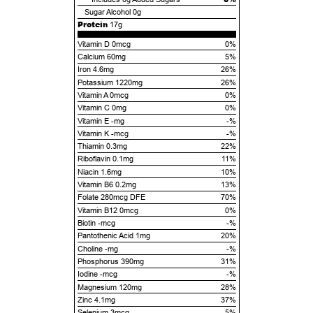
Sugar Alcohol
0g
Protein
17g
Vitamin D 0mcg
0%
Calcium 60mg
5%
Iron 4.6mg
26%
Potassium 1220mg
26%
Vitamin A 0mcg
0%
Vitamin C 0mg
0%
Vitamin E -mg
-%
Vitamin K -mcg
-%
Thiamin 0.3mg
22%
Riboflavin 0.1mg
11%
Niacin 1.6mg
10%
Vitamin B6 0.2mg
13%
Folate 280mcg DFE
70%
Vitamin B12 0mcg
0%
Biotin -mcg
-%
Pantothenic Acid 1mg
20%
Choline -mg
-%
Phosphorus 390mg
31%
Iodine -mcg
-%
Magnesium 120mg
28%
Zinc 4.1mg
37%
Selenium 3mcg
5%