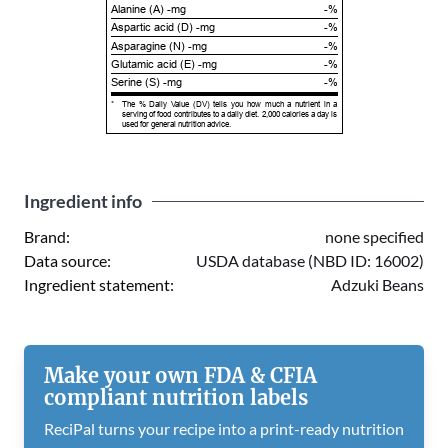
Alanine (A) -mg
-%
Aspartic acid (D) -mg
-%
Asparagine (N) -mg
-%
Glutamic acid (E) -mg
-%
Serine (S) -mg
-%
*
The % Daily Value (DV) tells you how much a nutrient in a
serving of food contributes to a daily diet. 2,000 calories a day is
used for general nutrition advice.
Ingredient info
Brand:
none specified
Data source:
USDA database (NBD ID: 16002)
Ingredient statement:
Adzuki Beans
Make your own FDA & CFIA
compliant nutrition labels
ReciPal turns your recipe into a print-ready nutrition