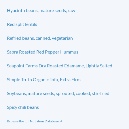
Hyacinth beans, mature seeds, raw
Red split lentils
Refried beans, canned, vegetarian
Sabra Roasted Red Pepper Hummus
Seapoint Farms Dry Roasted Edamame, Lightly Salted
Simple Truth Organic Tofu, Extra Firm
Soybeans, mature seeds, sprouted, cooked, stir-fried
Spicy chili beans
Browse the full Nutrition Database →