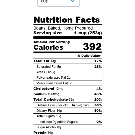
Nutrition Facts
Beans, Baked, Home Prepared
Serving size
1 cup (
253
g)
Amount Per Serving
392
Calories
% Daily Value*
Total Fat
17%
13g
25%
Saturated Fat
5g
Trans
Fat
0g
Polyunsaturated Fat
2g
Monounsaturated Fat
5g
Cholesterol
4%
13mg
Sodium
46%
1068mg
Total Carbohydrate
20%
55g
56%
Dietary Fiber (per old FDA rule)
14g
50%
Dietary Fiber
14g
Total Sugars
18g
0%
Includes
0g
Added Sugars
Sugar Alcohol
0g
Protein
14g