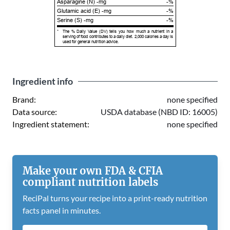
Asparagine (N) -mg
-%
Glutamic acid (E) -mg
-%
Serine (S) -mg
-%
*
The % Daily Value (DV) tells you how much a nutrient in a
serving of food contributes to a daily diet. 2,000 calories a day is
used for general nutrition advice.
Ingredient info
Brand:
none specified
Data source:
USDA database (NBD ID: 16005)
Ingredient statement:
none specified
Make your own FDA & CFIA
compliant nutrition labels
ReciPal turns your recipe into a print-ready nutrition
facts panel in minutes.