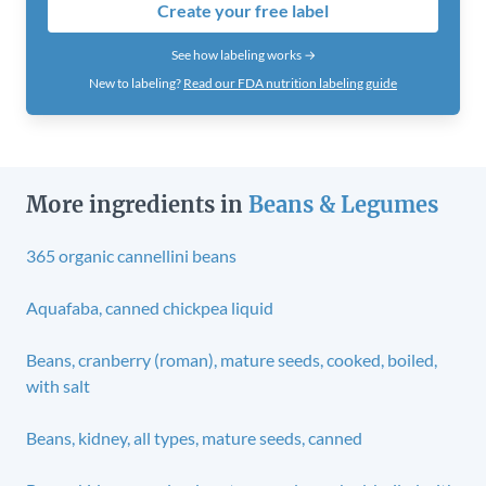
Create your free label
See how labeling works →
New to labeling?
Read our FDA nutrition labeling guide
More ingredients in
Beans & Legumes
365 organic cannellini beans
Aquafaba, canned chickpea liquid
Beans, cranberry (roman), mature seeds, cooked, boiled,
with salt
Beans, kidney, all types, mature seeds, canned