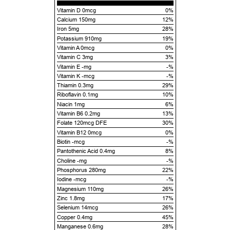
Vitamin D 0mcg
0%
Calcium 150mg
12%
Iron 5mg
28%
Potassium 910mg
19%
Vitamin A 0mcg
0%
Vitamin C 3mg
3%
Vitamin E -mg
-%
Vitamin K -mcg
-%
Thiamin 0.3mg
29%
Riboflavin 0.1mg
10%
Niacin 1mg
6%
Vitamin B6 0.2mg
13%
Folate 120mcg DFE
30%
Vitamin B12 0mcg
0%
Biotin -mcg
-%
Pantothenic Acid 0.4mg
8%
Choline -mg
-%
Phosphorus 280mg
22%
Iodine -mcg
-%
Magnesium 110mg
26%
Zinc 1.8mg
17%
Selenium 14mcg
26%
Copper 0.4mg
45%
Manganese 0.6mg
28%