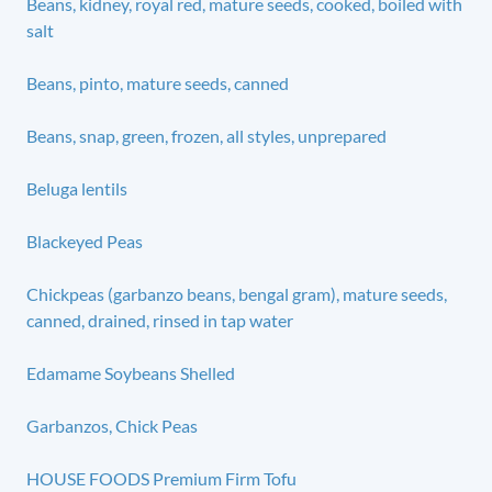
Beans, kidney, royal red, mature seeds, cooked, boiled with
salt
Beans, pinto, mature seeds, canned
Beans, snap, green, frozen, all styles, unprepared
Beluga lentils
Blackeyed Peas
Chickpeas (garbanzo beans, bengal gram), mature seeds,
canned, drained, rinsed in tap water
Edamame Soybeans Shelled
Garbanzos, Chick Peas
HOUSE FOODS Premium Firm Tofu