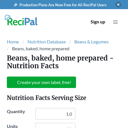
🎉 Production Plans Are Now Free for All ReciPal Users
Sign up
Home
Nutrition Database
Beans & Legumes
Beans, baked, home prepared
Beans, baked, home prepared
-
Nutrition Facts
Create your own label, free!
Nutrition Facts Serving Size
Quantity
Units