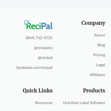
Company
About
(844) 732-4725
Blog
@recipalco
Pricing
@recipal
Legal
facebook.com/recipal
Affiliates
Quick Links
Products
Resources
Nutrition Label Software