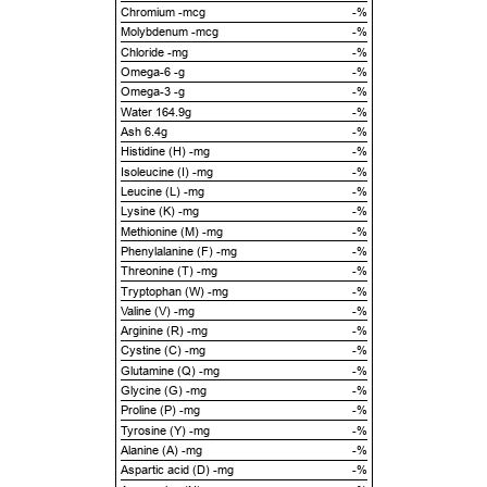
Chromium -mcg
-%
Molybdenum -mcg
-%
Chloride -mg
-%
Omega-6 -g
-%
Omega-3 -g
-%
Water 164.9g
-%
Ash 6.4g
-%
Histidine (H) -mg
-%
Isoleucine (I) -mg
-%
Leucine (L) -mg
-%
Lysine (K) -mg
-%
Methionine (M) -mg
-%
Phenylalanine (F) -mg
-%
Threonine (T) -mg
-%
Tryptophan (W) -mg
-%
Valine (V) -mg
-%
Arginine (R) -mg
-%
Cystine (C) -mg
-%
Glutamine (Q) -mg
-%
Glycine (G) -mg
-%
Proline (P) -mg
-%
Tyrosine (Y) -mg
-%
Alanine (A) -mg
-%
Aspartic acid (D) -mg
-%