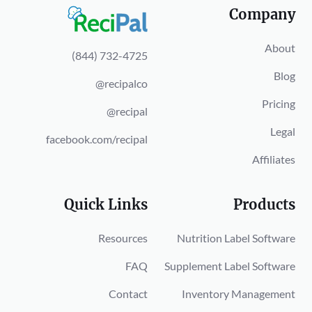
Company
About
(844) 732-4725
Blog
@recipalco
Pricing
@recipal
Legal
facebook.com/recipal
Affiliates
Quick Links
Products
Resources
Nutrition Label Software
FAQ
Supplement Label Software
Contact
Inventory Management