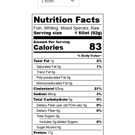
Nutrition Facts
Fish, Whiting, Mixed Species, Raw
Serving size
1 fillet (
92
g)
Amount Per Serving
83
Calories
% Daily Value*
Total Fat
2%
1g
1%
Saturated Fat
0g
Trans
Fat
0g
Polyunsaturated Fat
0g
Monounsaturated Fat
0g
Cholesterol
21%
62mg
Sodium
3%
66mg
Total Carbohydrate
0%
0g
0%
Dietary Fiber (per old FDA rule)
0g
0%
Dietary Fiber
0g
Total Sugars
0g
0%
Includes
0g
Added Sugars
Sugar Alcohol
0g
Protein
17g