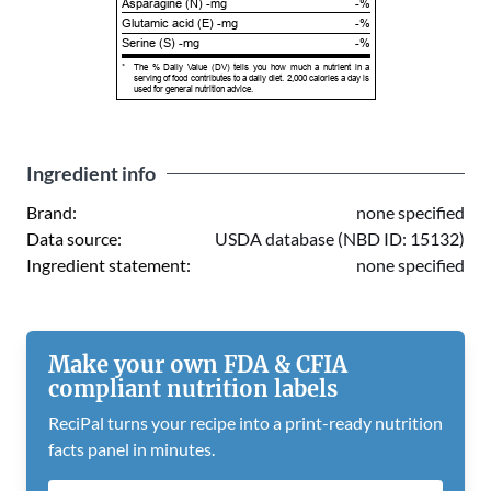
Asparagine (N) -mg
-%
Glutamic acid (E) -mg
-%
Serine (S) -mg
-%
*
The % Daily Value (DV) tells you how much a nutrient in a
serving of food contributes to a daily diet. 2,000 calories a day is
used for general nutrition advice.
Ingredient info
Brand:
none specified
Data source:
USDA database (NBD ID: 15132)
Ingredient statement:
none specified
Make your own FDA & CFIA
compliant nutrition labels
ReciPal turns your recipe into a print-ready nutrition
facts panel in minutes.