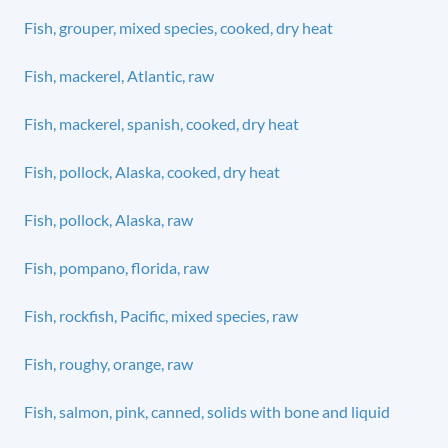
Fish, grouper, mixed species, cooked, dry heat
Fish, mackerel, Atlantic, raw
Fish, mackerel, spanish, cooked, dry heat
Fish, pollock, Alaska, cooked, dry heat
Fish, pollock, Alaska, raw
Fish, pompano, florida, raw
Fish, rockfish, Pacific, mixed species, raw
Fish, roughy, orange, raw
Fish, salmon, pink, canned, solids with bone and liquid