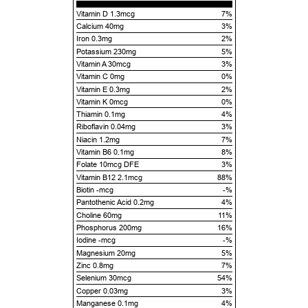
Vitamin D 1.3mcg
7%
Calcium 40mg
3%
Iron 0.3mg
2%
Potassium 230mg
5%
Vitamin A 30mcg
3%
Vitamin C 0mg
0%
Vitamin E 0.3mg
2%
Vitamin K 0mcg
0%
Thiamin 0.1mg
4%
Riboflavin 0.04mg
3%
Niacin 1.2mg
7%
Vitamin B6 0.1mg
8%
Folate 10mcg DFE
3%
Vitamin B12 2.1mcg
88%
Biotin -mcg
-%
Pantothenic Acid 0.2mg
4%
Choline 60mg
11%
Phosphorus 200mg
16%
Iodine -mcg
-%
Magnesium 20mg
5%
Zinc 0.8mg
7%
Selenium 30mcg
54%
Copper 0.03mg
3%
Manganese 0.1mg
4%