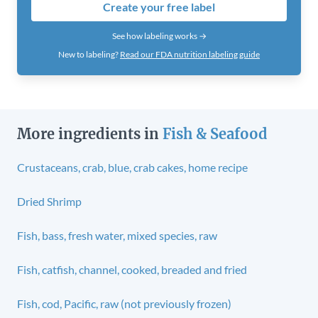
Create your free label
See how labeling works →
New to labeling?
Read our FDA nutrition labeling guide
More ingredients in
Fish & Seafood
Crustaceans, crab, blue, crab cakes, home recipe
Dried Shrimp
Fish, bass, fresh water, mixed species, raw
Fish, catfish, channel, cooked, breaded and fried
Fish, cod, Pacific, raw (not previously frozen)