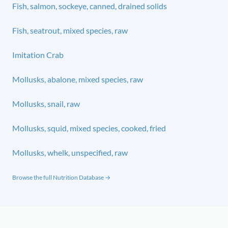
Fish, salmon, sockeye, canned, drained solids
Fish, seatrout, mixed species, raw
Imitation Crab
Mollusks, abalone, mixed species, raw
Mollusks, snail, raw
Mollusks, squid, mixed species, cooked, fried
Mollusks, whelk, unspecified, raw
Browse the full Nutrition Database →