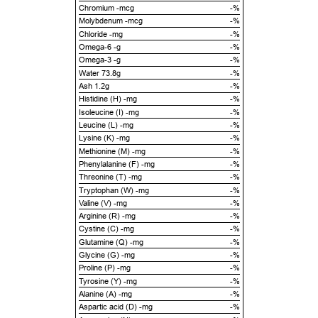
Chromium -mcg
-%
Molybdenum -mcg
-%
Chloride -mg
-%
Omega-6 -g
-%
Omega-3 -g
-%
Water 73.8g
-%
Ash 1.2g
-%
Histidine (H) -mg
-%
Isoleucine (I) -mg
-%
Leucine (L) -mg
-%
Lysine (K) -mg
-%
Methionine (M) -mg
-%
Phenylalanine (F) -mg
-%
Threonine (T) -mg
-%
Tryptophan (W) -mg
-%
Valine (V) -mg
-%
Arginine (R) -mg
-%
Cystine (C) -mg
-%
Glutamine (Q) -mg
-%
Glycine (G) -mg
-%
Proline (P) -mg
-%
Tyrosine (Y) -mg
-%
Alanine (A) -mg
-%
Aspartic acid (D) -mg
-%