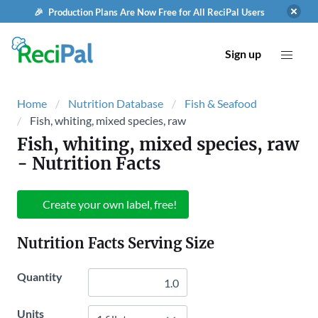
🎉 Production Plans Are Now Free for All ReciPal Users
Sign up
Home
Nutrition Database
Fish & Seafood
Fish, whiting, mixed species, raw
Fish, whiting, mixed species, raw
- Nutrition Facts
Create your own label, free!
Nutrition Facts Serving Size
Quantity
Units