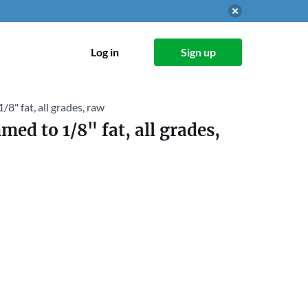
Log in
Sign up
/8" fat, all grades, raw
med to 1/8" fat, all grades,