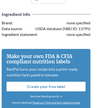
Ingredient info
Brand:
none specified
Data source:
USDA database (NBD ID: 13795)
Ingredient statement:
none specified
Make your own FDA & CFIA
compliant nutrition labels
ReciPal turns your recipe into a print-ready
nutrition facts panel in minutes.
Create your free label
See how labeling works →
New to labeling?
Read our FDA nutrition labeling guide