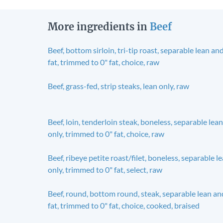
More ingredients in
Beef
Beef, bottom sirloin, tri-tip roast, separable lean an
fat, trimmed to 0" fat, choice, raw
Beef, grass-fed, strip steaks, lean only, raw
Beef, loin, tenderloin steak, boneless, separable lean
only, trimmed to 0" fat, choice, raw
Beef, ribeye petite roast/filet, boneless, separable l
only, trimmed to 0" fat, select, raw
Beef, round, bottom round, steak, separable lean an
fat, trimmed to 0" fat, choice, cooked, braised