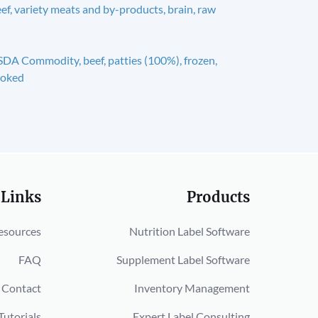
ef, variety meats and by-products, brain, raw
DA Commodity, beef, patties (100%), frozen,
ooked
 Links
Products
esources
Nutrition Label Software
FAQ
Supplement Label Software
Contact
Inventory Management
Tutorials
Expert Label Consulting