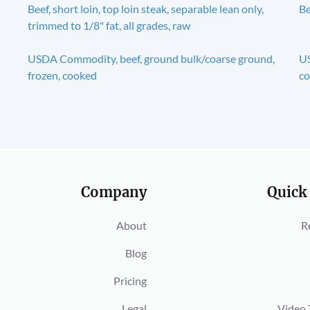
Beef, short loin, top loin steak, separable lean only,
Be
trimmed to 1/8" fat, all grades, raw
USDA Commodity, beef, ground bulk/coarse ground,
US
frozen, cooked
c
Company
Quick
About
R
Blog
Pricing
Legal
Video 