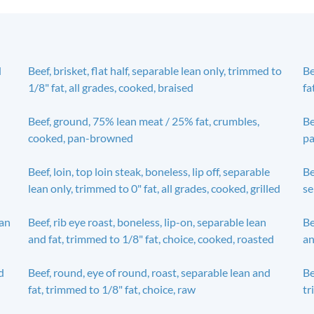
d
Beef, brisket, flat half, separable lean only, trimmed to
Be
1/8" fat, all grades, cooked, braised
fa
Beef, ground, 75% lean meat / 25% fat, crumbles,
Be
cooked, pan-browned
pa
Beef, loin, top loin steak, boneless, lip off, separable
Be
lean only, trimmed to 0" fat, all grades, cooked, grilled
se
ean
Beef, rib eye roast, boneless, lip-on, separable lean
Be
and fat, trimmed to 1/8" fat, choice, cooked, roasted
an
d
Beef, round, eye of round, roast, separable lean and
Be
fat, trimmed to 1/8" fat, choice, raw
tr