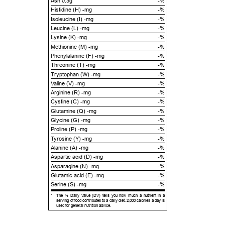
Ash 0.3g
-%
Histidine (H) -mg
-%
Isoleucine (I) -mg
-%
Leucine (L) -mg
-%
Lysine (K) -mg
-%
Methionine (M) -mg
-%
Phenylalanine (F) -mg
-%
Threonine (T) -mg
-%
Tryptophan (W) -mg
-%
Valine (V) -mg
-%
Arginine (R) -mg
-%
Cystine (C) -mg
-%
Glutamine (Q) -mg
-%
Glycine (G) -mg
-%
Proline (P) -mg
-%
Tyrosine (Y) -mg
-%
Alanine (A) -mg
-%
Aspartic acid (D) -mg
-%
Asparagine (N) -mg
-%
Glutamic acid (E) -mg
-%
Serine (S) -mg
-%
*
The % Daily Value (DV) tells you how much a nutrient in a
serving of food contributes to a daily diet. 2,000 calories a day is
used for general nutrition advice.