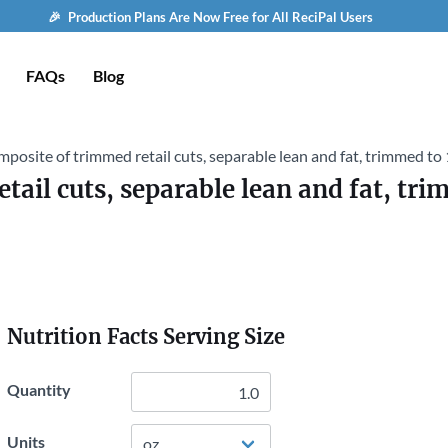
🎉 Production Plans Are Now Free for All ReciPal Users
FAQs
Blog
mposite of trimmed retail cuts, separable lean and fat, trimmed to 1
ail cuts, separable lean and fat, trim
Nutrition Facts Serving Size
Quantity
Units