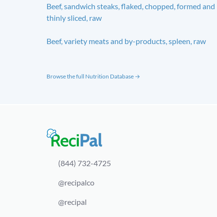
Beef, sandwich steaks, flaked, chopped, formed and
thinly sliced, raw
Beef, variety meats and by-products, spleen, raw
Browse the full Nutrition Database →
(844) 732-4725
@recipalco
@recipal