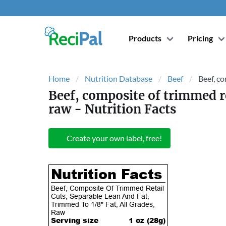
Products
Pricing
Home
Nutrition Database
Beef
Beef, co
Beef, composite of trimmed ret
raw
- Nutrition Facts
Create your own label, free!
Nutrition Facts
Beef, Composite Of Trimmed Retail
Cuts, Separable Lean And Fat,
Trimmed To 1/8" Fat, All Grades,
Raw
Serving size
1 oz (
28
g)