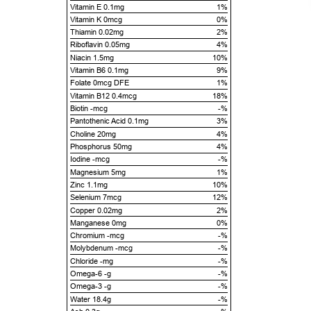
Vitamin E 0.1mg
1%
Vitamin K 0mcg
0%
Thiamin 0.02mg
2%
Riboflavin 0.05mg
4%
Niacin 1.5mg
10%
Vitamin B6 0.1mg
9%
Folate 0mcg DFE
1%
Vitamin B12 0.4mcg
18%
Biotin -mcg
-%
Pantothenic Acid 0.1mg
3%
Choline 20mg
4%
Phosphorus 50mg
4%
Iodine -mcg
-%
Magnesium 5mg
1%
Zinc 1.1mg
10%
Selenium 7mcg
12%
Copper 0.02mg
2%
Manganese 0mg
0%
Chromium -mcg
-%
Molybdenum -mcg
-%
Chloride -mg
-%
Omega-6 -g
-%
Omega-3 -g
-%
Water 18.4g
-%