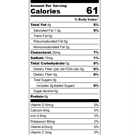
Amount Per Serving
61
Calories
% Daily Value*
Total Fat
5%
4g
9%
Saturated Fat
1.5g
Trans
Fat
0g
Polyunsaturated Fat
0g
Monounsaturated Fat
2g
Cholesterol
7%
20mg
Sodium
1%
15mg
Total Carbohydrate
0%
0g
0%
Dietary Fiber (per old FDA rule)
0g
0%
Dietary Fiber
0g
Total Sugars
0g
0%
Includes
0g
Added Sugars
Sugar Alcohol
0g
Protein
6g
Vitamin D 0mcg
0%
Calcium 0mg
0%
Iron 0.5mg
3%
Potassium 80mg
2%
Vitamin A 0mcg
0%
Vitamin C 0mg
0%