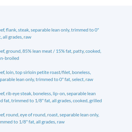
ef, flank, steak, separable lean only, trimmed to 0"
t, all grades, raw
ef, ground, 85% lean meat / 15% fat, patty, cooked,
n-broiled
ef, loin, top sirloin petite roast/filet, boneless,
parable lean only, trimmed to 0" fat, select, raw
ef, rib eye steak, boneless, lip-on, separable lean
d fat, trimmed to 1/8" fat, all grades, cooked, grilled
ef, round, eye of round, roast, separable lean only,
immed to 1/8" fat, all grades, raw