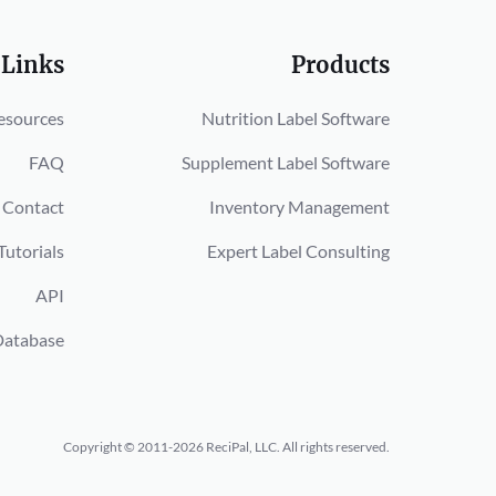
 Links
Products
esources
Nutrition Label Software
FAQ
Supplement Label Software
Contact
Inventory Management
Tutorials
Expert Label Consulting
API
Database
Copyright © 2011-2026 ReciPal, LLC.
All rights reserved.