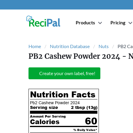
Products
Pricing
Home
Nutrition Database
Nuts
PB2 Ca
PB2 Cashew Powder 2024
- N
Create your own label, free!
Nutrition Facts
Pb2 Cashew Powder 2024
Serving size
2 tbsp (
13
g)
Amount Per Serving
60
Calories
% Daily Value*