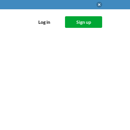
Log in
Sign up