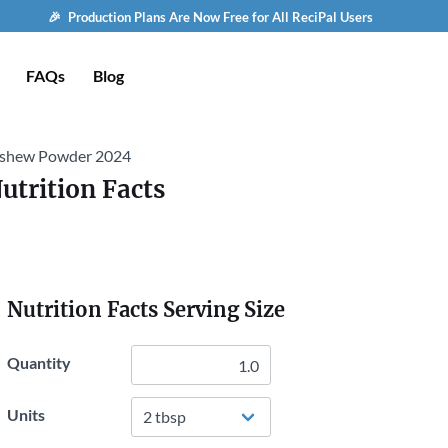
🎉 Production Plans Are Now Free for All ReciPal Users
FAQs
Blog
shew Powder 2024
utrition Facts
Nutrition Facts Serving Size
Quantity
Units