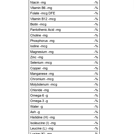
Niacin -mg
-%
Vitamin B6 -mg
-%
Folate -mcg DFE
-%
Vitamin B12 -mcg
-%
Biotin -mcg
-%
Pantothenic Acid -mg
-%
Choline -mg
-%
Phosphorus -mg
-%
Iodine -mcg
-%
Magnesium -mg
-%
Zinc -mg
-%
Selenium -mcg
-%
Copper -mg
-%
Manganese -mg
-%
Chromium -mcg
-%
Molybdenum -mcg
-%
Chloride -mg
-%
Omega-6 -g
-%
Omega-3 -g
-%
Water -g
-%
Ash -g
-%
Histidine (H) -mg
-%
Isoleucine (I) -mg
-%
Leucine (L) -mg
-%
Lysine (K) -mg
-%