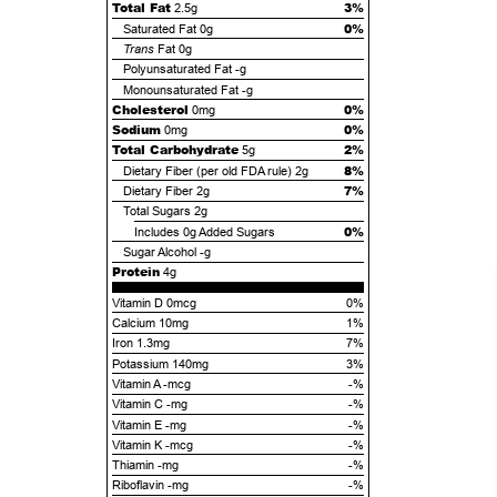
Total Fat
3%
2.5g
0%
Saturated Fat
0g
Trans
Fat
0g
Polyunsaturated Fat
-g
Monounsaturated Fat
-g
Cholesterol
0%
0mg
Sodium
0%
0mg
Total Carbohydrate
2%
5g
8%
Dietary Fiber (per old FDA rule)
2g
7%
Dietary Fiber
2g
Total Sugars
2g
0%
Includes
0g
Added Sugars
Sugar Alcohol
-g
Protein
4g
Vitamin D 0mcg
0%
Calcium 10mg
1%
Iron 1.3mg
7%
Potassium 140mg
3%
Vitamin A -mcg
-%
Vitamin C -mg
-%
Vitamin E -mg
-%
Vitamin K -mcg
-%
Thiamin -mg
-%
Riboflavin -mg
-%