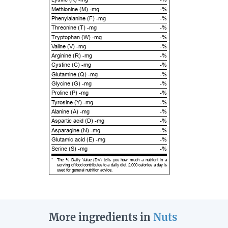
Methionine (M) -mg
-%
Phenylalanine (F) -mg
-%
Threonine (T) -mg
-%
Tryptophan (W) -mg
-%
Valine (V) -mg
-%
Arginine (R) -mg
-%
Cystine (C) -mg
-%
Glutamine (Q) -mg
-%
Glycine (G) -mg
-%
Proline (P) -mg
-%
Tyrosine (Y) -mg
-%
Alanine (A) -mg
-%
Aspartic acid (D) -mg
-%
Asparagine (N) -mg
-%
Glutamic acid (E) -mg
-%
Serine (S) -mg
-%
*
The % Daily Value (DV) tells you how much a nutrient in a
serving of food contributes to a daily diet. 2,000 calories a day is
used for general nutrition advice.
More ingredients in
Nuts