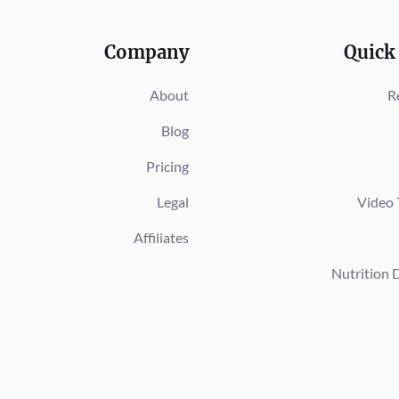
Company
Quick
About
R
Blog
Pricing
Legal
Video 
Affiliates
Nutrition 