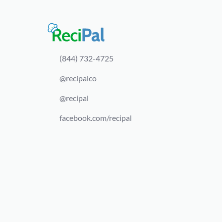
(844) 732-4725
@recipalco
@recipal
facebook.com/recipal