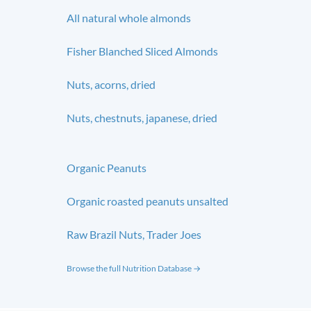
All natural whole almonds
Fisher Blanched Sliced Almonds
Nuts, acorns, dried
Nuts, chestnuts, japanese, dried
Organic Peanuts
Organic roasted peanuts unsalted
Raw Brazil Nuts, Trader Joes
Browse the full Nutrition Database →