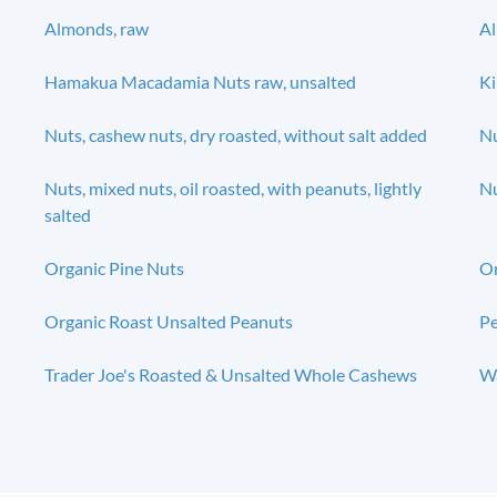
Almonds, raw
A
Hamakua Macadamia Nuts raw, unsalted
Ki
Nuts, cashew nuts, dry roasted, without salt added
Nu
Nuts, mixed nuts, oil roasted, with peanuts, lightly
Nu
salted
Organic Pine Nuts
O
Organic Roast Unsalted Peanuts
Pe
Trader Joe's Roasted & Unsalted Whole Cashews
Wa