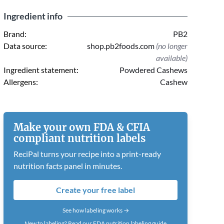
Ingredient info
Brand:
PB2
Data source:
shop.pb2foods.com
(no longer
available)
Ingredient statement:
Powdered Cashews
Allergens:
Cashew
Make your own FDA & CFIA
compliant nutrition labels
ReciPal turns your recipe into a print-ready
nutrition facts panel in minutes.
Create your free label
See how labeling works →
New to labeling?
Read our FDA nutrition labeling guide