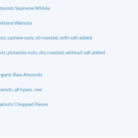
lmonds Supreme WHole
rkland Walnuts
ts, cashew nuts, oil roasted, with salt added
ts, pistachio nuts, dry roasted, without salt added
rganic Raw Almonds
anuts, all types, raw
lnuts Chopped Pieces