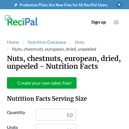
🎉 Production Plans Are Now Free for All ReciPal Users
Sign up
Home
Nutrition Database
Nuts
Nuts, chestnuts, european, dried, unpeeled
Nuts, chestnuts, european, dried,
unpeeled
- Nutrition Facts
Create your own label, free!
Nutrition Facts Serving Size
Quantity
Units