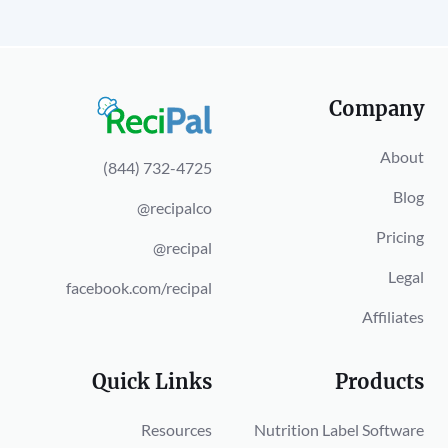
Company
About
(844) 732-4725
Blog
@recipalco
Pricing
@recipal
Legal
facebook.com/recipal
Affiliates
Quick Links
Products
Resources
Nutrition Label Software