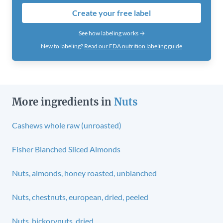
Create your free label
See how labeling works →
New to labeling?
Read our FDA nutrition labeling guide
More ingredients in
Nuts
Cashews whole raw (unroasted)
Fisher Blanched Sliced Almonds
Nuts, almonds, honey roasted, unblanched
Nuts, chestnuts, european, dried, peeled
Nuts, hickorynuts, dried