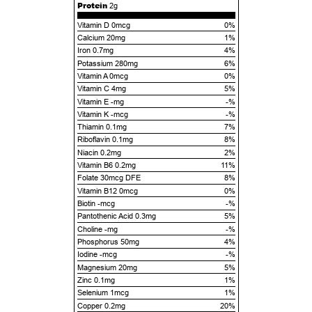
Protein
2g
Vitamin D 0mcg
0%
Calcium 20mg
1%
Iron 0.7mg
4%
Potassium 280mg
6%
Vitamin A 0mcg
0%
Vitamin C 4mg
5%
Vitamin E -mg
-%
Vitamin K -mcg
-%
Thiamin 0.1mg
7%
Riboflavin 0.1mg
8%
Niacin 0.2mg
2%
Vitamin B6 0.2mg
11%
Folate 30mcg DFE
8%
Vitamin B12 0mcg
0%
Biotin -mcg
-%
Pantothenic Acid 0.3mg
5%
Choline -mg
-%
Phosphorus 50mg
4%
Iodine -mcg
-%
Magnesium 20mg
5%
Zinc 0.1mg
1%
Selenium 1mcg
1%
Copper 0.2mg
20%