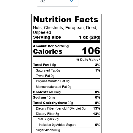
Nutrition Facts
Nuts, Chestnuts, European, Dried,
Unpeeled
Serving size
1 oz (
28
g)
Amount Per Serving
106
Calories
% Daily Value*
Total Fat
2%
1.5g
1%
Saturated Fat
0g
Trans
Fat
0g
Polyunsaturated Fat
0g
Monounsaturated Fat
0g
Cholesterol
0%
0mg
Sodium
0%
10mg
Total Carbohydrate
8%
22g
13%
Dietary Fiber (per old FDA rule)
3g
12%
Dietary Fiber
3g
Total Sugars
7g
0%
Includes
0g
Added Sugars
Sugar Alcohol
0g