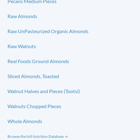
Pecans Medium Pieces
Raw Almonds
Raw UnPasteurized Organic Almonds
Raw Walnuts
Real Foods Ground Almonds
Sliced Almonds, Toasted
Walnut Halves and Pieces (Tootsi)
Walnuts Chopped Pieces
Whole Almonds
Browse the full Nutrition Database →