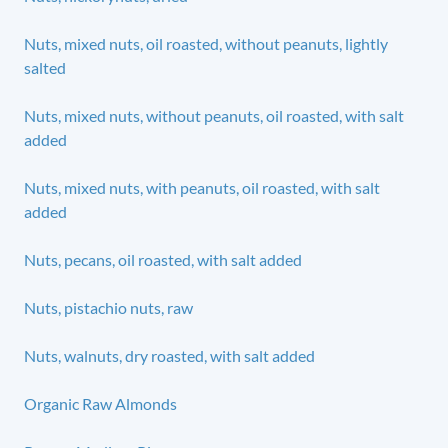
Nuts, mixed nuts, oil roasted, without peanuts, lightly
salted
Nuts, mixed nuts, without peanuts, oil roasted, with salt
added
Nuts, mixed nuts, with peanuts, oil roasted, with salt
added
Nuts, pecans, oil roasted, with salt added
Nuts, pistachio nuts, raw
Nuts, walnuts, dry roasted, with salt added
Organic Raw Almonds