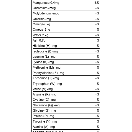
Manganese 0.4mg
16%
Chromium -mcg
-%
Molybdenum -mcg
-%
Chloride -mg
-%
Omega-6 -g
-%
Omega-3 -g
-%
Water 2.7g
-%
Ash 0.7g
-%
Histidine (H) -mg
-%
Isoleucine (I) -mg
-%
Leucine (L) -mg
-%
Lysine (K) -mg
-%
Methionine (M) -mg
-%
Phenylalanine (F) -mg
-%
Threonine (T) -mg
-%
Tryptophan (W) -mg
-%
Valine (V) -mg
-%
Arginine (R) -mg
-%
Cystine (C) -mg
-%
Glutamine (Q) -mg
-%
Glycine (G) -mg
-%
Proline (P) -mg
-%
Tyrosine (Y) -mg
-%
Alanine (A) -mg
-%