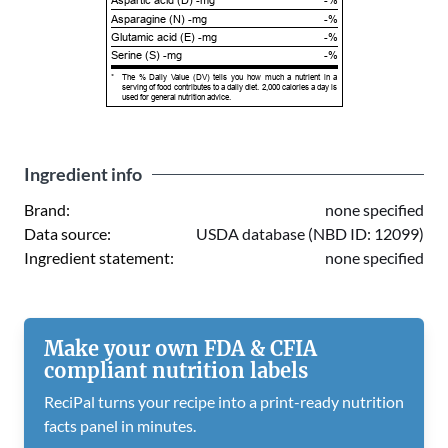
Aspartic acid (D) -mg
-%
Asparagine (N) -mg
-%
Glutamic acid (E) -mg
-%
Serine (S) -mg
-%
*
The % Daily Value (DV) tells you how much a nutrient in a
serving of food contributes to a daily diet. 2,000 calories a day is
used for general nutrition advice.
Ingredient info
Brand:
none specified
Data source:
USDA database (NBD ID: 12099)
Ingredient statement:
none specified
Make your own FDA & CFIA
compliant nutrition labels
ReciPal turns your recipe into a print-ready nutrition
facts panel in minutes.