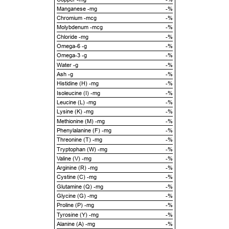
Manganese -mg
-%
Chromium -mcg
-%
Molybdenum -mcg
-%
Chloride -mg
-%
Omega-6 -g
-%
Omega-3 -g
-%
Water -g
-%
Ash -g
-%
Histidine (H) -mg
-%
Isoleucine (I) -mg
-%
Leucine (L) -mg
-%
Lysine (K) -mg
-%
Methionine (M) -mg
-%
Phenylalanine (F) -mg
-%
Threonine (T) -mg
-%
Tryptophan (W) -mg
-%
Valine (V) -mg
-%
Arginine (R) -mg
-%
Cystine (C) -mg
-%
Glutamine (Q) -mg
-%
Glycine (G) -mg
-%
Proline (P) -mg
-%
Tyrosine (Y) -mg
-%
Alanine (A) -mg
-%