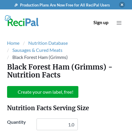
🎉 Production Plans Are Now Free for All ReciPal Users
Sign up
Home
Nutrition Database
Sausages & Cured Meats
Black Forest Ham (Grimms)
Black Forest Ham (Grimms)
-
Nutrition Facts
Create your own label, free!
Nutrition Facts Serving Size
Quantity