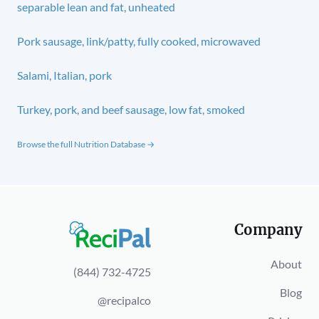
separable lean and fat, unheated
Pork sausage, link/patty, fully cooked, microwaved
Salami, Italian, pork
Turkey, pork, and beef sausage, low fat, smoked
Browse the full Nutrition Database →
Company
About
(844) 732-4725
Blog
@recipalco