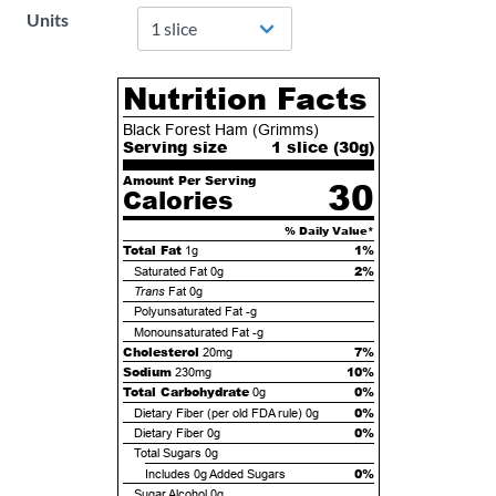
Units
Nutrition Facts
Black Forest Ham (Grimms)
Serving size
1 slice (
30
g)
Amount Per Serving
30
Calories
% Daily Value*
Total Fat
1%
1g
2%
Saturated Fat
0g
Trans
Fat
0g
Polyunsaturated Fat
-g
Monounsaturated Fat
-g
Cholesterol
7%
20mg
Sodium
10%
230mg
Total Carbohydrate
0%
0g
0%
Dietary Fiber (per old FDA rule)
0g
0%
Dietary Fiber
0g
Total Sugars
0g
0%
Includes
0g
Added Sugars
Sugar Alcohol
0g