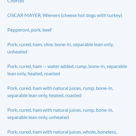
Chorizo
OSCAR MAYER, Wieners (cheese hot dogs with turkey)
Pepperoni, pork, beef
Pork, cured, ham, slice, bone-in, separable lean only,
unheated
Pork, cured, ham -- water added, rump, bone-in, separable
lean only, heated, roasted
Pork, cured, ham with natural juices, rump, bone-in,
separable lean only, heated, roasted
Pork, cured, ham with natural juices, rump, bone-in,
separable lean only, unheated
Pork, cured, ham with natural juices, whole, boneless,