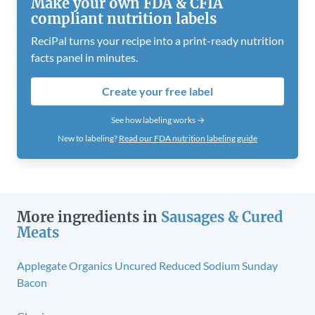
Make your own FDA & CFIA
compliant nutrition labels
ReciPal turns your recipe into a print-ready nutrition
facts panel in minutes.
Create your free label
See how labeling works →
New to labeling?
Read our FDA nutrition labeling guide
More ingredients in
Sausages & Cured
Meats
Applegate Organics Uncured Reduced Sodium Sunday
Bacon