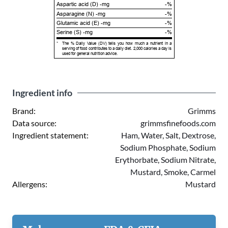
Aspartic acid (D) -mg
-%
Asparagine (N) -mg
-%
Glutamic acid (E) -mg
-%
Serine (S) -mg
-%
*
The % Daily Value (DV) tells you how much a nutrient in a
serving of food contributes to a daily diet. 2,000 calories a day is
used for general nutrition advice.
Ingredient info
Brand:
Grimms
Data source:
grimmsfinefoods.com
Ingredient statement:
Ham, Water, Salt, Dextrose,
Sodium Phosphate, Sodium
Erythorbate, Sodium Nitrate,
Mustard, Smoke, Carmel
Allergens:
Mustard