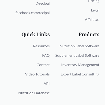
Pricing
@recipal
Legal
facebook.com/recipal
Affiliates
Quick Links
Products
Resources
Nutrition Label Software
FAQ
Supplement Label Software
Contact
Inventory Management
Video Tutorials
Expert Label Consulting
API
Nutrition Database