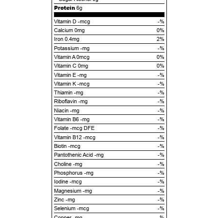
Protein
6g
Vitamin D -mcg
-%
Calcium 0mg
0%
Iron 0.4mg
2%
Potassium -mg
-%
Vitamin A 0mcg
0%
Vitamin C 0mg
0%
Vitamin E -mg
-%
Vitamin K -mcg
-%
Thiamin -mg
-%
Riboflavin -mg
-%
Niacin -mg
-%
Vitamin B6 -mg
-%
Folate -mcg DFE
-%
Vitamin B12 -mcg
-%
Biotin -mcg
-%
Pantothenic Acid -mg
-%
Choline -mg
-%
Phosphorus -mg
-%
Iodine -mcg
-%
Magnesium -mg
-%
Zinc -mg
-%
Selenium -mcg
-%
Copper -mg
-%