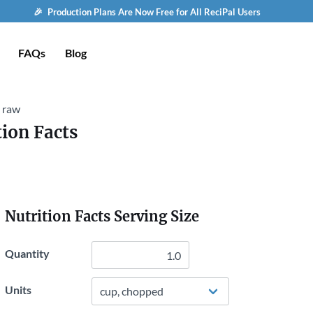
🎉 Production Plans Are Now Free for All ReciPal Users
FAQs
Blog
, raw
tion Facts
Nutrition Facts Serving Size
Quantity
Units