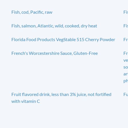
Fish, cod, Pacific, raw
Fi
Fish, salmon, Atlantic, wild, cooked, dry heat
Fi
Florida Food Products VegStable 515 Cherry Powder
Fr
French's Worcestershire Sauce, Gluten-Free
Fr
ve
so
ar
ph
Fruit flavored drink, less than 3% juice, not fortified
Fu
with vitamin C