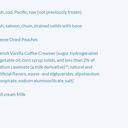
sh, cod, Pacific, raw (not previously frozen)
sh, salmon, chum, drained solids with bone
eeze Dried Peaches
ench Vanilla Coffee Creamer (sugar, hydrogenated
getable oil, corn syrup solids, and less than 2% of
dium caseinate (a milk derivative)**, natural and
tificial flavors, mono- and diglycerides, dipotassium
osphate, sodium aluminosilicate, salt)
ll cream Milk