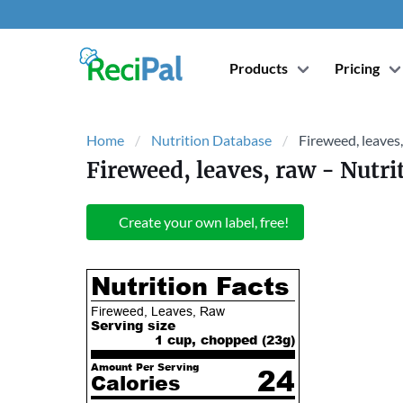
Products
Pricing
Home
Nutrition Database
Fireweed, leaves
Fireweed, leaves, raw
- Nutri
Create your own label, free!
Nutrition Facts
Fireweed, Leaves, Raw
Serving size
1 cup, chopped (
23
g)
Amount Per Serving
24
Calories