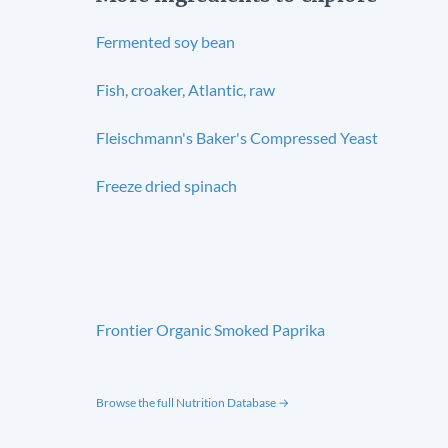
Fermented soy bean
Fish, croaker, Atlantic, raw
Fleischmann's Baker's Compressed Yeast
Freeze dried spinach
Frontier Organic Smoked Paprika
Browse the full Nutrition Database →