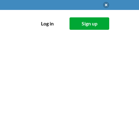
Log in
Sign up