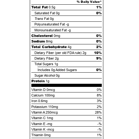
% Daily Value*
Total Fat
1%
0.5g
0%
Saturated Fat
0g
Trans
Fat
0g
Polyunsaturated Fat
-g
Monounsaturated Fat
-g
Cholesterol
0%
0mg
Sodium
0%
8mg
Total Carbohydrate
2%
4g
10%
Dietary Fiber (per old FDA rule)
2g
9%
Dietary Fiber
2g
Total Sugars
1g
0%
Includes
0g
Added Sugars
Sugar Alcohol
0g
Protein
1g
Vitamin D 0mcg
0%
Calcium 100mg
8%
Iron 0.6mg
3%
Potassium 110mg
2%
Vitamin A 250mcg
28%
Vitamin C 1mg
1%
Vitamin E -mg
-%
Vitamin K -mcg
-%
Thiamin 0mg
1%