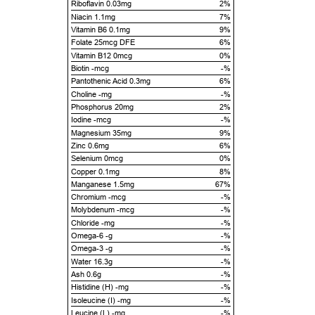
Riboflavin 0.03mg
2%
Niacin 1.1mg
7%
Vitamin B6 0.1mg
9%
Folate 25mcg DFE
6%
Vitamin B12 0mcg
0%
Biotin -mcg
-%
Pantothenic Acid 0.3mg
6%
Choline -mg
-%
Phosphorus 20mg
2%
Iodine -mcg
-%
Magnesium 35mg
9%
Zinc 0.6mg
6%
Selenium 0mcg
0%
Copper 0.1mg
8%
Manganese 1.5mg
67%
Chromium -mcg
-%
Molybdenum -mcg
-%
Chloride -mg
-%
Omega-6 -g
-%
Omega-3 -g
-%
Water 16.3g
-%
Ash 0.6g
-%
Histidine (H) -mg
-%
Isoleucine (I) -mg
-%
Leucine (L) -mg
-%