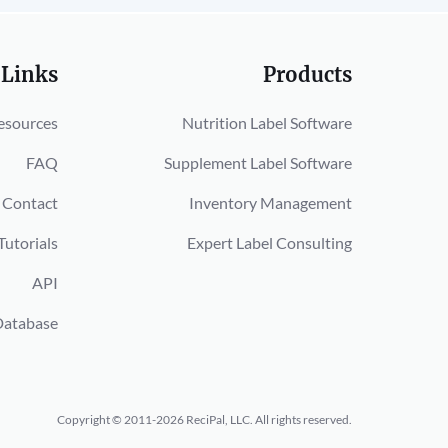
 Links
Products
esources
Nutrition Label Software
FAQ
Supplement Label Software
Contact
Inventory Management
Tutorials
Expert Label Consulting
API
Database
Copyright © 2011-2026 ReciPal, LLC.
All rights reserved.