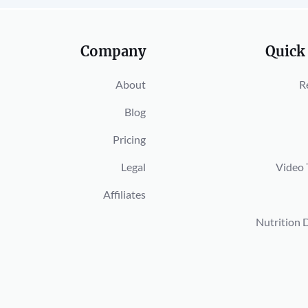
Company
Quick
About
R
Blog
Pricing
Legal
Video 
Affiliates
Nutrition 