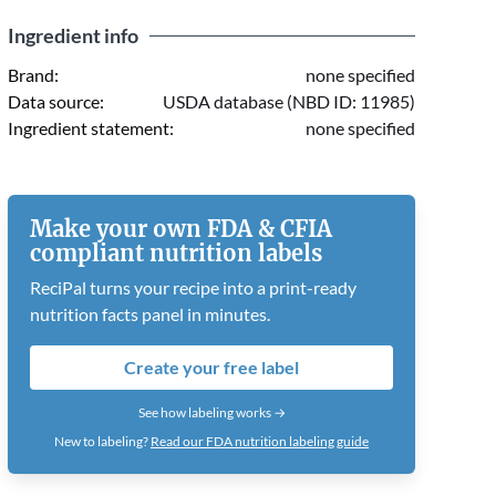
Ingredient info
Brand:
none specified
Data source:
USDA database (NBD ID: 11985)
Ingredient statement:
none specified
Make your own FDA & CFIA
compliant nutrition labels
ReciPal turns your recipe into a print-ready
nutrition facts panel in minutes.
Create your free label
See how labeling works →
New to labeling?
Read our FDA nutrition labeling guide