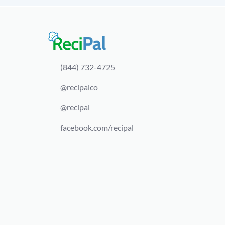
(844) 732-4725
@recipalco
@recipal
facebook.com/recipal