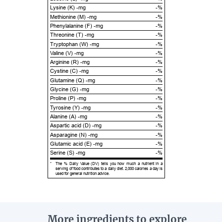
Lysine (K) -mg
-%
Methionine (M) -mg
-%
Phenylalanine (F) -mg
-%
Threonine (T) -mg
-%
Tryptophan (W) -mg
-%
Valine (V) -mg
-%
Arginine (R) -mg
-%
Cystine (C) -mg
-%
Glutamine (Q) -mg
-%
Glycine (G) -mg
-%
Proline (P) -mg
-%
Tyrosine (Y) -mg
-%
Alanine (A) -mg
-%
Aspartic acid (D) -mg
-%
Asparagine (N) -mg
-%
Glutamic acid (E) -mg
-%
Serine (S) -mg
-%
*
The % Daily Value (DV) tells you how much a nutrient in a
serving of food contributes to a daily diet. 2,000 calories a day is
used for general nutrition advice.
More ingredients to explore