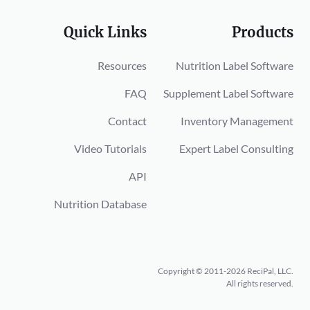
Quick Links
Products
Resources
Nutrition Label Software
FAQ
Supplement Label Software
Contact
Inventory Management
Video Tutorials
Expert Label Consulting
API
Nutrition Database
Copyright © 2011-2026 ReciPal, LLC.
All rights reserved.