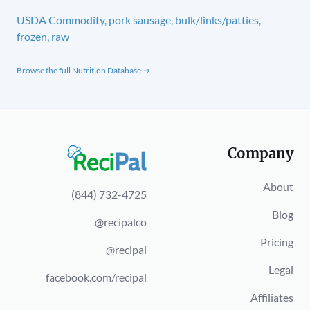
USDA Commodity, pork sausage, bulk/links/patties,
frozen, raw
Browse the full Nutrition Database →
Company
About
(844) 732-4725
Blog
@recipalco
Pricing
@recipal
Legal
facebook.com/recipal
Affiliates