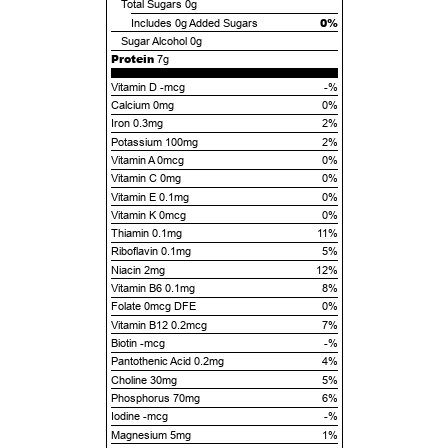
Total Sugars
0g
0%
Includes
0g
Added Sugars
Sugar Alcohol
0g
Protein
7g
Vitamin D -mcg
-%
Calcium 0mg
0%
Iron 0.3mg
2%
Potassium 100mg
2%
Vitamin A 0mcg
0%
Vitamin C 0mg
0%
Vitamin E 0.1mg
0%
Vitamin K 0mcg
0%
Thiamin 0.1mg
11%
Riboflavin 0.1mg
5%
Niacin 2mg
12%
Vitamin B6 0.1mg
8%
Folate 0mcg DFE
0%
Vitamin B12 0.2mcg
7%
Biotin -mcg
-%
Pantothenic Acid 0.2mg
4%
Choline 30mg
5%
Phosphorus 70mg
6%
Iodine -mcg
-%
Magnesium 5mg
1%