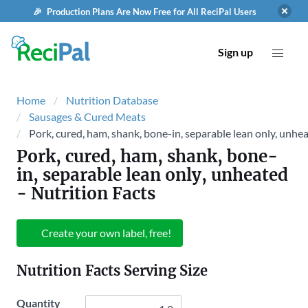
🎉 Production Plans Are Now Free for All ReciPal Users
Sign up
Home
Nutrition Database
Sausages & Cured Meats
Pork, cured, ham, shank, bone-in, separable lean only, unhe
Pork, cured, ham, shank, bone-
in, separable lean only, unheated
- Nutrition Facts
Create your own label, free!
Nutrition Facts Serving Size
Quantity