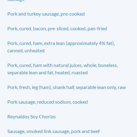
Pork and turkey sausage, pre-cooked
Pork, cured, bacon, pre-sliced, cooked, pan-fried
Pork, cured, ham, extra lean (approximately 4% fat),
canned, unheated
Pork, cured, ham with natural juices, whole, boneless,
separable lean and fat, heated, roasted
Pork, fresh, leg (ham), shank half, separable lean only, raw
Pork sausage, reduced sodium, cooked
Reynaldos Soy Chorizo
Sausage, smoked link sausage, pork and beef