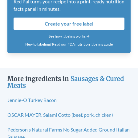
ReciPal turns your recipe into a print-ready nutrition
facts panel in minutes.
Create your free label
See how labeling works →
New to labeling?
Read our FDA nutrition labeling guide
More ingredients in
Sausages & Cured
Meats
Jennie-O Turkey Bacon
OSCAR MAYER, Salami Cotto (beef, pork, chicken)
Pederson's Natural Farms No Sugar Added Ground Italian
Sausage