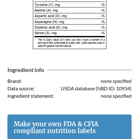
Tyrosine (Y) -mg
-%
Alanine (A) -mg
-%
Aspartic acid (D) -mg
-%
Asparagine (N) -mg
-%
Glutamic acid (E) -mg
-%
Serine (S) -mg
-%
*
The % Daily Value (DV) tells you how much a nutrient in a
serving of food contributes to a daily diet. 2,000 calories a day is
used for general nutrition advice.
Ingredient info
Brand:
none specified
Data source:
USDA database (NBD ID: 10934)
Ingredient statement:
none specified
Make your own FDA & CFIA
compliant nutrition labels