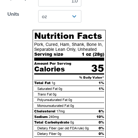
Units
Nutrition Facts
Pork, Cured, Ham, Shank, Bone In,
Separable Lean Only, Unheated
Serving size
1 oz (
28
g)
Amount Per Serving
35
Calories
% Daily Value*
Total Fat
1%
1g
1%
Saturated Fat
0g
Trans
Fat
0g
Polyunsaturated Fat
0g
Monounsaturated Fat
0g
Cholesterol
6%
17mg
Sodium
10%
240mg
Total Carbohydrate
0%
0g
0%
Dietary Fiber (per old FDA rule)
0g
0%
Dietary Fiber
0g