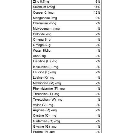
Zinc 0.7mg
6%
Selenium 6mcg
11%
Copper 0.1mg
12%
Manganese 0mg
0%
Chromium -mcg
-%
Molybdenum -mcg
-%
Chloride -mg
-%
Omega-6 -g
-%
Omega-3 -g
-%
Water 19.8g
-%
Ash 0.9g
-%
Histidine (H) -mg
-%
Isoleucine (I) -mg
-%
Leucine (L) -mg
-%
Lysine (K) -mg
-%
Methionine (M) -mg
-%
Phenylalanine (F) -mg
-%
Threonine (T) -mg
-%
Tryptophan (W) -mg
-%
Valine (V) -mg
-%
Arginine (R) -mg
-%
Cystine (C) -mg
-%
Glutamine (Q) -mg
-%
Glycine (G) -mg
-%
Proline (P) -mg
-%