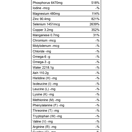
Phosphorus 6470mg
518%
Iodine -mcg
-%
Magnesium 480mg
114%
Zinc 90.4mg
821%
Selenium 1451mcg
2639%
Copper 3.2mg
352%
Manganese 0.7mg
31%
Chromium -mcg
-%
Molybdenum -mcg
-%
Chloride -mg
-%
Omega-6 -g
-%
Omega-3 -g
-%
Water 2218.1g
-%
Ash 110.2g
-%
Histidine (H) -mg
-%
Isoleucine (I) -mg
-%
Leucine (L) -mg
-%
Lysine (K) -mg
-%
Methionine (M) -mg
-%
Phenylalanine (F) -mg
-%
Threonine (T) -mg
-%
Tryptophan (W) -mg
-%
Valine (V) -mg
-%
Arginine (R) -mg
-%