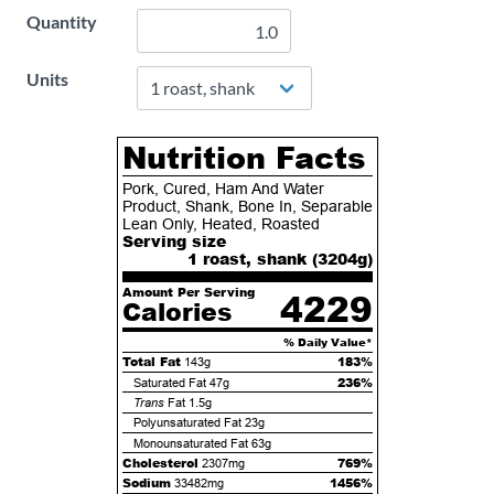
Quantity
Units
Nutrition Facts
Pork, Cured, Ham And Water
Product, Shank, Bone In, Separable
Lean Only, Heated, Roasted
Serving size
1 roast, shank (
3204
g)
Amount Per Serving
4229
Calories
% Daily Value*
Total Fat
183%
143g
236%
Saturated Fat
47g
Trans
Fat
1.5g
Polyunsaturated Fat
23g
Monounsaturated Fat
63g
Cholesterol
769%
2307mg
Sodium
1456%
33482mg