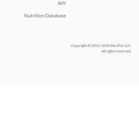
API
Nutrition Database
Copyright © 2011-2026 ReciPal, LLC.
All rights reserved.