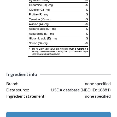
Cystine (C) -mg
-%
Glutamine (Q) -mg
-%
Glycine (G) -mg
-%
Proline (P) -mg
-%
Tyrosine (Y) -mg
-%
Alanine (A) -mg
-%
Aspartic acid (D) -mg
-%
Asparagine (N) -mg
-%
Glutamic acid (E) -mg
-%
Serine (S) -mg
-%
*
The % Daily Value (DV) tells you how much a nutrient in a
serving of food contributes to a daily diet. 2,000 calories a day is
used for general nutrition advice.
Ingredient info
Brand:
none specified
Data source:
USDA database (NBD ID: 10881)
Ingredient statement:
none specified