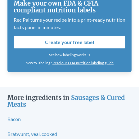
Make your own FDA & CFIA
compliant nutrition labels
ReciPal turns your recipe into a print-ready nutrition
facts panel in minutes.
Create your free label
See how labeling works →
New to labeling?
Read our FDA nutrition labeling guide
More ingredients in
Sausages & Cured
Meats
Bacon
Bratwurst, veal, cooked