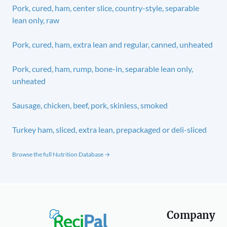
Pork, cured, ham, center slice, country-style, separable
lean only, raw
Pork, cured, ham, extra lean and regular, canned, unheated
Pork, cured, ham, rump, bone-in, separable lean only,
unheated
Sausage, chicken, beef, pork, skinless, smoked
Turkey ham, sliced, extra lean, prepackaged or deli-sliced
Browse the full Nutrition Database →
Company