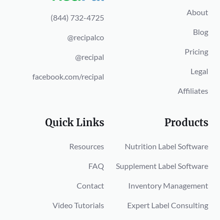
About
(844) 732-4725
Blog
@recipalco
Pricing
@recipal
Legal
facebook.com/recipal
Affiliates
Quick Links
Products
Resources
Nutrition Label Software
FAQ
Supplement Label Software
Contact
Inventory Management
Video Tutorials
Expert Label Consulting