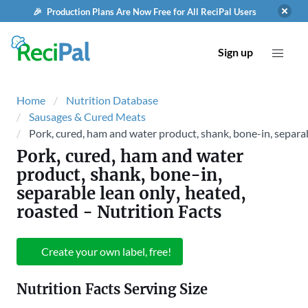
🎉 Production Plans Are Now Free for All ReciPal Users
Sign up
Home
Nutrition Database
Sausages & Cured Meats
Pork, cured, ham and water product, shank, bone-in, separab
Pork, cured, ham and water
product, shank, bone-in,
separable lean only, heated,
roasted
- Nutrition Facts
Create your own label, free!
Nutrition Facts Serving Size