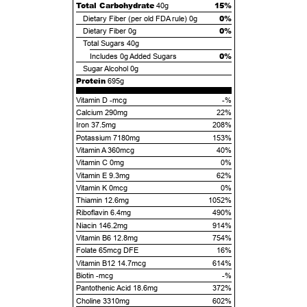
Total Carbohydrate
15%
40g
0%
Dietary Fiber (per old FDA rule)
0g
0%
Dietary Fiber
0g
Total Sugars
40g
0%
Includes
0g
Added Sugars
Sugar Alcohol
0g
Protein
695g
Vitamin D -mcg
-%
Calcium 290mg
22%
Iron 37.5mg
208%
Potassium 7180mg
153%
Vitamin A 360mcg
40%
Vitamin C 0mg
0%
Vitamin E 9.3mg
62%
Vitamin K 0mcg
0%
Thiamin 12.6mg
1052%
Riboflavin 6.4mg
490%
Niacin 146.2mg
914%
Vitamin B6 12.8mg
754%
Folate 65mcg DFE
16%
Vitamin B12 14.7mcg
614%
Biotin -mcg
-%
Pantothenic Acid 18.6mg
372%
Choline 3310mg
602%