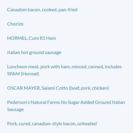
Canadian bacon, cooked, pan-fried
Chorizo
HORMEL, Cure 81 Ham
Italian hot ground sausage
Luncheon meat, pork with ham, minced, canned, includes
SPAM (Hormel)
OSCAR MAYER, Salami Cotto (beef, pork, chicken)
Pederson's Natural Farms No Sugar Added Ground Italian
Sausage
Pork, cured, canadian-style bacon, unheated