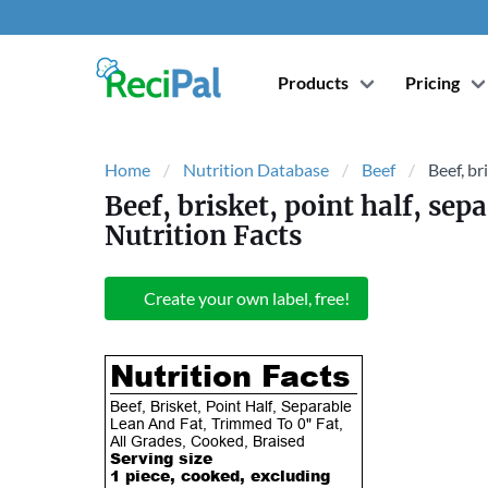
Products
Pricing
Home
Nutrition Database
Beef
Beef, br
Beef, brisket, point half, sep
Nutrition Facts
Create your own label, free!
Nutrition Facts
Beef, Brisket, Point Half, Separable
Lean And Fat, Trimmed To 0" Fat,
All Grades, Cooked, Braised
Serving size
1 piece, cooked, excluding