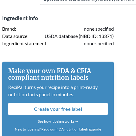
Ingredient info
Brand:
none specified
Data source:
USDA database (NBD ID: 13371)
Ingredient statement:
none specified
Make your own FDA & CFIA
compliant nutrition labels
ReciPal turns your recipe into a print-ready
nutrition facts panel in minutes.
Create your free label
See how labeling works →
New to labeling?
Read our FDA nutrition labeling guide