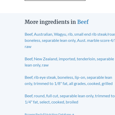
More ingredients in
Beef
Beef, Australian, Wagyu, rib, small end rib steak/roas
boneless, separable lean only, Aust. marble score 4/
raw
Beef, New Zealand, imported, tenderloin, separable
lean only, raw
Beef, rib eye steak, boneless, lip-on, separable lean
only, trimmed to 1/8" fat, all grades, cooked, grilled
Beef, round, full cut, separable lean only, trimmed to
1/4" fat, select, cooked, broiled
Browse the full Nutrition Database →