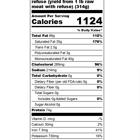
refuse (yield from 1 lb raw
meat with refuse) (
314
g)
Amount Per Serving
1124
Calories
% Daily Value*
Total Fat
115%
89g
176%
Saturated Fat
35g
Trans
Fat
2.5g
Polyunsaturated Fat
3g
Monounsaturated Fat
40g
Cholesterol
96%
289mg
Sodium
9%
214mg
Total Carbohydrate
0%
0g
0%
Dietary Fiber (per old FDA rule)
0g
0%
Dietary Fiber
0g
Total Sugars
0g
0%
Includes
0g
Added Sugars
Sugar Alcohol
0g
Protein
74g
Vitamin D -mcg
-%
Calcium 30mg
2%
Iron 7.3mg
41%
Potassium 730mg
16%