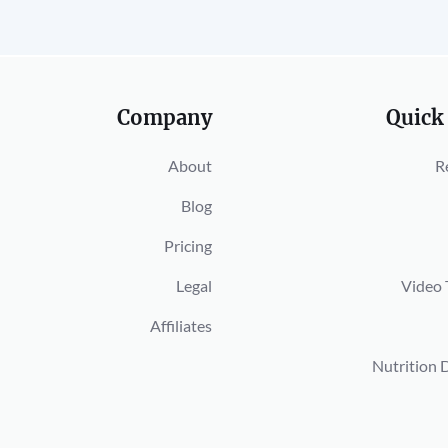
Company
Quick
About
R
Blog
Pricing
Legal
Video 
Affiliates
Nutrition 