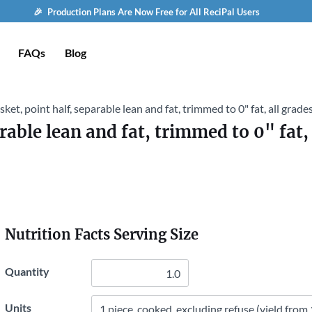
🎉 Production Plans Are Now Free for All ReciPal Users
FAQs
Blog
isket, point half, separable lean and fat, trimmed to 0" fat, all grad
arable lean and fat, trimmed to 0" fat,
Nutrition Facts Serving Size
Quantity
Units