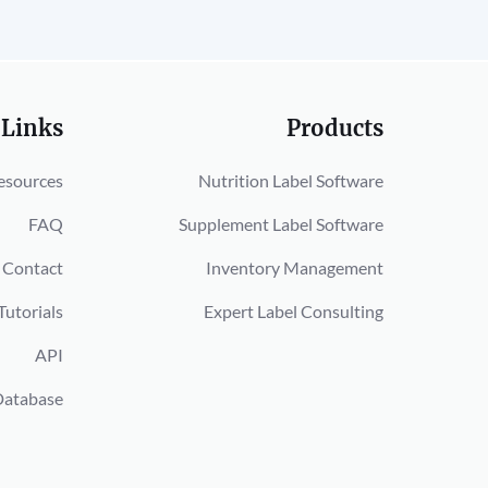
 Links
Products
esources
Nutrition Label Software
FAQ
Supplement Label Software
Contact
Inventory Management
Tutorials
Expert Label Consulting
API
Database