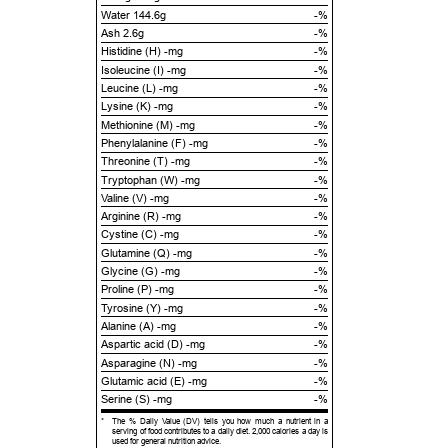
Water 144.6g
-%
Ash 2.6g
-%
Histidine (H) -mg
-%
Isoleucine (I) -mg
-%
Leucine (L) -mg
-%
Lysine (K) -mg
-%
Methionine (M) -mg
-%
Phenylalanine (F) -mg
-%
Threonine (T) -mg
-%
Tryptophan (W) -mg
-%
Valine (V) -mg
-%
Arginine (R) -mg
-%
Cystine (C) -mg
-%
Glutamine (Q) -mg
-%
Glycine (G) -mg
-%
Proline (P) -mg
-%
Tyrosine (Y) -mg
-%
Alanine (A) -mg
-%
Aspartic acid (D) -mg
-%
Asparagine (N) -mg
-%
Glutamic acid (E) -mg
-%
Serine (S) -mg
-%
*
The % Daily Value (DV) tells you how much a nutrient in a
serving of food contributes to a daily diet. 2,000 calories a day is
used for general nutrition advice.