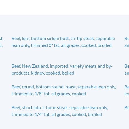
t,
Beef, loin, bottom sirloin butt, tri-tip steak, separable
Be
5,
lean only, trimmed 0" fat, all grades, cooked, broiled
an
Beef, New Zealand, imported, variety meats and by-
Be
products, kidney, cooked, boiled
an
Beef, round, bottom round, roast, separable lean only,
Be
trimmed to 1/8" fat, all grades, cooked
le
Beef, short loin, t-bone steak, separable lean only,
Be
trimmed to 1/4" fat, all grades, cooked, broiled