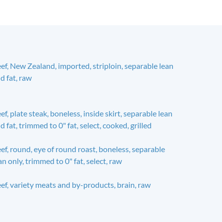
ef, New Zealand, imported, striploin, separable lean
d fat, raw
ef, plate steak, boneless, inside skirt, separable lean
d fat, trimmed to 0" fat, select, cooked, grilled
ef, round, eye of round roast, boneless, separable
an only, trimmed to 0" fat, select, raw
ef, variety meats and by-products, brain, raw