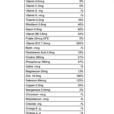
Vitamin A 0mcg
0%
Vitamin C 0mg
0%
Vitamin E -mg
-%
Vitamin K -mcg
-%
Thiamin 0.2mg
16%
Riboflavin 0.6mg
46%
Niacin 9.5mg
60%
Vitamin B6 0.8mg
44%
Folate 20mcg DFE
5%
Vitamin B12 7.3mcg
305%
Biotin -mcg
-%
Pantothenic Acid 0.9mg
18%
Choline 280mg
51%
Phosphorus 590mg
47%
Iodine -mcg
-%
Magnesium 55mg
13%
Zinc 18.3mg
166%
Selenium 69mcg
125%
Copper 0.3mg
34%
Manganese 0.04mg
2%
Chromium -mcg
-%
Molybdenum -mcg
-%
Chloride -mg
-%
Omega-6 -g
-%
Omega-3 -g
-%