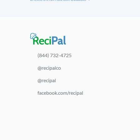
(844) 732-4725
@recipalco
@recipal
facebook.com/recipal