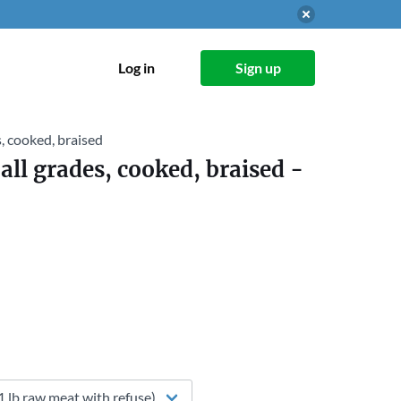
Log in
Sign up
es, cooked, braised
 all grades, cooked, braised
-