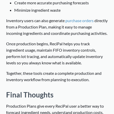
Create more accurate purchasing forecasts
Minimize ingredient waste
Inventory users can also generate
purchase orders
directly
from a Production Plan, making it easy to manage
incoming ingredients and coordinate purchasing activities.
Once production begins, ReciPal helps you track
ingredient usage, maintain FIFO inventory controls,
perform lot tracing, and automatically update inventory
levels so you always know what is available.
Together, these tools create a complete production and
inventory workflow from planning to execution.
Final Thoughts
Production Plans give every ReciPal user a better way to
forecast ingredient needs, understand production costs,