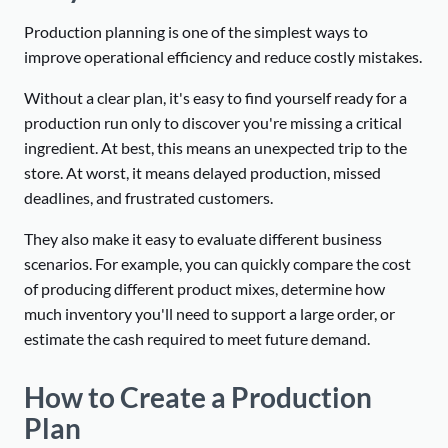
Production planning is one of the simplest ways to
improve operational efficiency and reduce costly mistakes.
Without a clear plan, it's easy to find yourself ready for a
production run only to discover you're missing a critical
ingredient. At best, this means an unexpected trip to the
store. At worst, it means delayed production, missed
deadlines, and frustrated customers.
They also make it easy to evaluate different business
scenarios. For example, you can quickly compare the cost
of producing different product mixes, determine how
much inventory you'll need to support a large order, or
estimate the cash required to meet future demand.
How to Create a Production
Plan