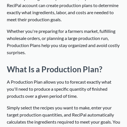
ReciPal account can create production plans to determine
exactly what ingredients, labor, and costs are needed to
meet their production goals.
Whether you're preparing for a farmers market, fulfilling
wholesale orders, or planning a large production run,
Production Plans help you stay organized and avoid costly
surprises.
What Is a Production Plan?
A Production Plan allows you to forecast exactly what
you'll need to produce a specific quantity of finished
products over a given period of time.
Simply select the recipes you want to make, enter your
target production quantities, and ReciPal automatically
calculates the ingredients required to meet your goals. You