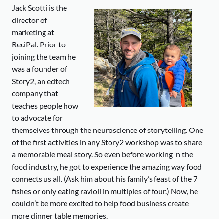
Jack Scotti is the
director of
marketing at
ReciPal. Prior to
joining the team he
was a founder of
Story2, an edtech
company that
teaches people how
to advocate for
themselves through the neuroscience of storytelling. One
of the first activities in any Story2 workshop was to share
a memorable meal story. So even before working in the
food industry, he got to experience the amazing way food
connects us all. (Ask him about his family’s feast of the 7
fishes or only eating ravioli in multiples of four.) Now, he
couldn’t be more excited to help food business create
more dinner table memories.