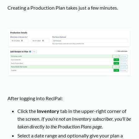
Creating a Production Plan takes just a few minutes.
After logging into ReciPal:
Click the
Inventory
tab in the upper-right corner of
the screen.
If you're not an Inventory subscriber, you'll be
taken directly to the Production Plans page.
Select a date range and optionally give your plan a