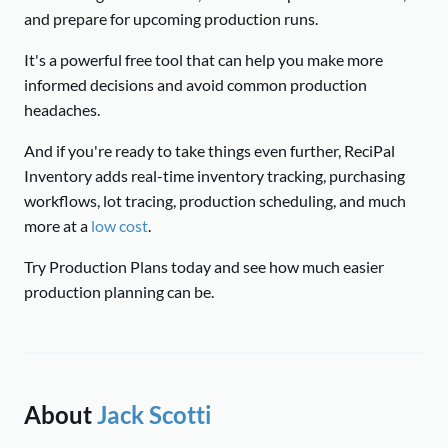
and prepare for upcoming production runs.
It's a powerful free tool that can help you make more
informed decisions and avoid common production
headaches.
And if you're ready to take things even further, ReciPal
Inventory adds real-time inventory tracking, purchasing
workflows, lot tracing, production scheduling, and much
more at a
low cost
.
Try Production Plans today and see how much easier
production planning can be.
About
Jack Scotti