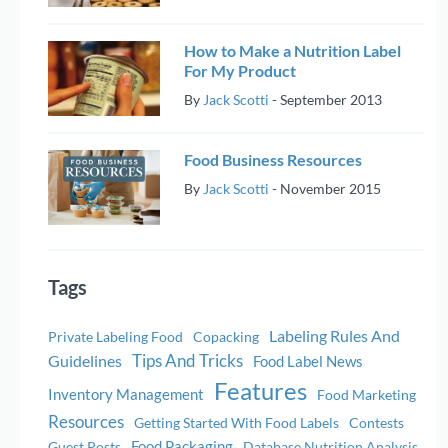
How to Make a Nutrition Label
For My Product
By
Jack Scotti
-
September 2013
Food Business Resources
By
Jack Scotti
-
November 2015
Tags
Labeling Rules And
Private Labeling Food
Copacking
Tips And Tricks
Guidelines
Food Label News
Features
Inventory Management
Food Marketing
Resources
Getting Started With Food Labels
Contests
Food Packaging
Guest Posts
Database Nutrition Analysis