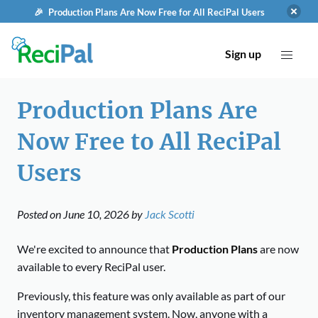
🎉 Production Plans Are Now Free for All ReciPal Users
Sign up
Production Plans Are
Now Free to All ReciPal
Users
Posted on
June 10, 2026
by
Jack Scotti
We're excited to announce that
Production Plans
are now
available to every ReciPal user.
Previously, this feature was only available as part of our
inventory management system. Now, anyone with a