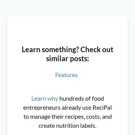
Learn something? Check out
similar posts:
Features
Learn why
hundreds of food
entrepreneurs already use ReciPal
to manage their recipes, costs, and
create nutrition labels.