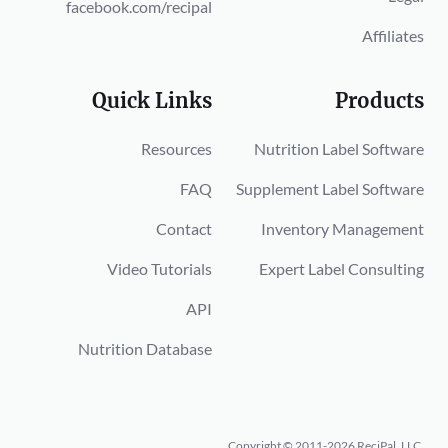
facebook.com/recipal
Affiliates
Quick Links
Products
Resources
Nutrition Label Software
FAQ
Supplement Label Software
Contact
Inventory Management
Video Tutorials
Expert Label Consulting
API
Nutrition Database
Copyright © 2011-2026 ReciPal, LLC.