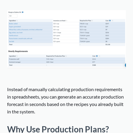
Instead of manually calculating production requirements
in spreadsheets, you can generate an accurate production
forecast in seconds based on the recipes you already built
in the system.
Why Use Production Plans?