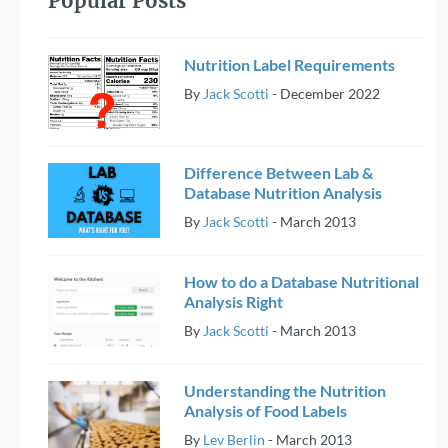
Popular Posts
Nutrition Label Requirements
By
Jack Scotti
-
December 2022
Difference Between Lab &
Database Nutrition Analysis
By
Jack Scotti
-
March 2013
How to do a Database Nutritional
Analysis Right
By
Jack Scotti
-
March 2013
Understanding the Nutrition
Analysis of Food Labels
By
Lev Berlin
-
March 2013