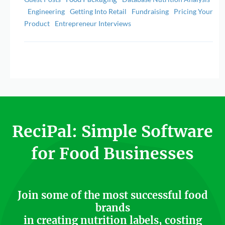
Engineering
Getting Into Retail
Fundraising
Pricing Your
Product
Entrepreneur Interviews
ReciPal: Simple Software
for Food Businesses
Join some of the most successful food
brands
in creating nutrition labels, costing