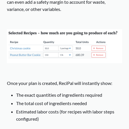
can even add a safety margin to account for waste,
variance, or other variables.
Once your plan is created, ReciPal will instantly show:
The exact quantities of ingredients required
The total cost of ingredients needed
Estimated labor costs (for recipes with labor steps
configured)