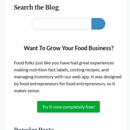
Search the Blog
Want To Grow Your Food Business?
Food folks just like you have had great experiences
making nutrition fact labels, costing recipes, and
managing inventory with our web app. It was designed
by food entrepreneurs for food entrepreneurs, so it
makes sense.
Try it now completely free!