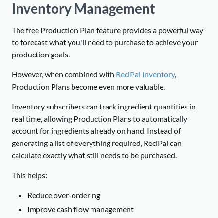
Inventory Management
The free Production Plan feature provides a powerful way
to forecast what you'll need to purchase to achieve your
production goals.
However, when combined with
ReciPal Inventory
,
Production Plans become even more valuable.
Inventory subscribers can track ingredient quantities in
real time, allowing Production Plans to automatically
account for ingredients already on hand. Instead of
generating a list of everything required, ReciPal can
calculate exactly what still needs to be purchased.
This helps:
Reduce over-ordering
Improve cash flow management