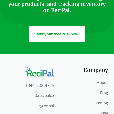
your products, and tracking inventory
on ReciPal.
Start your free trial now!
Company
About
(844) 732-4725
Blog
@recipalco
Pricing
@recipal
Legal