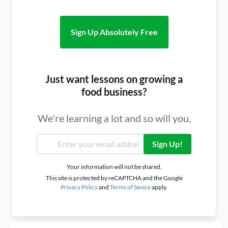
Sign Up Absolutely Free
Just want lessons on growing a
food business?
We're learning a lot and so will you.
Sign Up!
Your information will not be shared.
This site is protected by reCAPTCHA and the Google
Privacy Policy
and
Terms of Sevice
apply.