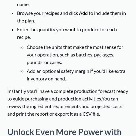
name.
Browse your recipes and click
Add
to include them in
the plan.
Enter the quantity you want to produce for each
recipe.
Choose the units that make the most sense for
your operation, such as batches, packages,
pounds, or cases.
Add an optional safety margin if you'd like extra
inventory on hand.
Instantly you'll have a complete production forecast ready
to guide purchasing and production activities.You can
review the ingredient requirements and projected costs
and print the report or export it as a CSV file.
Unlock Even More Power with