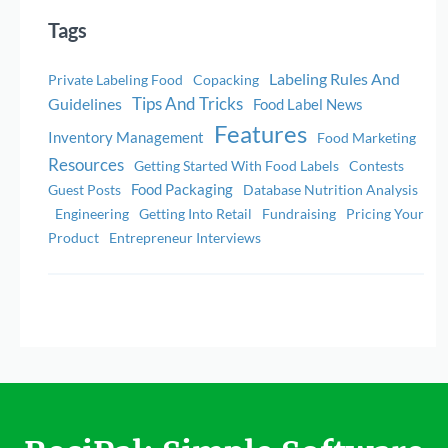
Tags
Labeling Rules And
Private Labeling Food
Copacking
Tips And Tricks
Guidelines
Food Label News
Features
Inventory Management
Food Marketing
Resources
Getting Started With Food Labels
Contests
Food Packaging
Guest Posts
Database Nutrition Analysis
Engineering
Getting Into Retail
Fundraising
Pricing Your
Product
Entrepreneur Interviews