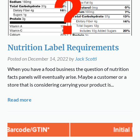
Nutrition Label Requirements
Posted on
December 14, 2022
by
Jack Scotti
When you have a food business the question of nutrition
facts panels will eventually arise. Maybe a customer or a
store that is considering carrying your product is...
Read more