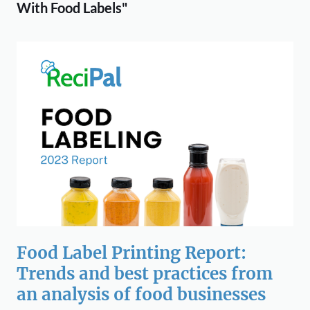
With Food Labels"
Food Label Printing Report:
Trends and best practices from
an analysis of food businesses