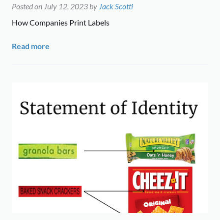
Posted on
July 12, 2023
by
Jack Scotti
How Companies Print Labels
Read more