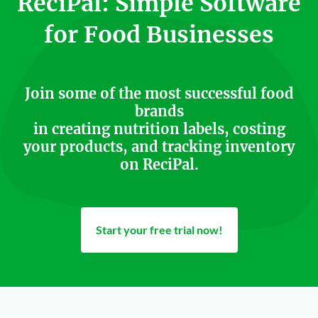
ReciPal: Simple Software
for Food Businesses
Join some of the most successful food
brands
in creating nutrition labels, costing
your products, and tracking inventory
on ReciPal.
Start your free trial now!