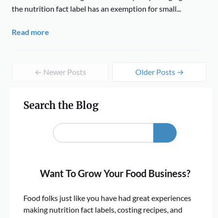
the nutrition fact label has an exemption for small...
Read more
← Newer Posts
Older Posts →
Search the Blog
Want To Grow Your Food Business?
Food folks just like you have had great experiences
making nutrition fact labels, costing recipes, and