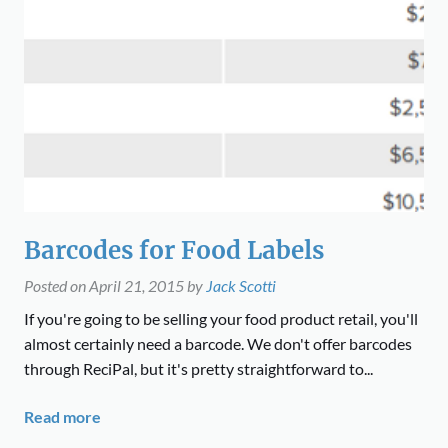
Barcodes for Food Labels
Posted on
April 21, 2015
by
Jack Scotti
If you're going to be selling your food product retail, you'll
almost certainly need a barcode. We don't offer barcodes
through ReciPal, but it's pretty straightforward to...
Read more