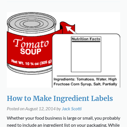
How to Make Ingredient Labels
Posted on
August 12, 2014
by
Jack Scotti
Whether your food business is large or small, you probably
need to include an ingredient list on your packaging. While