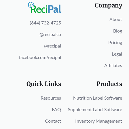
Company
About
(844) 732-4725
Blog
@recipalco
Pricing
@recipal
Legal
facebook.com/recipal
Affiliates
Quick Links
Products
Resources
Nutrition Label Software
FAQ
Supplement Label Software
Contact
Inventory Management