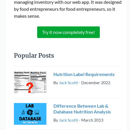
managing inventory with our web app. It was designed
by food entrepreneurs for food entrepreneurs, so it
makes sense.
Try it now completely free!
Popular Posts
Nutrition Label Requirements
By
Jack Scotti
-
December 2022
Difference Between Lab &
Database Nutrition Analysis
By
Jack Scotti
-
March 2013