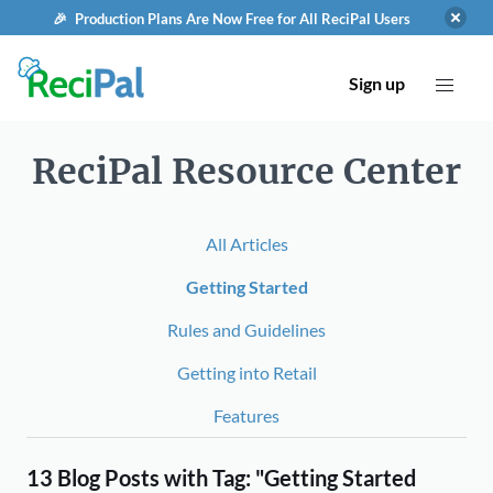
🎉 Production Plans Are Now Free for All ReciPal Users
Sign up
ReciPal Resource Center
All Articles
Getting Started
Rules and Guidelines
Getting into Retail
Features
13 Blog Posts with Tag: "Getting Started