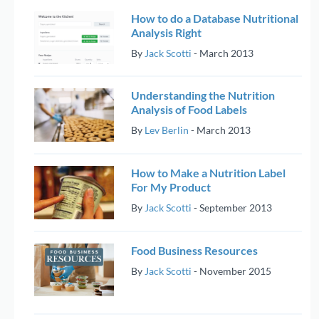
How to do a Database Nutritional
Analysis Right
By
Jack Scotti
-
March 2013
Understanding the Nutrition
Analysis of Food Labels
By
Lev Berlin
-
March 2013
How to Make a Nutrition Label
For My Product
By
Jack Scotti
-
September 2013
Food Business Resources
By
Jack Scotti
-
November 2015