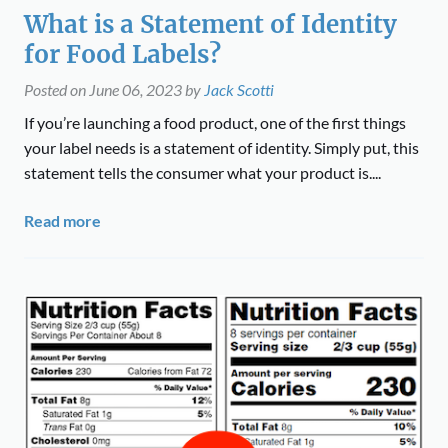
What is a Statement of Identity
for Food Labels?
Posted on
June 06, 2023
by
Jack Scotti
If you’re launching a food product, one of the first things
your label needs is a statement of identity. Simply put, this
statement tells the consumer what your product is....
Read more