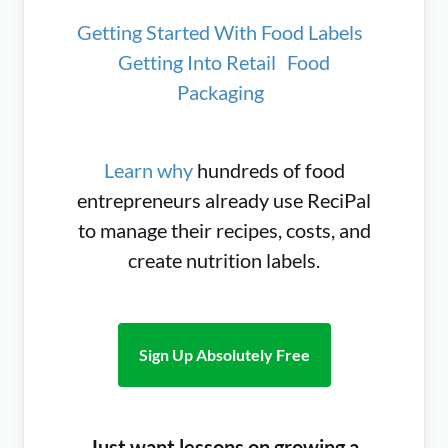
Getting Started With Food Labels
Getting Into Retail
Food
Packaging
Learn why
hundreds of food
entrepreneurs already use ReciPal
to manage their recipes, costs, and
create nutrition labels.
Sign Up Absolutely Free
Just want lessons on growing a