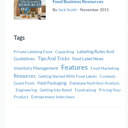
Food Business Resources
By
Jack Scotti
-
November 2015
Tags
Labeling Rules And
Private Labeling Food
Copacking
Tips And Tricks
Guidelines
Food Label News
Features
Inventory Management
Food Marketing
Resources
Getting Started With Food Labels
Contests
Food Packaging
Guest Posts
Database Nutrition Analysis
Engineering
Getting Into Retail
Fundraising
Pricing Your
Product
Entrepreneur Interviews