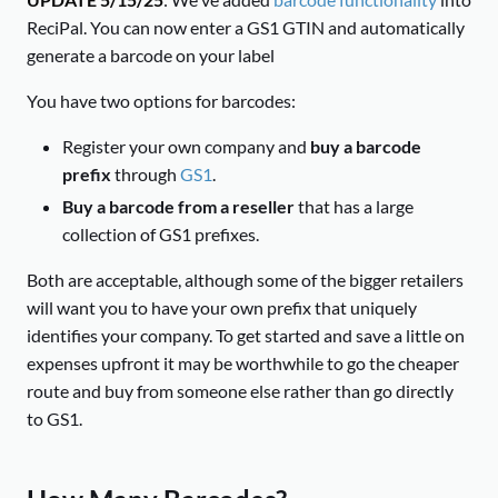
ReciPal. You can now enter a GS1 GTIN and automatically
generate a barcode on your label
You have two options for barcodes:
Register your own company and
buy a barcode
prefix
through
GS1
.
Buy a barcode from a reseller
that has a large
collection of GS1 prefixes.
Both are acceptable, although some of the bigger retailers
will want you to have your own prefix that uniquely
identifies your company. To get started and save a little on
expenses upfront it may be worthwhile to go the cheaper
route and buy from someone else rather than go directly
to GS1.