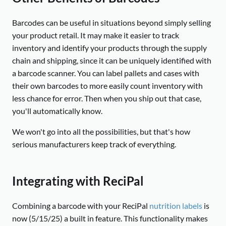
Barcodes can be useful in situations beyond simply selling
your product retail. It may make it easier to track
inventory and identify your products through the supply
chain and shipping, since it can be uniquely identified with
a barcode scanner. You can label pallets and cases with
their own barcodes to more easily count inventory with
less chance for error. Then when you ship out that case,
you'll automatically know.
We won't go into all the possibilities, but that's how
serious manufacturers keep track of everything.
Integrating with ReciPal
Combining a barcode with your ReciPal
nutrition labels
is
now (5/15/25) a built in feature. This functionality makes