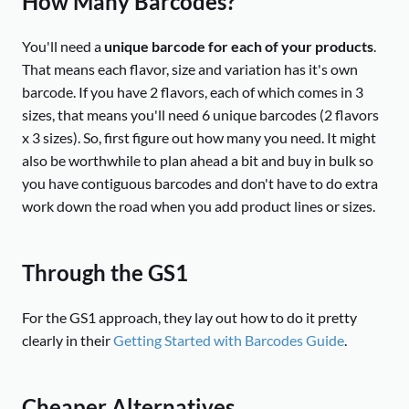
How Many Barcodes?
You'll need a
unique barcode for each of your products
.
That means each flavor, size and variation has it's own
barcode. If you have 2 flavors, each of which comes in 3
sizes, that means you'll need 6 unique barcodes (2 flavors
x 3 sizes). So, first figure out how many you need. It might
also be worthwhile to plan ahead a bit and buy in bulk so
you have contiguous barcodes and don't have to do extra
work down the road when you add product lines or sizes.
Through the GS1
For the GS1 approach, they lay out how to do it pretty
clearly in their
Getting Started with Barcodes Guide
.
Cheaper Alternatives