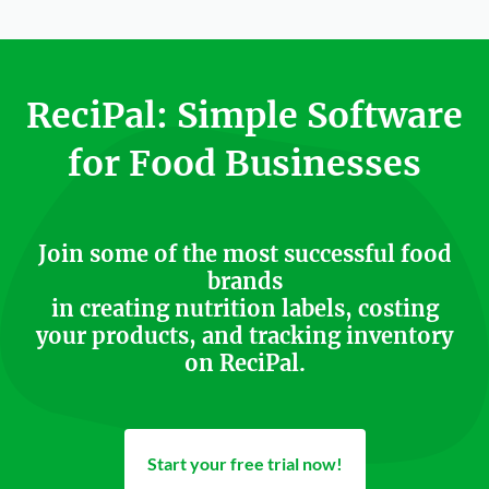
ReciPal: Simple Software
for Food Businesses
Join some of the most successful food
brands
in creating nutrition labels, costing
your products, and tracking inventory
on ReciPal.
Start your free trial now!