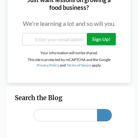
food business?
We're learning a lot and so will you.
Sign Up!
Your information will not be shared.
This site is protected by reCAPTCHA and the Google
Privacy Policy
and
Terms of Sevice
apply.
Search the Blog