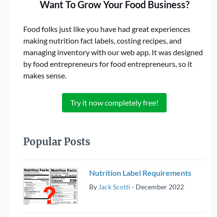
Want To Grow Your Food Business?
Food folks just like you have had great experiences
making nutrition fact labels, costing recipes, and
managing inventory with our web app. It was designed
by food entrepreneurs for food entrepreneurs, so it
makes sense.
Try it now completely free!
Popular Posts
Nutrition Label Requirements
By
Jack Scotti
-
December 2022