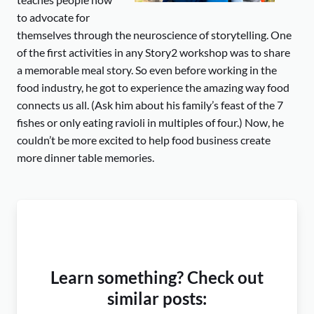
to advocate for
themselves through the neuroscience of storytelling. One
of the first activities in any Story2 workshop was to share
a memorable meal story. So even before working in the
food industry, he got to experience the amazing way food
connects us all. (Ask him about his family’s feast of the 7
fishes or only eating ravioli in multiples of four.) Now, he
couldn’t be more excited to help food business create
more dinner table memories.
Learn something? Check out
similar posts: