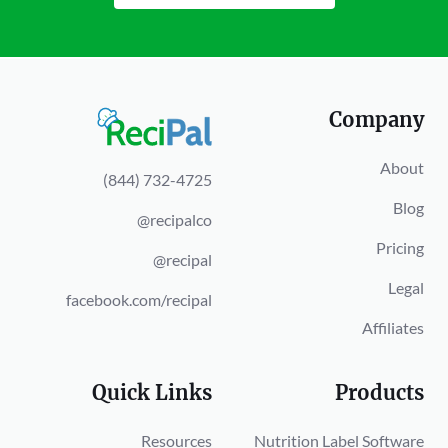
Company
About
(844) 732-4725
Blog
@recipalco
Pricing
@recipal
Legal
facebook.com/recipal
Affiliates
Quick Links
Products
Resources
Nutrition Label Software