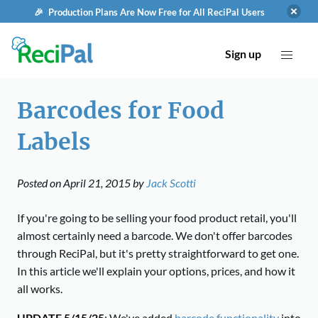
🎉 Production Plans Are Now Free for All ReciPal Users
Sign up
Barcodes for Food
Labels
Posted on
April 21, 2015
by
Jack Scotti
If you're going to be selling your food product retail, you'll
almost certainly need a barcode. We don't offer barcodes
through ReciPal, but it's pretty straightforward to get one.
In this article we'll explain your options, prices, and how it
all works.
UPDATE 5/15/25
: We've added
barcode functionality
into