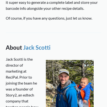
it super easy to generate a complete label and store your
barcode info alongside your other recipe details.
Of course, if you have any questions, just let us know.
About
Jack Scotti
Jack Scotti is the
director of
marketing at
ReciPal. Prior to
joining the team he
was a founder of
Story2, an edtech
company that
teaches people how