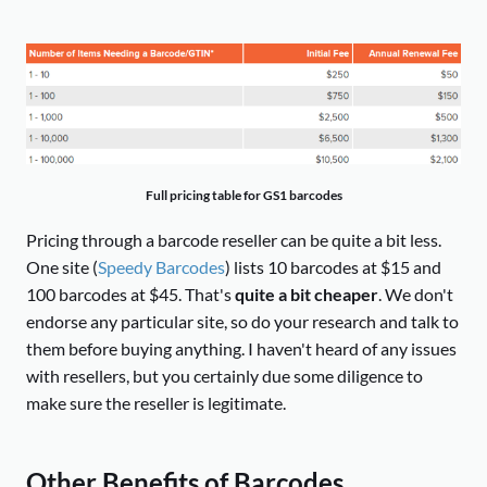
Full pricing table for GS1 barcodes
Pricing through a barcode reseller can be quite a bit less.
One site (
Speedy Barcodes
) lists 10 barcodes at $15 and
100 barcodes at $45. That's
quite a bit cheaper
. We don't
endorse any particular site, so do your research and talk to
them before buying anything. I haven't heard of any issues
with resellers, but you certainly due some diligence to
make sure the reseller is legitimate.
Other Benefits of Barcodes