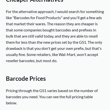
For the alternative approach, I would search for something
like "Barcodes for Food Products" and you'll get a few ads
that market their wares. The reason they are cheaper is
that some companies bought barcodes and prefixes in
bulk that are still valid today, and they are able to resell
them for less than the new prices set by the GS1. The only
drawback is that you don't get your own prefix, but that's
usually fine. Some retailers, like Wal-Mart, won't accept
reseller barcodes, but most do.
Barcode Prices
Pricing through the GS1 varies based on the number of
barcodes you need. You can see the full pricing table
below.