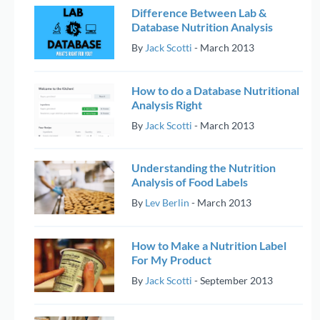
Difference Between Lab &
Database Nutrition Analysis
By
Jack Scotti
-
March 2013
How to do a Database Nutritional
Analysis Right
By
Jack Scotti
-
March 2013
Understanding the Nutrition
Analysis of Food Labels
By
Lev Berlin
-
March 2013
How to Make a Nutrition Label
For My Product
By
Jack Scotti
-
September 2013