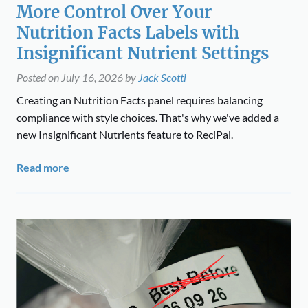
More Control Over Your
Nutrition Facts Labels with
Insignificant Nutrient Settings
Posted on
July 16, 2026
by
Jack Scotti
Creating an Nutrition Facts panel requires balancing
compliance with style choices. That's why we've added a
new Insignificant Nutrients feature to ReciPal.
Read more