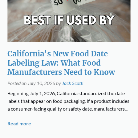
California's New Food Date
Labeling Law: What Food
Manufacturers Need to Know
Posted on
July 10, 2026
by
Jack Scotti
Beginning July 1, 2026, California standardized the date
labels that appear on food packaging. If a product includes
a consumer-facing quality or safety date, manufacturers...
Read more