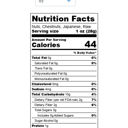
Nutrition Facts
Nuts, Chestnuts, Japanese, Raw
Serving size
1 oz (
28
g)
Amount Per Serving
44
Calories
% Daily Value*
Total Fat
0%
0g
0%
Saturated Fat
0g
Trans
Fat
0g
Polyunsaturated Fat
0g
Monounsaturated Fat
0g
Cholesterol
0%
0mg
Sodium
0%
4mg
Total Carbohydrate
4%
10g
7%
Dietary Fiber (per old FDA rule)
2g
6%
Dietary Fiber
2g
Total Sugars
3g
0%
Includes
0g
Added Sugars
Sugar Alcohol
0g
Protein
1g