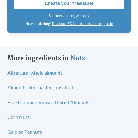
Create your free label
See how labeling works →
New to labeling?
Read our FDA nutrition labeling guide
More ingredients in
Nuts
All natural whole almonds
Almonds, dry roasted, unsalted
Blue Diamond Roasted Diced Almonds
Corn Nuts
Galdisa Peanuts