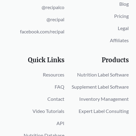
Blog
@recipalco
Pricing
@recipal
Legal
facebook.com/recipal
Affiliates
Quick Links
Products
Resources
Nutrition Label Software
FAQ
Supplement Label Software
Contact
Inventory Management
Video Tutorials
Expert Label Consulting
API
Nutrition Database