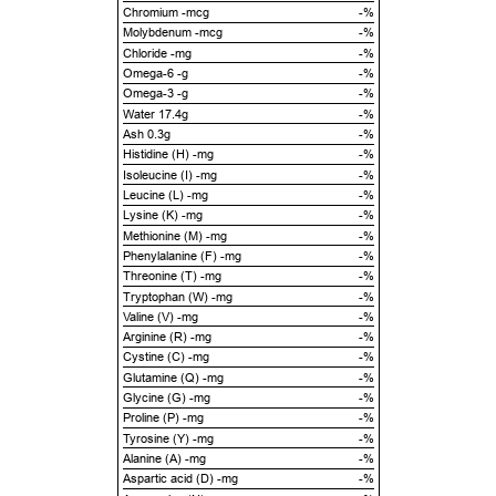
Chromium -mcg
-%
Molybdenum -mcg
-%
Chloride -mg
-%
Omega-6 -g
-%
Omega-3 -g
-%
Water 17.4g
-%
Ash 0.3g
-%
Histidine (H) -mg
-%
Isoleucine (I) -mg
-%
Leucine (L) -mg
-%
Lysine (K) -mg
-%
Methionine (M) -mg
-%
Phenylalanine (F) -mg
-%
Threonine (T) -mg
-%
Tryptophan (W) -mg
-%
Valine (V) -mg
-%
Arginine (R) -mg
-%
Cystine (C) -mg
-%
Glutamine (Q) -mg
-%
Glycine (G) -mg
-%
Proline (P) -mg
-%
Tyrosine (Y) -mg
-%
Alanine (A) -mg
-%
Aspartic acid (D) -mg
-%