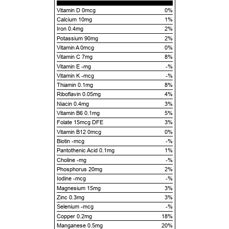
Vitamin D 0mcg
0%
Calcium 10mg
1%
Iron 0.4mg
2%
Potassium 90mg
2%
Vitamin A 0mcg
0%
Vitamin C 7mg
8%
Vitamin E -mg
-%
Vitamin K -mcg
-%
Thiamin 0.1mg
8%
Riboflavin 0.05mg
4%
Niacin 0.4mg
3%
Vitamin B6 0.1mg
5%
Folate 15mcg DFE
3%
Vitamin B12 0mcg
0%
Biotin -mcg
-%
Pantothenic Acid 0.1mg
1%
Choline -mg
-%
Phosphorus 20mg
2%
Iodine -mcg
-%
Magnesium 15mg
3%
Zinc 0.3mg
3%
Selenium -mcg
-%
Copper 0.2mg
18%
Manganese 0.5mg
20%