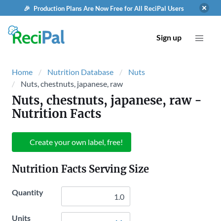
🎉 Production Plans Are Now Free for All ReciPal Users
Sign up
Home
Nutrition Database
Nuts
Nuts, chestnuts, japanese, raw
Nuts, chestnuts, japanese, raw
-
Nutrition Facts
Create your own label, free!
Nutrition Facts Serving Size
Quantity
Units