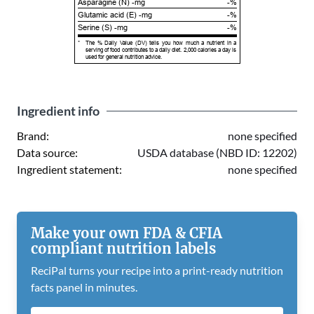
Asparagine (N) -mg
-%
Glutamic acid (E) -mg
-%
Serine (S) -mg
-%
*
The % Daily Value (DV) tells you how much a nutrient in a
serving of food contributes to a daily diet. 2,000 calories a day is
used for general nutrition advice.
Ingredient info
Brand:
none specified
Data source:
USDA database (NBD ID: 12202)
Ingredient statement:
none specified
Make your own FDA & CFIA
compliant nutrition labels
ReciPal turns your recipe into a print-ready nutrition
facts panel in minutes.