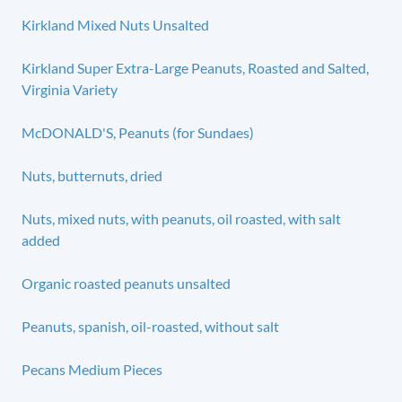
Kirkland Mixed Nuts Unsalted
Kirkland Super Extra-Large Peanuts, Roasted and Salted,
Virginia Variety
McDONALD'S, Peanuts (for Sundaes)
Nuts, butternuts, dried
Nuts, mixed nuts, with peanuts, oil roasted, with salt
added
Organic roasted peanuts unsalted
Peanuts, spanish, oil-roasted, without salt
Pecans Medium Pieces