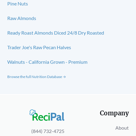
Pine Nuts
Raw Almonds
Ready Roast Almonds Diced 24/8 Dry Roasted
Trader Joe's Raw Pecan Halves
Walnuts - California Grown - Premium
Browse the full Nutrition Database →
Company
About
(844) 732-4725