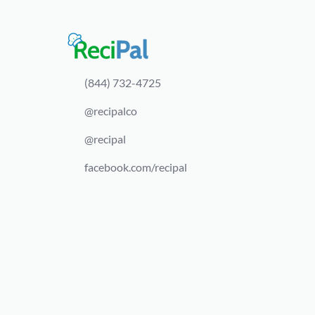
(844) 732-4725
@recipalco
@recipal
facebook.com/recipal