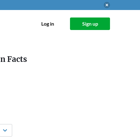
Log in
Sign up
on Facts