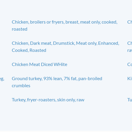
Chicken, broilers or fryers, breast, meat only, cooked,
Ch
roasted
Chicken, Dark meat, Drumstick, Meat only, Enhanced,
Ch
Cooked, Roasted
r
Chicken Meat Diced WHite
Co
eg,
Ground turkey, 93% lean, 7% fat, pan-broiled
Ki
crumbles
Turkey, fryer-roasters, skin only, raw
Tu