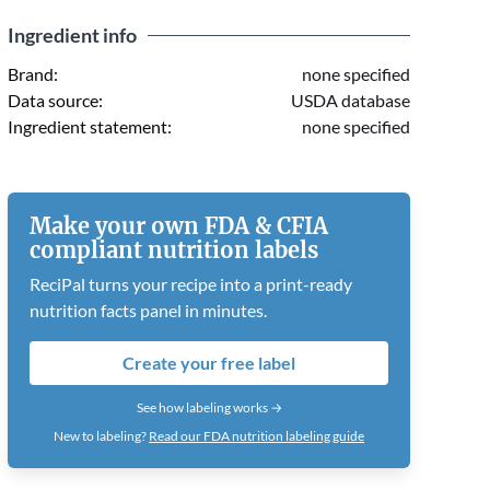
Ingredient info
Brand:
none specified
Data source:
USDA database
Ingredient statement:
none specified
Make your own FDA & CFIA
compliant nutrition labels
ReciPal turns your recipe into a print-ready
nutrition facts panel in minutes.
Create your free label
See how labeling works →
New to labeling?
Read our FDA nutrition labeling guide