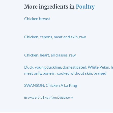
More ingredients in
Poultry
Chicken breast
Chicken, capons, meat and skin, raw
Chicken, heart, all classes, raw
Duck, young duckling, domesticated, White Pekin, l
meat only, bone in, cooked without skin, braised
SWANSON, Chicken A La King
Browse the full Nutrition Database →