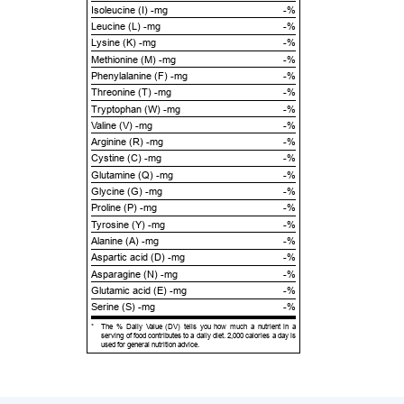
Isoleucine (I) -mg
-%
Leucine (L) -mg
-%
Lysine (K) -mg
-%
Methionine (M) -mg
-%
Phenylalanine (F) -mg
-%
Threonine (T) -mg
-%
Tryptophan (W) -mg
-%
Valine (V) -mg
-%
Arginine (R) -mg
-%
Cystine (C) -mg
-%
Glutamine (Q) -mg
-%
Glycine (G) -mg
-%
Proline (P) -mg
-%
Tyrosine (Y) -mg
-%
Alanine (A) -mg
-%
Aspartic acid (D) -mg
-%
Asparagine (N) -mg
-%
Glutamic acid (E) -mg
-%
Serine (S) -mg
-%
*
The % Daily Value (DV) tells you how much a nutrient in a
serving of food contributes to a daily diet. 2,000 calories a day is
used for general nutrition advice.