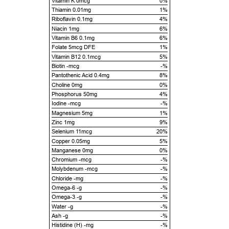
Vitamin K 0mcg
0%
Thiamin 0.01mg
1%
Riboflavin 0.1mg
4%
Niacin 1mg
6%
Vitamin B6 0.1mg
6%
Folate 5mcg DFE
1%
Vitamin B12 0.1mcg
5%
Biotin -mcg
-%
Pantothenic Acid 0.4mg
8%
Choline 0mg
0%
Phosphorus 50mg
4%
Iodine -mcg
-%
Magnesium 5mg
1%
Zinc 1mg
9%
Selenium 11mcg
20%
Copper 0.05mg
5%
Manganese 0mg
0%
Chromium -mcg
-%
Molybdenum -mcg
-%
Chloride -mg
-%
Omega-6 -g
-%
Omega-3 -g
-%
Water -g
-%
Ash -g
-%
Histidine (H) -mg
-%