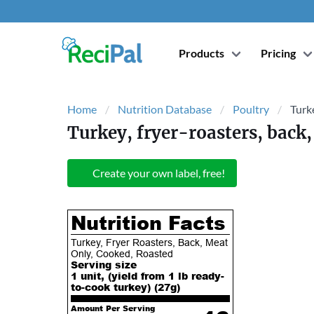
Products
Pricing
Home
Nutrition Database
Poultry
Turke
Turkey, fryer-roasters, back,
Create your own label, free!
Nutrition Facts
Turkey, Fryer Roasters, Back, Meat
Only, Cooked, Roasted
Serving size
1 unit, (yield from 1 lb ready-
to-cook turkey) (
27
g)
Amount Per Serving