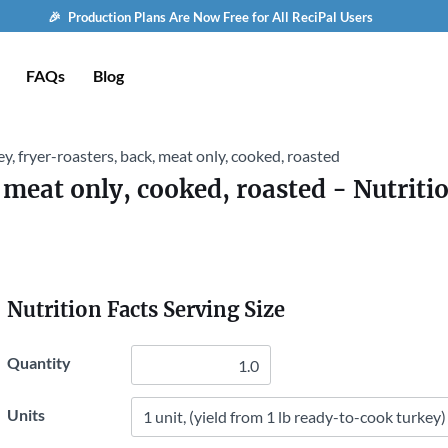
🎉 Production Plans Are Now Free for All ReciPal Users
FAQs
Blog
y, fryer-roasters, back, meat only, cooked, roasted
 meat only, cooked, roasted
- Nutriti
Nutrition Facts Serving Size
Quantity
Units