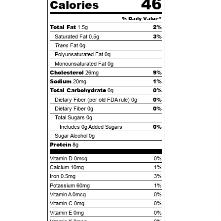
46
Calories
% Daily Value*
Total Fat
2%
1.5g
3%
Saturated Fat
0.5g
Trans
Fat
0g
Polyunsaturated Fat
0g
Monounsaturated Fat
0g
Cholesterol
9%
26mg
Sodium
1%
20mg
Total Carbohydrate
0%
0g
0%
Dietary Fiber (per old FDA rule)
0g
0%
Dietary Fiber
0g
Total Sugars
0g
0%
Includes
0g
Added Sugars
Sugar Alcohol
0g
Protein
8g
Vitamin D 0mcg
0%
Calcium 10mg
1%
Iron 0.5mg
3%
Potassium 60mg
1%
Vitamin A 0mcg
0%
Vitamin C 0mg
0%
Vitamin E 0mg
0%