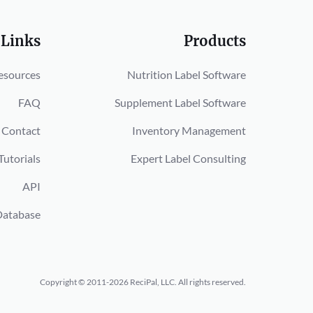
 Links
Products
esources
Nutrition Label Software
FAQ
Supplement Label Software
Contact
Inventory Management
Tutorials
Expert Label Consulting
API
Database
Copyright © 2011-2026 ReciPal, LLC.
All rights reserved.