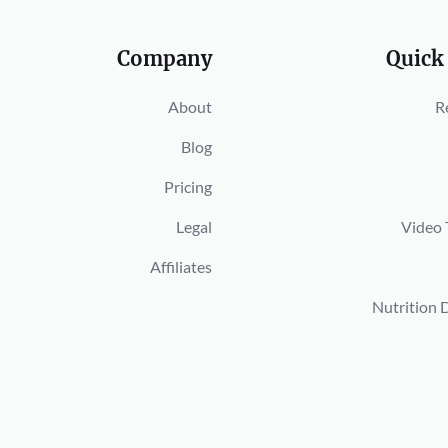
Company
Quick
About
R
Blog
Pricing
Legal
Video 
Affiliates
Nutrition 