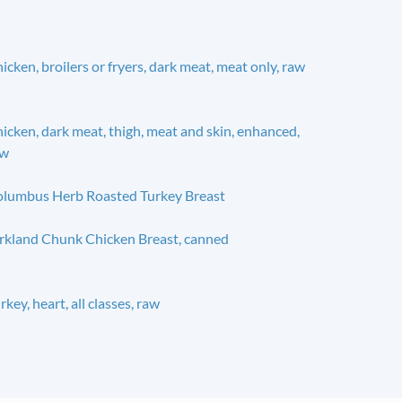
icken, broilers or fryers, dark meat, meat only, raw
icken, dark meat, thigh, meat and skin, enhanced,
aw
lumbus Herb Roasted Turkey Breast
rkland Chunk Chicken Breast, canned
rkey, heart, all classes, raw