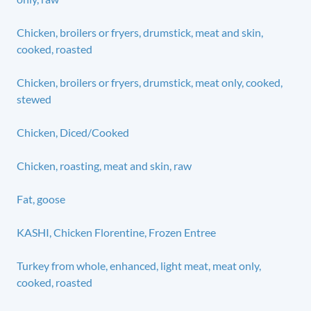
Chicken, broilers or fryers, drumstick, meat and skin,
cooked, roasted
Chicken, broilers or fryers, drumstick, meat only, cooked,
stewed
Chicken, Diced/Cooked
Chicken, roasting, meat and skin, raw
Fat, goose
KASHI, Chicken Florentine, Frozen Entree
Turkey from whole, enhanced, light meat, meat only,
cooked, roasted