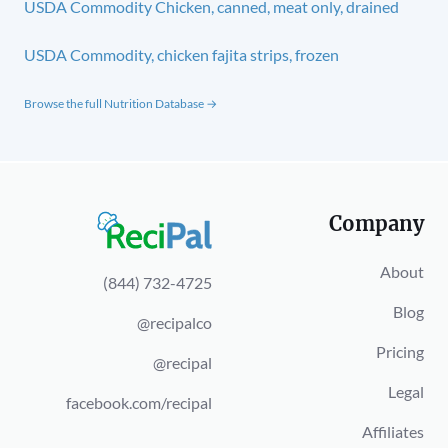
USDA Commodity Chicken, canned, meat only, drained
USDA Commodity, chicken fajita strips, frozen
Browse the full Nutrition Database →
Company
About
(844) 732-4725
Blog
@recipalco
Pricing
@recipal
Legal
facebook.com/recipal
Affiliates