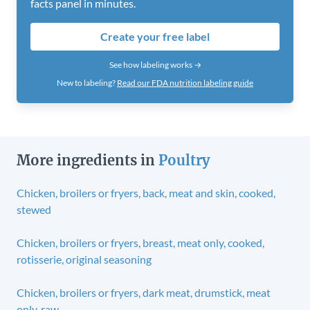
facts panel in minutes.
Create your free label
See how labeling works →
New to labeling?
Read our FDA nutrition labeling guide
More ingredients in
Poultry
Chicken, broilers or fryers, back, meat and skin, cooked,
stewed
Chicken, broilers or fryers, breast, meat only, cooked,
rotisserie, original seasoning
Chicken, broilers or fryers, dark meat, drumstick, meat
only, raw