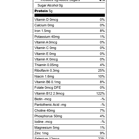
Sugar Alcohol
0g
Protein
5g
Vitamin D 0mcg
0%
Calcium 0mg
0%
Iron 1.5mg
8%
Potassium 40mg
1%
Vitamin A 0mcg
0%
Vitamin C 0mg
0%
Vitamin E 0mg
0%
Vitamin K 0mcg
0%
Thiamin 0.05mg
4%
Riboflavin 0.3mg
25%
Niacin 1.6mg
10%
Vitamin B6 0.1mg
8%
Folate 0mcg DFE
0%
Vitamin B12 2.9mcg
122%
Biotin -mcg
-%
Pantothenic Acid -mg
-%
Choline 40mg
7%
Phosphorus 50mg
4%
Iodine -mcg
-%
Magnesium 5mg
1%
Zinc 1mg
9%
Selenium 12mcg
22%