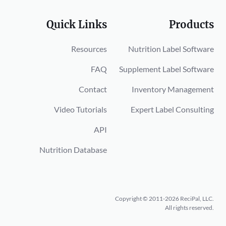
Quick Links
Products
Resources
Nutrition Label Software
FAQ
Supplement Label Software
Contact
Inventory Management
Video Tutorials
Expert Label Consulting
API
Nutrition Database
Copyright © 2011-2026 ReciPal, LLC.
All rights reserved.