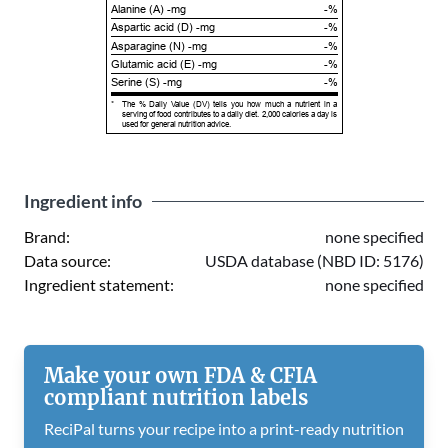
Alanine (A) -mg
-%
Aspartic acid (D) -mg
-%
Asparagine (N) -mg
-%
Glutamic acid (E) -mg
-%
Serine (S) -mg
-%
*
The % Daily Value (DV) tells you how much a nutrient in a
serving of food contributes to a daily diet. 2,000 calories a day is
used for general nutrition advice.
Ingredient info
Brand:
none specified
Data source:
USDA database (NBD ID: 5176)
Ingredient statement:
none specified
Make your own FDA & CFIA
compliant nutrition labels
ReciPal turns your recipe into a print-ready nutrition