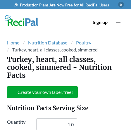
🎉 Production Plans Are Now Free for All ReciPal Users
Sign up
Home
Nutrition Database
Poultry
Turkey, heart, all classes, cooked, simmered
Turkey, heart, all classes,
cooked, simmered
- Nutrition
Facts
Create your own label, free!
Nutrition Facts Serving Size
Quantity