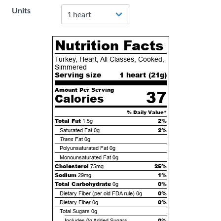
Units
Nutrition Facts
Turkey, Heart, All Classes, Cooked,
Simmered
Serving size
1 heart (
21
g)
Amount Per Serving
37
Calories
% Daily Value*
Total Fat
2%
1.5g
2%
Saturated Fat
0g
Trans
Fat
0g
Polyunsaturated Fat
0g
Monounsaturated Fat
0g
Cholesterol
25%
75mg
Sodium
1%
29mg
Total Carbohydrate
0%
0g
0%
Dietary Fiber (per old FDA rule)
0g
0%
Dietary Fiber
0g
Total Sugars
0g
0%
Includes
0g
Added Sugars