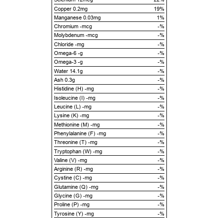
Copper 0.2mg
19%
Manganese 0.03mg
1%
Chromium -mcg
-%
Molybdenum -mcg
-%
Chloride -mg
-%
Omega-6 -g
-%
Omega-3 -g
-%
Water 14.1g
-%
Ash 0.3g
-%
Histidine (H) -mg
-%
Isoleucine (I) -mg
-%
Leucine (L) -mg
-%
Lysine (K) -mg
-%
Methionine (M) -mg
-%
Phenylalanine (F) -mg
-%
Threonine (T) -mg
-%
Tryptophan (W) -mg
-%
Valine (V) -mg
-%
Arginine (R) -mg
-%
Cystine (C) -mg
-%
Glutamine (Q) -mg
-%
Glycine (G) -mg
-%
Proline (P) -mg
-%
Tyrosine (Y) -mg
-%