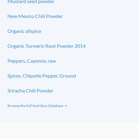
Mustard seed powder
New Mexico Chili Powder
Organic allspice
Organic Turmeric Root Powder 2014
Peppers, Cayenne, raw
Spices, Chipotle Pepper, Ground
Sriracha Chili Powder
Browse the full Nutrition Database →