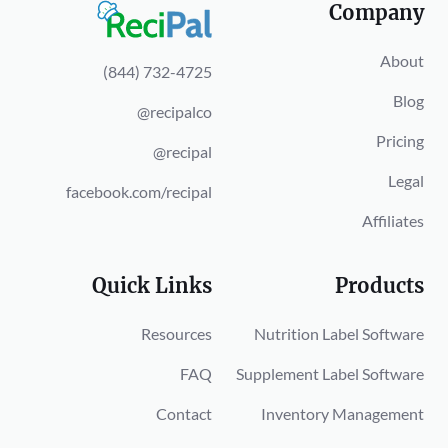
Company
About
(844) 732-4725
Blog
@recipalco
Pricing
@recipal
Legal
facebook.com/recipal
Affiliates
Quick Links
Products
Resources
Nutrition Label Software
FAQ
Supplement Label Software
Contact
Inventory Management