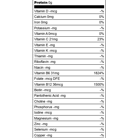
Protein
0g
Vitamin D -mcg
-%
Calcium 0mg
0%
Iron 0mg
0%
Potassium -mg
-%
Vitamin A 0mcg
0%
Vitamin C 21mg
23%
Vitamin E -mg
-%
Vitamin K -mcg
-%
Thiamin -mg
-%
Riboflavin -mg
-%
Niacin -mg
-%
Vitamin B6 31mg
1824%
Folate -mcg DFE
-%
Vitamin B12 36mcg
1500%
Biotin -mcg
-%
Pantothenic Acid -mg
-%
Choline -mg
-%
Phosphorus -mg
-%
Iodine -mcg
-%
Magnesium -mg
-%
Zinc -mg
-%
Selenium -mcg
-%
Copper -mg
-%