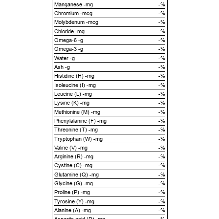
Manganese -mg
-%
Chromium -mcg
-%
Molybdenum -mcg
-%
Chloride -mg
-%
Omega-6 -g
-%
Omega-3 -g
-%
Water -g
-%
Ash -g
-%
Histidine (H) -mg
-%
Isoleucine (I) -mg
-%
Leucine (L) -mg
-%
Lysine (K) -mg
-%
Methionine (M) -mg
-%
Phenylalanine (F) -mg
-%
Threonine (T) -mg
-%
Tryptophan (W) -mg
-%
Valine (V) -mg
-%
Arginine (R) -mg
-%
Cystine (C) -mg
-%
Glutamine (Q) -mg
-%
Glycine (G) -mg
-%
Proline (P) -mg
-%
Tyrosine (Y) -mg
-%
Alanine (A) -mg
-%