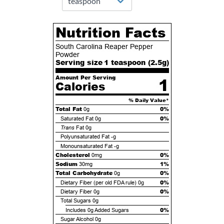
Nutrition Facts
South Carolina Reaper Pepper
Powder
Serving size
1 teaspoon (
2.5
g)
Amount Per Serving
1
Calories
% Daily Value*
Total Fat
0%
0g
0%
Saturated Fat
0g
Trans
Fat
0g
Polyunsaturated Fat
-g
Monounsaturated Fat
-g
Cholesterol
0%
0mg
Sodium
1%
30mg
Total Carbohydrate
0%
0g
0%
Dietary Fiber (per old FDA rule)
0g
0%
Dietary Fiber
0g
Total Sugars
0g
0%
Includes
0g
Added Sugars
Sugar Alcohol
0g