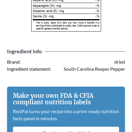
Aspartic acid (D) -mg
-%
Asparagine (N) -mg
-%
Glutamic acid (E) -mg
-%
Serine (S) -mg
-%
*
The % Daily Value (DV) tells you how much a nutrient in a
serving of food contributes to a daily diet. 2,000 calories a day is
used for general nutrition advice.
Ingredient info
Brand:
dried
Ingredient statement:
South Carolina Reaper Pepper
Make your own FDA & CFIA
compliant nutrition labels
ReciPal turns your recipe into a print-ready nutrition
facts panel in minutes.