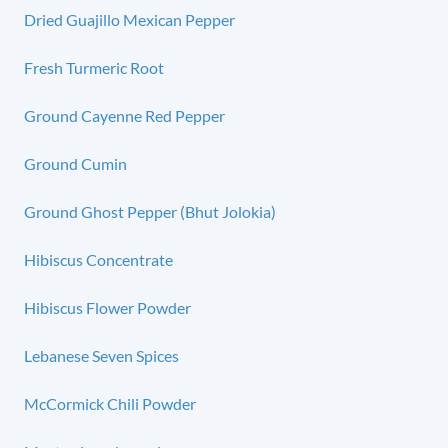
Dried Guajillo Mexican Pepper
Fresh Turmeric Root
Ground Cayenne Red Pepper
Ground Cumin
Ground Ghost Pepper (Bhut Jolokia)
Hibiscus Concentrate
Hibiscus Flower Powder
Lebanese Seven Spices
McCormick Chili Powder