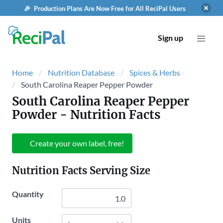
🎉 Production Plans Are Now Free for All ReciPal Users
Sign up
Home
Nutrition Database
Spices & Herbs
South Carolina Reaper Pepper Powder
South Carolina Reaper Pepper
Powder
- Nutrition Facts
Create your own label, free!
Nutrition Facts Serving Size
Quantity
Units