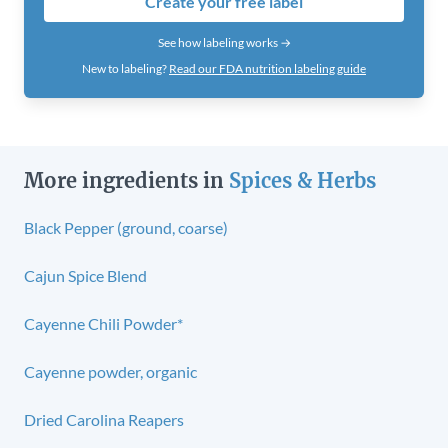
Create your free label
See how labeling works →
New to labeling?
Read our FDA nutrition labeling guide
More ingredients in
Spices & Herbs
Black Pepper (ground, coarse)
Cajun Spice Blend
Cayenne Chili Powder*
Cayenne powder, organic
Dried Carolina Reapers