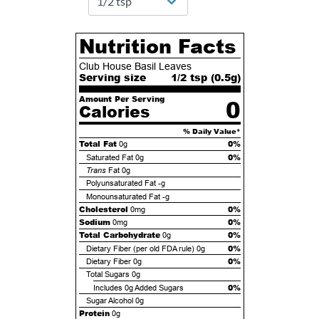
Nutrition Facts
Club House Basil Leaves
Serving size
1/2 tsp (
0.5
g)
Amount Per Serving
0
Calories
% Daily Value*
Total Fat
0%
0g
0%
Saturated Fat
0g
Trans
Fat
0g
Polyunsaturated Fat
-g
Monounsaturated Fat
-g
Cholesterol
0%
0mg
Sodium
0%
0mg
Total Carbohydrate
0%
0g
0%
Dietary Fiber (per old FDA rule)
0g
0%
Dietary Fiber
0g
Total Sugars
0g
0%
Includes
0g
Added Sugars
Sugar Alcohol
0g
Protein
0g