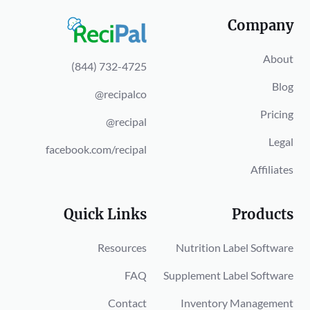
Company
About
(844) 732-4725
Blog
@recipalco
Pricing
@recipal
Legal
facebook.com/recipal
Affiliates
Quick Links
Products
Resources
Nutrition Label Software
FAQ
Supplement Label Software
Contact
Inventory Management