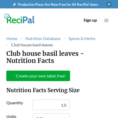
🎉 Production Plans Are Now Free for All ReciPal Users
Sign up
Home
Nutrition Database
Spices & Herbs
Club house basil leaves
Club house basil leaves
-
Nutrition Facts
Create your own label, free!
Nutrition Facts Serving Size
Quantity
Units