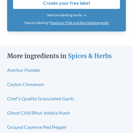
Create your free label
See how labeling works →
New to labeling?
Read our FDA nutrition labeling guide
More ingredients in
Spices & Herbs
Amchur Powder
Ceylon Cinnamon
Chef's Quality Granulated Garlic
Ghost Chili/Bhut Jolokia Mash
Ground Cayenne Red Pepper