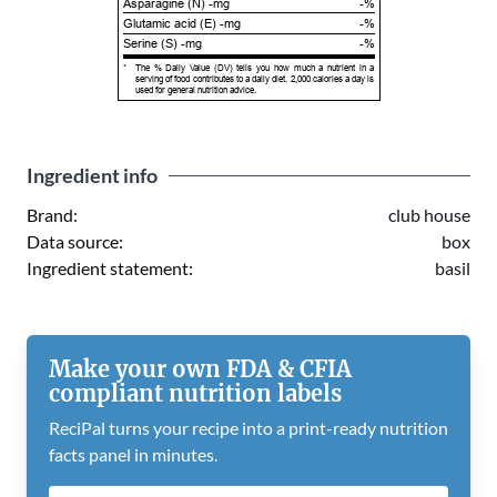
Asparagine (N) -mg
-%
Glutamic acid (E) -mg
-%
Serine (S) -mg
-%
*
The % Daily Value (DV) tells you how much a nutrient in a
serving of food contributes to a daily diet. 2,000 calories a day is
used for general nutrition advice.
Ingredient info
Brand:
club house
Data source:
box
Ingredient statement:
basil
Make your own FDA & CFIA
compliant nutrition labels
ReciPal turns your recipe into a print-ready nutrition
facts panel in minutes.