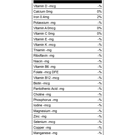
Vitamin D -mcg
-%
Calcium 0mg
0%
Iron 0.4mg
2%
Potassium -mg
-%
Vitamin A 0mcg
0%
Vitamin C 0mg
0%
Vitamin E -mg
-%
Vitamin K -mcg
-%
Thiamin -mg
-%
Riboflavin -mg
-%
Niacin -mg
-%
Vitamin B6 -mg
-%
Folate -mcg DFE
-%
Vitamin B12 -mcg
-%
Biotin -mcg
-%
Pantothenic Acid -mg
-%
Choline -mg
-%
Phosphorus -mg
-%
Iodine -mcg
-%
Magnesium -mg
-%
Zinc -mg
-%
Selenium -mcg
-%
Copper -mg
-%
Manganese -mg
-%