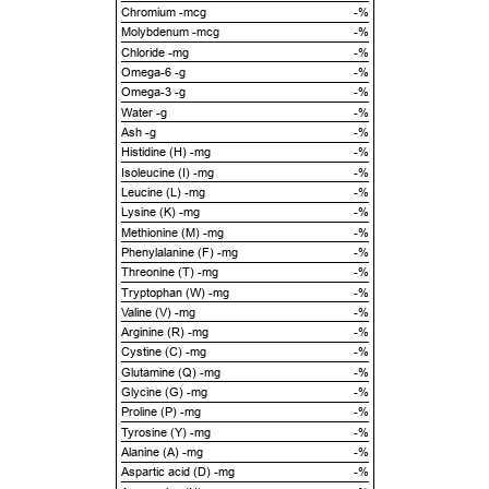
Chromium -mcg
-%
Molybdenum -mcg
-%
Chloride -mg
-%
Omega-6 -g
-%
Omega-3 -g
-%
Water -g
-%
Ash -g
-%
Histidine (H) -mg
-%
Isoleucine (I) -mg
-%
Leucine (L) -mg
-%
Lysine (K) -mg
-%
Methionine (M) -mg
-%
Phenylalanine (F) -mg
-%
Threonine (T) -mg
-%
Tryptophan (W) -mg
-%
Valine (V) -mg
-%
Arginine (R) -mg
-%
Cystine (C) -mg
-%
Glutamine (Q) -mg
-%
Glycine (G) -mg
-%
Proline (P) -mg
-%
Tyrosine (Y) -mg
-%
Alanine (A) -mg
-%
Aspartic acid (D) -mg
-%