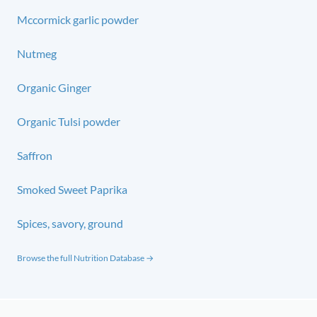
Mccormick garlic powder
Nutmeg
Organic Ginger
Organic Tulsi powder
Saffron
Smoked Sweet Paprika
Spices, savory, ground
Browse the full Nutrition Database →