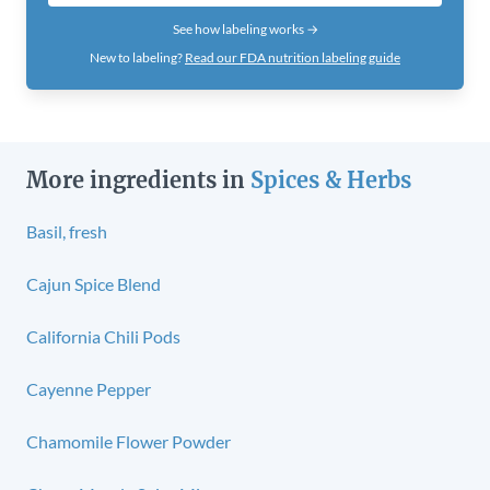
See how labeling works →
New to labeling?
Read our FDA nutrition labeling guide
More ingredients in
Spices & Herbs
Basil, fresh
Cajun Spice Blend
California Chili Pods
Cayenne Pepper
Chamomile Flower Powder