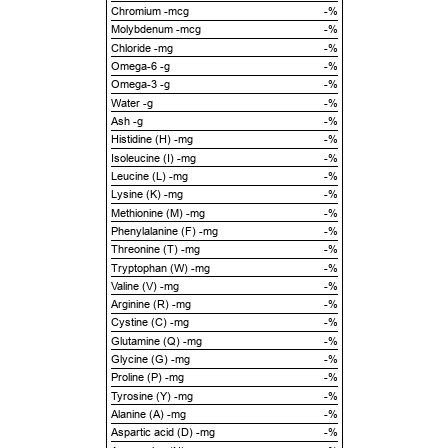
Chromium -mcg
-%
Molybdenum -mcg
-%
Chloride -mg
-%
Omega-6 -g
-%
Omega-3 -g
-%
Water -g
-%
Ash -g
-%
Histidine (H) -mg
-%
Isoleucine (I) -mg
-%
Leucine (L) -mg
-%
Lysine (K) -mg
-%
Methionine (M) -mg
-%
Phenylalanine (F) -mg
-%
Threonine (T) -mg
-%
Tryptophan (W) -mg
-%
Valine (V) -mg
-%
Arginine (R) -mg
-%
Cystine (C) -mg
-%
Glutamine (Q) -mg
-%
Glycine (G) -mg
-%
Proline (P) -mg
-%
Tyrosine (Y) -mg
-%
Alanine (A) -mg
-%
Aspartic acid (D) -mg
-%