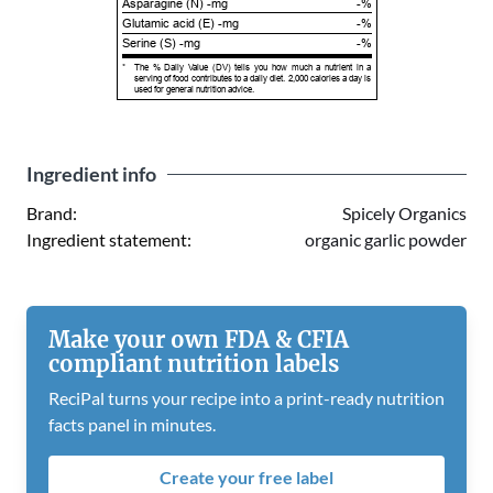
Asparagine (N) -mg
-%
Glutamic acid (E) -mg
-%
Serine (S) -mg
-%
*
The % Daily Value (DV) tells you how much a nutrient in a
serving of food contributes to a daily diet. 2,000 calories a day is
used for general nutrition advice.
Ingredient info
Brand:
Spicely Organics
Ingredient statement:
organic garlic powder
Make your own FDA & CFIA
compliant nutrition labels
ReciPal turns your recipe into a print-ready nutrition
facts panel in minutes.
Create your free label