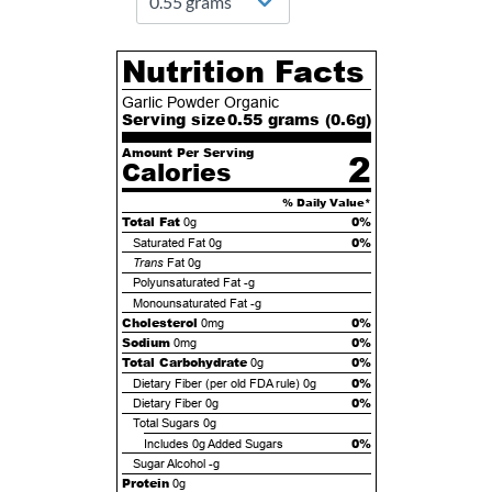
Nutrition Facts
Garlic Powder Organic
Serving size
0.55 grams (
0.6
g)
Amount Per Serving
2
Calories
% Daily Value*
Total Fat
0%
0g
0%
Saturated Fat
0g
Trans
Fat
0g
Polyunsaturated Fat
-g
Monounsaturated Fat
-g
Cholesterol
0%
0mg
Sodium
0%
0mg
Total Carbohydrate
0%
0g
0%
Dietary Fiber (per old FDA rule)
0g
0%
Dietary Fiber
0g
Total Sugars
0g
0%
Includes
0g
Added Sugars
Sugar Alcohol
-g
Protein
0g