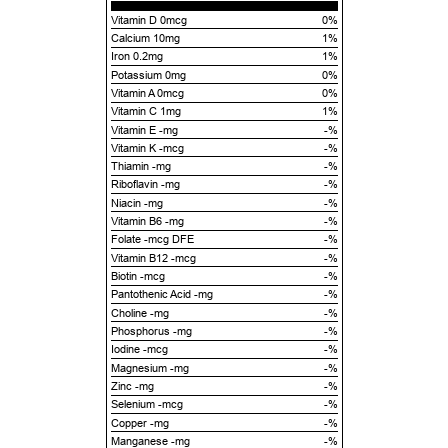
Vitamin D 0mcg
0%
Calcium 10mg
1%
Iron 0.2mg
1%
Potassium 0mg
0%
Vitamin A 0mcg
0%
Vitamin C 1mg
1%
Vitamin E -mg
-%
Vitamin K -mcg
-%
Thiamin -mg
-%
Riboflavin -mg
-%
Niacin -mg
-%
Vitamin B6 -mg
-%
Folate -mcg DFE
-%
Vitamin B12 -mcg
-%
Biotin -mcg
-%
Pantothenic Acid -mg
-%
Choline -mg
-%
Phosphorus -mg
-%
Iodine -mcg
-%
Magnesium -mg
-%
Zinc -mg
-%
Selenium -mcg
-%
Copper -mg
-%
Manganese -mg
-%