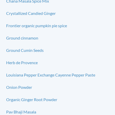
Chana Masala Spice Mix
Crystallized Candied Ginger
Frontier organic pumpkin pie spice
Ground cinnamon
Ground Cumin Seeds
Herb de Provence
Louisiana Pepper Exchange Cayenne Pepper Paste
Onion Powder
Organic Ginger Root Powder
Pav Bhaji Masala