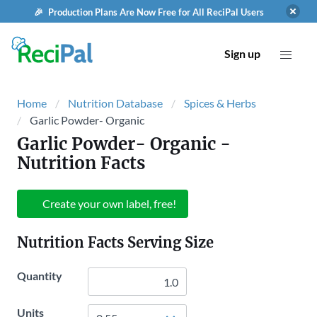
🎉 Production Plans Are Now Free for All ReciPal Users
Sign up
Home
Nutrition Database
Spices & Herbs
Garlic Powder- Organic
Garlic Powder- Organic
-
Nutrition Facts
Create your own label, free!
Nutrition Facts Serving Size
Quantity
Units