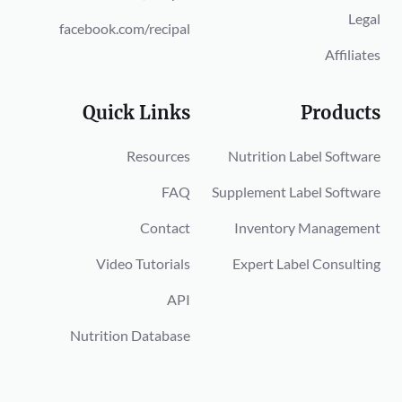
Legal
facebook.com/recipal
Affiliates
Quick Links
Products
Resources
Nutrition Label Software
FAQ
Supplement Label Software
Contact
Inventory Management
Video Tutorials
Expert Label Consulting
API
Nutrition Database