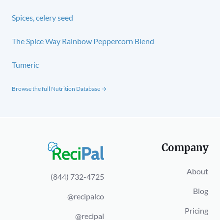
Spices, celery seed
The Spice Way Rainbow Peppercorn Blend
Tumeric
Browse the full Nutrition Database →
Company
About
(844) 732-4725
Blog
@recipalco
Pricing
@recipal