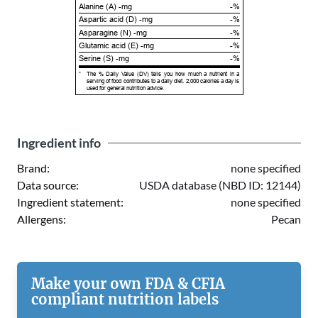
Alanine (A) -mg
-%
Aspartic acid (D) -mg
-%
Asparagine (N) -mg
-%
Glutamic acid (E) -mg
-%
Serine (S) -mg
-%
*
The % Daily Value (DV) tells you how much a nutrient in a
serving of food contributes to a daily diet. 2,000 calories a day is
used for general nutrition advice.
Ingredient info
Brand:
none specified
Data source:
USDA database (NBD ID: 12144)
Ingredient statement:
none specified
Allergens:
Pecan
Make your own FDA & CFIA
compliant nutrition labels