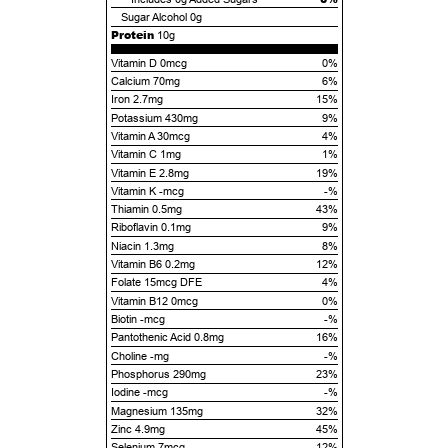
Sugar Alcohol
0g
Protein
10g
Vitamin D 0mcg
0%
Calcium 70mg
6%
Iron 2.7mg
15%
Potassium 430mg
9%
Vitamin A 30mcg
4%
Vitamin C 1mg
1%
Vitamin E 2.8mg
19%
Vitamin K -mcg
-%
Thiamin 0.5mg
43%
Riboflavin 0.1mg
9%
Niacin 1.3mg
8%
Vitamin B6 0.2mg
12%
Folate 15mcg DFE
4%
Vitamin B12 0mcg
0%
Biotin -mcg
-%
Pantothenic Acid 0.8mg
16%
Choline -mg
-%
Phosphorus 290mg
23%
Iodine -mcg
-%
Magnesium 135mg
32%
Zinc 4.9mg
45%
Selenium 7mcg
12%