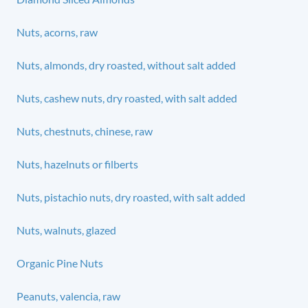
Nuts, acorns, raw
Nuts, almonds, dry roasted, without salt added
Nuts, cashew nuts, dry roasted, with salt added
Nuts, chestnuts, chinese, raw
Nuts, hazelnuts or filberts
Nuts, pistachio nuts, dry roasted, with salt added
Nuts, walnuts, glazed
Organic Pine Nuts
Peanuts, valencia, raw