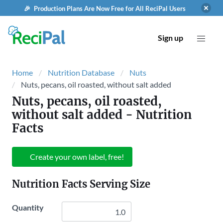
🎉 Production Plans Are Now Free for All ReciPal Users
Sign up
Home
Nutrition Database
Nuts
Nuts, pecans, oil roasted, without salt added
Nuts, pecans, oil roasted,
without salt added
- Nutrition
Facts
Create your own label, free!
Nutrition Facts Serving Size
Quantity