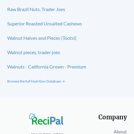
Raw Brazil Nuts, Trader Joes
Superior Roasted Unsalted Cashews
Walnut Halves and Pieces (Tootsi)
Walnut pieces, trader joes
Walnuts - California Grown - Premium
Browse the full Nutrition Database →
Company
About