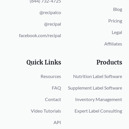
(844) 732-4725
Blog
@recipalco
Pricing
@recipal
Legal
facebook.com/recipal
Affiliates
Quick Links
Products
Resources
Nutrition Label Software
FAQ
Supplement Label Software
Contact
Inventory Management
Video Tutorials
Expert Label Consulting
API