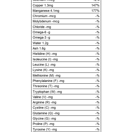
Copper 1.3mg
147%
Manganese 4.1mg
177%
Chromium -mcg
-%
Molybdenum -mcg
-%
Chloride -mg
-%
Omega-6 -g
-%
Omega-3 -g
-%
Water 1.2g
-%
Ash 1.6g
-%
Histidine (H) -mg
-%
Isoleucine (I) -mg
-%
Leucine (L) -mg
-%
Lysine (K) -mg
-%
Methionine (M) -mg
-%
Phenylalanine (F) -mg
-%
Threonine (T) -mg
-%
Tryptophan (W) -mg
-%
Valine (V) -mg
-%
Arginine (R) -mg
-%
Cystine (C) -mg
-%
Glutamine (Q) -mg
-%
Glycine (G) -mg
-%
Proline (P) -mg
-%
Tyrosine (Y) -mg
-%