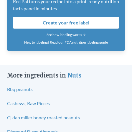
ReciPal turns your recipe into a print-ready nutrition
facts panel in minutes.
Create your free label
See how labeling works →
New to labeling?
Read our FDA nutrition labeling guide
More ingredients in
Nuts
Bbq peanuts
Cashews, Raw Pieces
Cj dan miller honey roasted peanuts
Diamond Sliced Almonds