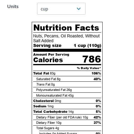
Units
Nutrition Facts
Nuts, Pecans, Oil Roasted, Without
Salt Added
Serving size
1 cup (
110
g)
Amount Per Serving
786
Calories
% Daily Value*
Total Fat
106%
83g
40%
Saturated Fat
8g
Trans
Fat
0g
Polyunsaturated Fat
26g
Monounsaturated Fat
45g
Cholesterol
0%
0mg
Sodium
0%
1mg
Total Carbohydrate
5%
14g
42%
Dietary Fiber (per old FDA rule)
10g
37%
Dietary Fiber
10g
Total Sugars
4g
0%
Includes
0g
Added Sugars