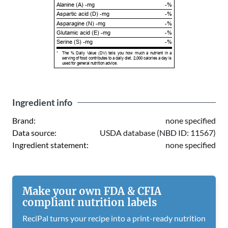
Alanine (A) -mg
-%
Aspartic acid (D) -mg
-%
Asparagine (N) -mg
-%
Glutamic acid (E) -mg
-%
Serine (S) -mg
-%
*
The % Daily Value (DV) tells you how much a nutrient in a
serving of food contributes to a daily diet. 2,000 calories a day is
used for general nutrition advice.
Ingredient info
Brand:
none specified
Data source:
USDA database (NBD ID: 11567)
Ingredient statement:
none specified
Make your own FDA & CFIA
compliant nutrition labels
ReciPal turns your recipe into a print-ready nutrition