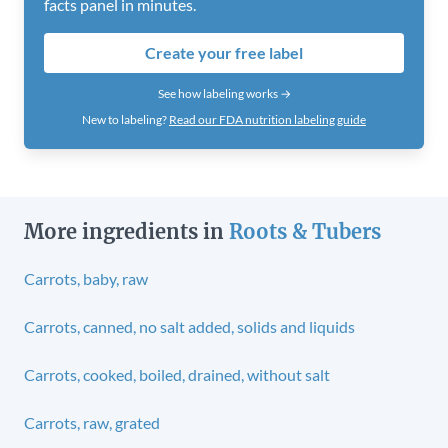
facts panel in minutes.
Create your free label
See how labeling works →
New to labeling?
Read our FDA nutrition labeling guide
More ingredients in
Roots & Tubers
Carrots, baby, raw
Carrots, canned, no salt added, solids and liquids
Carrots, cooked, boiled, drained, without salt
Carrots, raw, grated