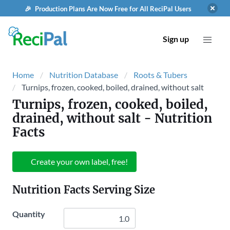
🎉 Production Plans Are Now Free for All ReciPal Users
Sign up
Home
Nutrition Database
Roots & Tubers
Turnips, frozen, cooked, boiled, drained, without salt
Turnips, frozen, cooked, boiled,
drained, without salt
- Nutrition
Facts
Create your own label, free!
Nutrition Facts Serving Size
Quantity