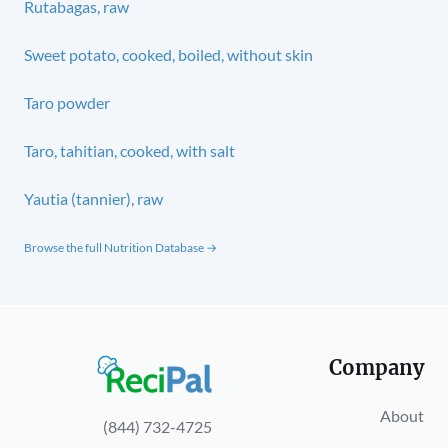
Rutabagas, raw
Sweet potato, cooked, boiled, without skin
Taro powder
Taro, tahitian, cooked, with salt
Yautia (tannier), raw
Browse the full Nutrition Database →
Company
About
(844) 732-4725