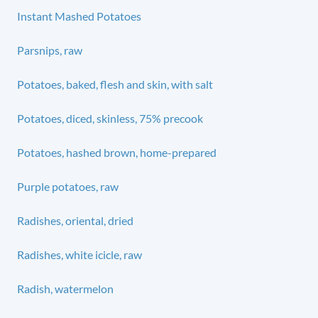
Instant Mashed Potatoes
Parsnips, raw
Potatoes, baked, flesh and skin, with salt
Potatoes, diced, skinless, 75% precook
Potatoes, hashed brown, home-prepared
Purple potatoes, raw
Radishes, oriental, dried
Radishes, white icicle, raw
Radish, watermelon