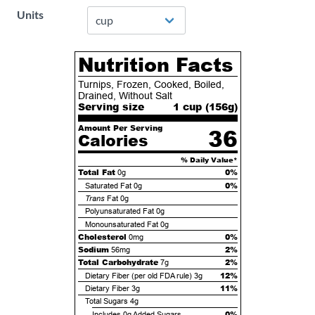
Units
Nutrition Facts
Turnips, Frozen, Cooked, Boiled,
Drained, Without Salt
Serving size
1 cup (
156
g)
Amount Per Serving
36
Calories
% Daily Value*
Total Fat
0%
0g
0%
Saturated Fat
0g
Trans
Fat
0g
Polyunsaturated Fat
0g
Monounsaturated Fat
0g
Cholesterol
0%
0mg
Sodium
2%
56mg
Total Carbohydrate
2%
7g
12%
Dietary Fiber (per old FDA rule)
3g
11%
Dietary Fiber
3g
Total Sugars
4g
0%
Includes
0g
Added Sugars