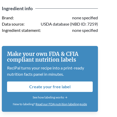
Ingredient info
Brand:
none specified
Data source:
USDA database (NBD ID: 7259)
Ingredient statement:
none specified
Make your own FDA & CFIA
compliant nutrition labels
ReciPal turns your recipe into a print-ready
nutrition facts panel in minutes.
Create your free label
See how labeling works →
New to labeling?
Read our FDA nutrition labeling guide