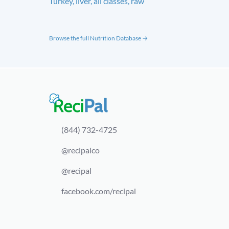
Turkey, liver, all classes, raw
Browse the full Nutrition Database →
(844) 732-4725
@recipalco
@recipal
facebook.com/recipal