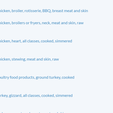
icken, broiler, rotisserie, BBQ, breast meat and skin
icken, broilers or fryers, neck, meat and skin, raw
icken, heart, all classes, cooked, simmered
icken, stewing, meat and skin, raw
ultry food products, ground turkey, cooked
rkey, gizzard, all classes, cooked, simmered