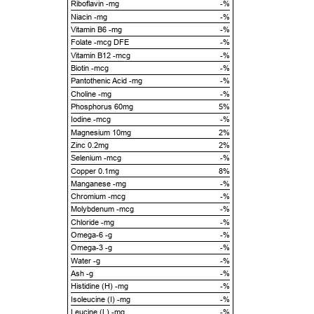
Riboflavin -mg
-%
Niacin -mg
-%
Vitamin B6 -mg
-%
Folate -mcg DFE
-%
Vitamin B12 -mcg
-%
Biotin -mcg
-%
Pantothenic Acid -mg
-%
Choline -mg
-%
Phosphorus 60mg
5%
Iodine -mcg
-%
Magnesium 10mg
2%
Zinc 0.2mg
2%
Selenium -mcg
-%
Copper 0.1mg
8%
Manganese -mg
-%
Chromium -mcg
-%
Molybdenum -mcg
-%
Chloride -mg
-%
Omega-6 -g
-%
Omega-3 -g
-%
Water -g
-%
Ash -g
-%
Histidine (H) -mg
-%
Isoleucine (I) -mg
-%
Leucine (L) -mg
-%