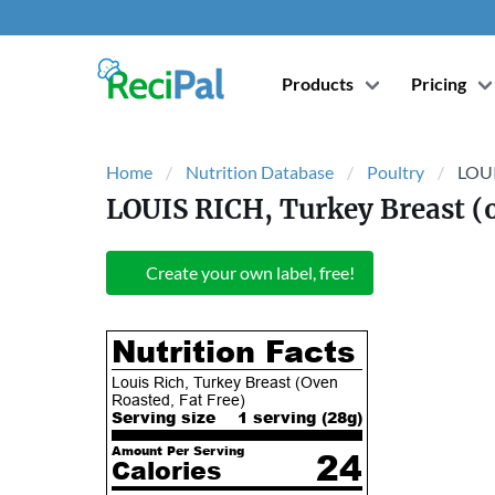
Products
Pricing
Home
Nutrition Database
Poultry
LOUI
LOUIS RICH, Turkey Breast (o
Create your own label, free!
Nutrition Facts
Louis Rich, Turkey Breast (Oven
Roasted, Fat Free)
Serving size
1 serving (
28
g)
Amount Per Serving
24
Calories