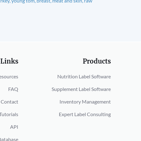
rkey, young tom, breast, meat and skin, raw
 Links
Products
esources
Nutrition Label Software
FAQ
Supplement Label Software
Contact
Inventory Management
Tutorials
Expert Label Consulting
API
Database