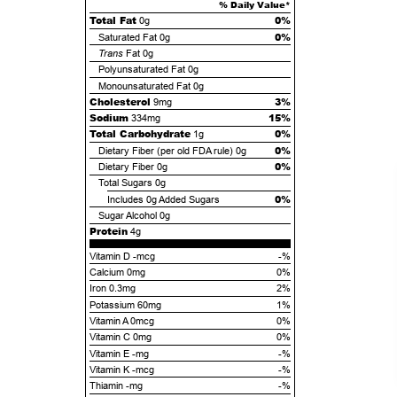
% Daily Value*
Total Fat
0%
0g
0%
Saturated Fat
0g
Trans
Fat
0g
Polyunsaturated Fat
0g
Monounsaturated Fat
0g
Cholesterol
3%
9mg
Sodium
15%
334mg
Total Carbohydrate
0%
1g
0%
Dietary Fiber (per old FDA rule)
0g
0%
Dietary Fiber
0g
Total Sugars
0g
0%
Includes
0g
Added Sugars
Sugar Alcohol
0g
Protein
4g
Vitamin D -mcg
-%
Calcium 0mg
0%
Iron 0.3mg
2%
Potassium 60mg
1%
Vitamin A 0mcg
0%
Vitamin C 0mg
0%
Vitamin E -mg
-%
Vitamin K -mcg
-%
Thiamin -mg
-%