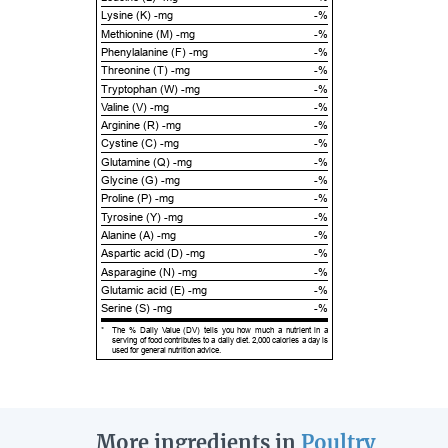
Lysine (K) -mg
-%
Methionine (M) -mg
-%
Phenylalanine (F) -mg
-%
Threonine (T) -mg
-%
Tryptophan (W) -mg
-%
Valine (V) -mg
-%
Arginine (R) -mg
-%
Cystine (C) -mg
-%
Glutamine (Q) -mg
-%
Glycine (G) -mg
-%
Proline (P) -mg
-%
Tyrosine (Y) -mg
-%
Alanine (A) -mg
-%
Aspartic acid (D) -mg
-%
Asparagine (N) -mg
-%
Glutamic acid (E) -mg
-%
Serine (S) -mg
-%
*
The % Daily Value (DV) tells you how much a nutrient in a
serving of food contributes to a daily diet. 2,000 calories a day is
used for general nutrition advice.
More ingredients in
Poultry