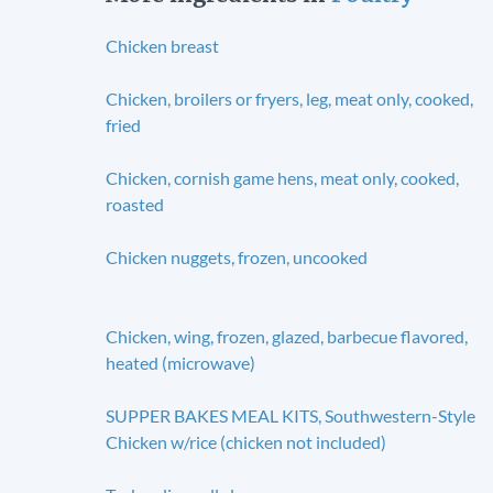
Chicken breast
Chicken, broilers or fryers, leg, meat only, cooked,
fried
Chicken, cornish game hens, meat only, cooked,
roasted
Chicken nuggets, frozen, uncooked
Chicken, wing, frozen, glazed, barbecue flavored,
heated (microwave)
SUPPER BAKES MEAL KITS, Southwestern-Style
Chicken w/rice (chicken not included)