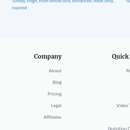
Turkey, thigh, from whole bird, enhanced, meat only,
Tu
roasted
Company
Quick
About
R
Blog
Pricing
Legal
Video 
Affiliates
Nutrition 