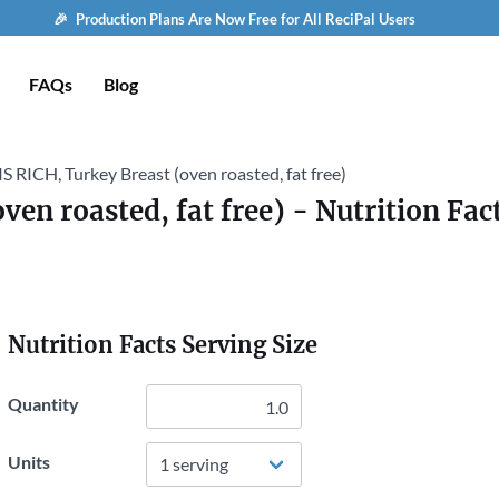
🎉 Production Plans Are Now Free for All ReciPal Users
FAQs
Blog
S RICH, Turkey Breast (oven roasted, fat free)
ven roasted, fat free)
- Nutrition Fac
Nutrition Facts Serving Size
Quantity
Units