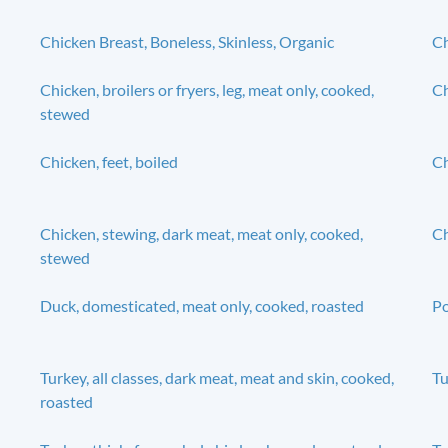
Chicken Breast, Boneless, Skinless, Organic
Ch
Chicken, broilers or fryers, leg, meat only, cooked,
Ch
stewed
Chicken, feet, boiled
Ch
Chicken, stewing, dark meat, meat only, cooked,
Ch
stewed
Duck, domesticated, meat only, cooked, roasted
Po
Turkey, all classes, dark meat, meat and skin, cooked,
Tu
roasted