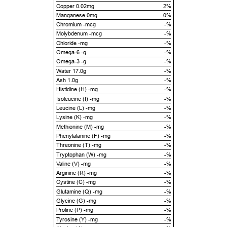
Copper 0.02mg
2%
Manganese 0mg
0%
Chromium -mcg
-%
Molybdenum -mcg
-%
Chloride -mg
-%
Omega-6 -g
-%
Omega-3 -g
-%
Water 17.0g
-%
Ash 1.0g
-%
Histidine (H) -mg
-%
Isoleucine (I) -mg
-%
Leucine (L) -mg
-%
Lysine (K) -mg
-%
Methionine (M) -mg
-%
Phenylalanine (F) -mg
-%
Threonine (T) -mg
-%
Tryptophan (W) -mg
-%
Valine (V) -mg
-%
Arginine (R) -mg
-%
Cystine (C) -mg
-%
Glutamine (Q) -mg
-%
Glycine (G) -mg
-%
Proline (P) -mg
-%
Tyrosine (Y) -mg
-%