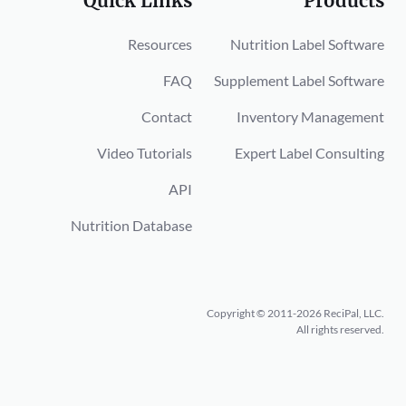
Quick Links
Products
Resources
Nutrition Label Software
FAQ
Supplement Label Software
Contact
Inventory Management
Video Tutorials
Expert Label Consulting
API
Nutrition Database
Copyright © 2011-2026 ReciPal, LLC.
All rights reserved.