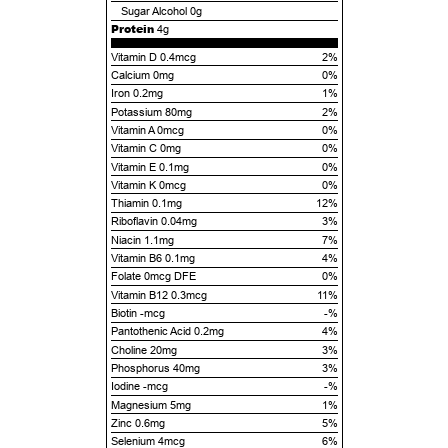
Sugar Alcohol
0g
Protein
4g
Vitamin D 0.4mcg
2%
Calcium 0mg
0%
Iron 0.2mg
1%
Potassium 80mg
2%
Vitamin A 0mcg
0%
Vitamin C 0mg
0%
Vitamin E 0.1mg
0%
Vitamin K 0mcg
0%
Thiamin 0.1mg
12%
Riboflavin 0.04mg
3%
Niacin 1.1mg
7%
Vitamin B6 0.1mg
4%
Folate 0mcg DFE
0%
Vitamin B12 0.3mcg
11%
Biotin -mcg
-%
Pantothenic Acid 0.2mg
4%
Choline 20mg
3%
Phosphorus 40mg
3%
Iodine -mcg
-%
Magnesium 5mg
1%
Zinc 0.6mg
5%
Selenium 4mcg
6%