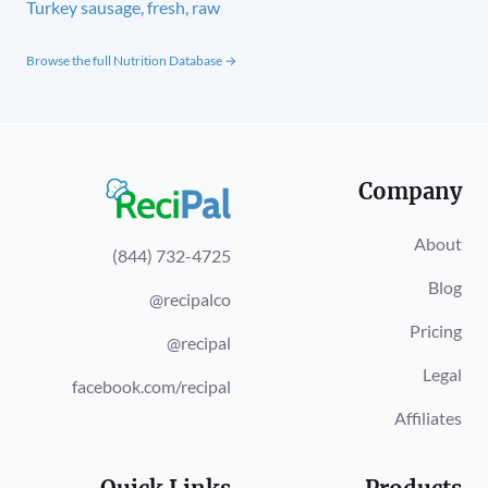
Turkey sausage, fresh, raw
Browse the full Nutrition Database →
Company
About
(844) 732-4725
Blog
@recipalco
Pricing
@recipal
Legal
facebook.com/recipal
Affiliates