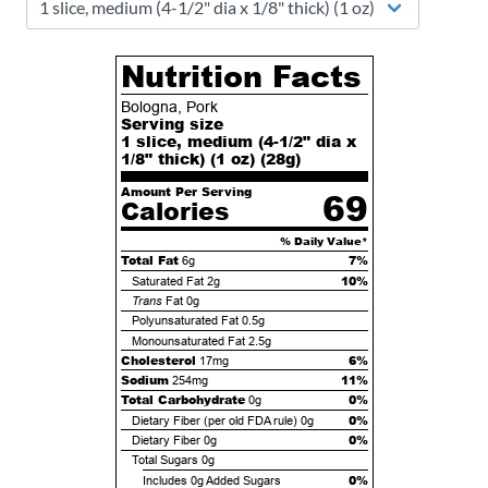
Nutrition Facts
Bologna, Pork
Serving size
1 slice, medium (4-1/2" dia x
1/8" thick) (1 oz) (
28
g)
Amount Per Serving
69
Calories
% Daily Value*
Total Fat
7%
6g
10%
Saturated Fat
2g
Trans
Fat
0g
Polyunsaturated Fat
0.5g
Monounsaturated Fat
2.5g
Cholesterol
6%
17mg
Sodium
11%
254mg
Total Carbohydrate
0%
0g
0%
Dietary Fiber (per old FDA rule)
0g
0%
Dietary Fiber
0g
Total Sugars
0g
0%
Includes
0g
Added Sugars