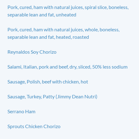
Pork, cured, ham with natural juices, spiral slice, boneless,
separable lean and fat, unheated
Pork, cured, ham with natural juices, whole, boneless,
separable lean and fat, heated, roasted
Reynaldos Soy Chorizo
Salami, Italian, pork and beef, dry, sliced, 50% less sodium
Sausage, Polish, beef with chicken, hot
Sausage, Turkey, Patty (Jimmy Dean Nutri)
Serrano Ham
Sprouts Chicken Chorizo