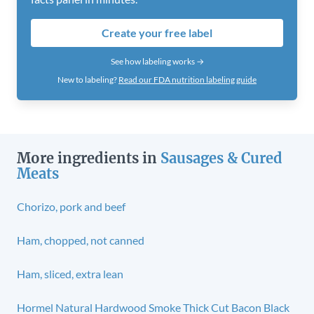
Create your free label
See how labeling works →
New to labeling?
Read our FDA nutrition labeling guide
More ingredients in
Sausages & Cured
Meats
Chorizo, pork and beef
Ham, chopped, not canned
Ham, sliced, extra lean
Hormel Natural Hardwood Smoke Thick Cut Bacon Black