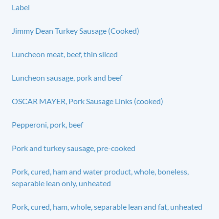
Label
Jimmy Dean Turkey Sausage (Cooked)
Luncheon meat, beef, thin sliced
Luncheon sausage, pork and beef
OSCAR MAYER, Pork Sausage Links (cooked)
Pepperoni, pork, beef
Pork and turkey sausage, pre-cooked
Pork, cured, ham and water product, whole, boneless,
separable lean only, unheated
Pork, cured, ham, whole, separable lean and fat, unheated