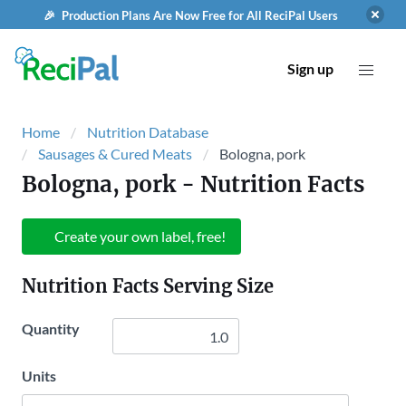
🎉 Production Plans Are Now Free for All ReciPal Users
Sign up
Home
Nutrition Database
Sausages & Cured Meats
Bologna, pork
Bologna, pork
- Nutrition Facts
Create your own label, free!
Nutrition Facts Serving Size
Quantity
Units