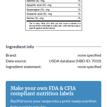
Alanine (A) -mg
-%
Aspartic acid (D) -mg
-%
Asparagine (N) -mg
-%
Glutamic acid (E) -mg
-%
Serine (S) -mg
-%
*
The % Daily Value (DV) tells you how much a nutrient in a
serving of food contributes to a daily diet. 2,000 calories a day is
used for general nutrition advice.
Ingredient info
Brand:
none specified
Data source:
USDA database (NBD ID: 7010)
Ingredient statement:
none specified
Make your own FDA & CFIA
compliant nutrition labels
ReciPal turns your recipe into a print-ready nutrition
facts panel in minutes.