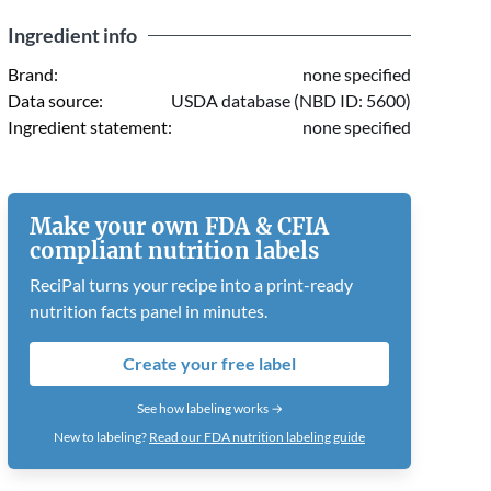
Ingredient info
Brand:
none specified
Data source:
USDA database (NBD ID: 5600)
Ingredient statement:
none specified
Make your own FDA & CFIA
compliant nutrition labels
ReciPal turns your recipe into a print-ready
nutrition facts panel in minutes.
Create your free label
See how labeling works →
New to labeling?
Read our FDA nutrition labeling guide