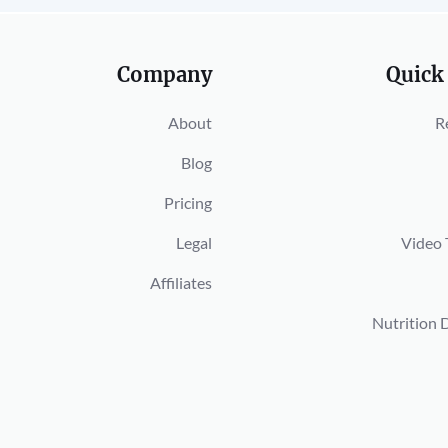
Company
Quick
About
R
Blog
Pricing
Legal
Video 
Affiliates
Nutrition 