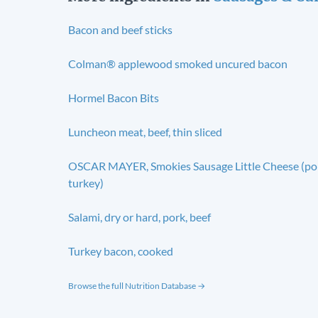
Bacon and beef sticks
Colman® applewood smoked uncured bacon
Hormel Bacon Bits
Luncheon meat, beef, thin sliced
OSCAR MAYER, Smokies Sausage Little Cheese (po
turkey)
Salami, dry or hard, pork, beef
Turkey bacon, cooked
Browse the full Nutrition Database →