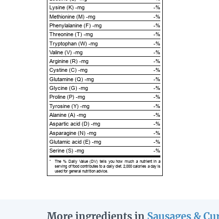
Lysine (K) -mg
-%
Methionine (M) -mg
-%
Phenylalanine (F) -mg
-%
Threonine (T) -mg
-%
Tryptophan (W) -mg
-%
Valine (V) -mg
-%
Arginine (R) -mg
-%
Cystine (C) -mg
-%
Glutamine (Q) -mg
-%
Glycine (G) -mg
-%
Proline (P) -mg
-%
Tyrosine (Y) -mg
-%
Alanine (A) -mg
-%
Aspartic acid (D) -mg
-%
Asparagine (N) -mg
-%
Glutamic acid (E) -mg
-%
Serine (S) -mg
-%
*
The % Daily Value (DV) tells you how much a nutrient in a
serving of food contributes to a daily diet. 2,000 calories a day is
used for general nutrition advice.
More ingredients in
Sausages & Cu