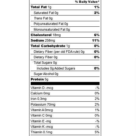
% Daily Value*
Total Fat
1%
1g
2%
Saturated Fat
0g
Trans
Fat
0g
Polyunsaturated Fat
0g
Monounsaturated Fat
0g
Cholesterol
6%
18mg
Sodium
11%
258mg
Total Carbohydrate
0%
1g
0%
Dietary Fiber (per old FDA rule)
0g
0%
Dietary Fiber
0g
Total Sugars
0g
0%
Includes
0g
Added Sugars
Sugar Alcohol
0g
Protein
5g
Vitamin D -mcg
-%
Calcium 0mg
0%
Iron 0.3mg
2%
Potassium 70mg
2%
Vitamin A 0mcg
1%
Vitamin C 0mg
0%
Vitamin E -mg
-%
Vitamin K -mcg
-%
Thiamin 0.1mg
5%