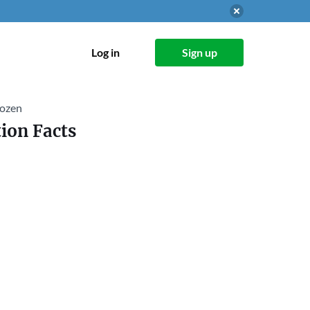
Log in
Sign up
rozen
ion Facts