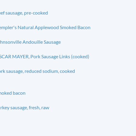
ef sausage, pre-cooked
mpler's Natural Applewood Smoked Bacon
hnsonville Andouille Sausage
CAR MAYER, Pork Sausage Links (cooked)
rk sausage, reduced sodium, cooked
moked bacon
rkey sausage, fresh, raw