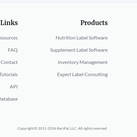
 Links
Products
esources
Nutrition Label Software
FAQ
Supplement Label Software
Contact
Inventory Management
Tutorials
Expert Label Consulting
API
Database
Copyright © 2011-2026 ReciPal, LLC.
All rights reserved.