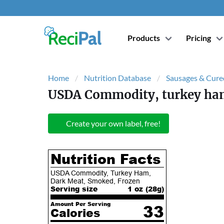
Products
Pricing
Home
Nutrition Database
Sausages & Cure
USDA Commodity, turkey ham
Create your own label, free!
Nutrition Facts
USDA Commodity, Turkey Ham,
Dark Meat, Smoked, Frozen
Serving size
1 oz (
28
g)
Amount Per Serving
33
Calories