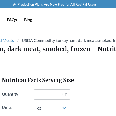
🎉 Production Plans Are Now Free for All ReciPal Users
FAQs
Blog
d Meats
USDA Commodity, turkey ham, dark meat, smoked, f
, dark meat, smoked, frozen
- Nutrit
Nutrition Facts Serving Size
Quantity
Units