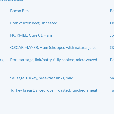
Bacon Bits
Be
Frankfurter, beef, unheated
He
HORMEL, Cure 81 Ham
Jo
OSCAR MAYER, Ham (chopped with natural juice)
OS
rk,
Pork sausage, link/patty, fully cooked, microwaved
Po
Sausage, turkey, breakfast links, mild
S
Turkey breast, sliced, oven roasted, luncheon meat
Tu