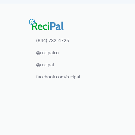
(844) 732-4725
@recipalco
@recipal
facebook.com/recipal