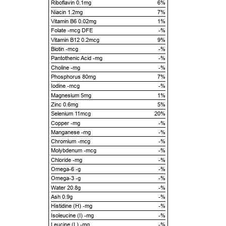
Riboflavin 0.1mg
6%
Niacin 1.2mg
7%
Vitamin B6 0.02mg
1%
Folate -mcg DFE
-%
Vitamin B12 0.2mcg
9%
Biotin -mcg
-%
Pantothenic Acid -mg
-%
Choline -mg
-%
Phosphorus 80mg
7%
Iodine -mcg
-%
Magnesium 5mg
1%
Zinc 0.6mg
5%
Selenium 11mcg
20%
Copper -mg
-%
Manganese -mg
-%
Chromium -mcg
-%
Molybdenum -mcg
-%
Chloride -mg
-%
Omega-6 -g
-%
Omega-3 -g
-%
Water 20.8g
-%
Ash 0.9g
-%
Histidine (H) -mg
-%
Isoleucine (I) -mg
-%
Leucine (L) -mg
-%