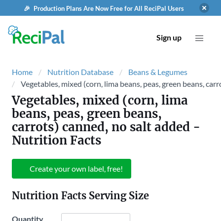
🎉 Production Plans Are Now Free for All ReciPal Users
Sign up
Home
Nutrition Database
Beans & Legumes
Vegetables, mixed (corn, lima beans, peas, green beans, carr
Vegetables, mixed (corn, lima
beans, peas, green beans,
carrots) canned, no salt added
-
Nutrition Facts
Create your own label, free!
Nutrition Facts Serving Size
Quantity