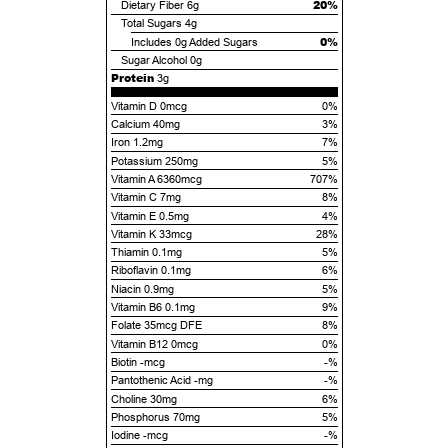
20%
Dietary Fiber
6g
Total Sugars
4g
0%
Includes
0g
Added Sugars
Sugar Alcohol
0g
Protein
3g
Vitamin D 0mcg
0%
Calcium 40mg
3%
Iron 1.2mg
7%
Potassium 250mg
5%
Vitamin A 6360mcg
707%
Vitamin C 7mg
8%
Vitamin E 0.5mg
4%
Vitamin K 33mcg
28%
Thiamin 0.1mg
5%
Riboflavin 0.1mg
6%
Niacin 0.9mg
5%
Vitamin B6 0.1mg
9%
Folate 35mcg DFE
8%
Vitamin B12 0mcg
0%
Biotin -mcg
-%
Pantothenic Acid -mg
-%
Choline 30mg
6%
Phosphorus 70mg
5%
Iodine -mcg
-%