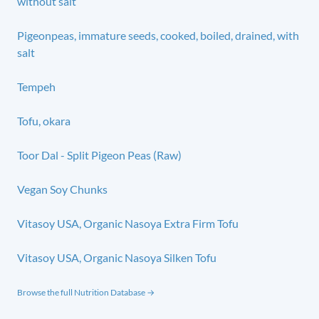
without salt
Pigeonpeas, immature seeds, cooked, boiled, drained, with
salt
Tempeh
Tofu, okara
Toor Dal - Split Pigeon Peas (Raw)
Vegan Soy Chunks
Vitasoy USA, Organic Nasoya Extra Firm Tofu
Vitasoy USA, Organic Nasoya Silken Tofu
Browse the full Nutrition Database →