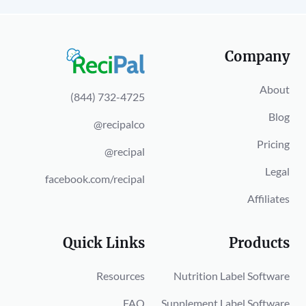
Company
About
(844) 732-4725
Blog
@recipalco
Pricing
@recipal
Legal
facebook.com/recipal
Affiliates
Quick Links
Products
Resources
Nutrition Label Software
FAQ
Supplement Label Software