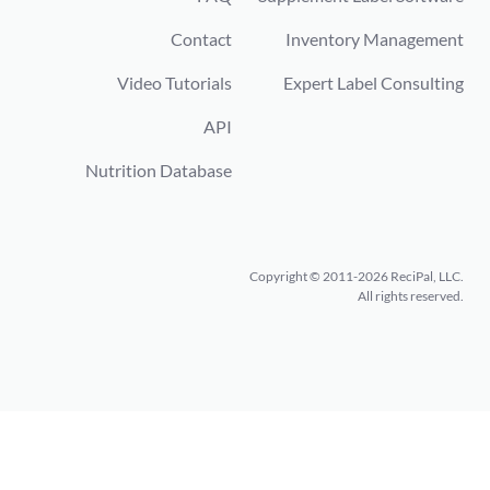
Contact
Inventory Management
Video Tutorials
Expert Label Consulting
API
Nutrition Database
Copyright © 2011-2026 ReciPal, LLC.
All rights reserved.