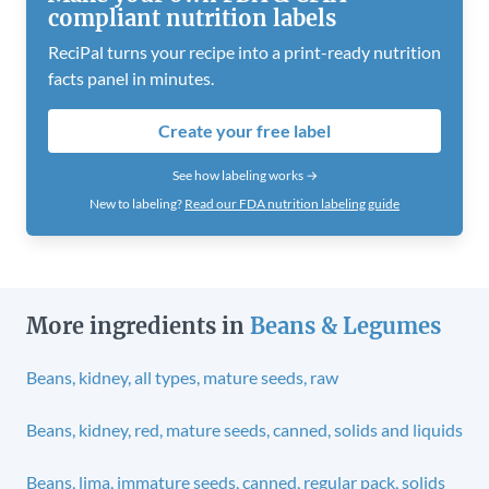
compliant nutrition labels
ReciPal turns your recipe into a print-ready nutrition
facts panel in minutes.
Create your free label
See how labeling works →
New to labeling?
Read our FDA nutrition labeling guide
More ingredients in
Beans & Legumes
Beans, kidney, all types, mature seeds, raw
Beans, kidney, red, mature seeds, canned, solids and liquids
Beans, lima, immature seeds, canned, regular pack, solids