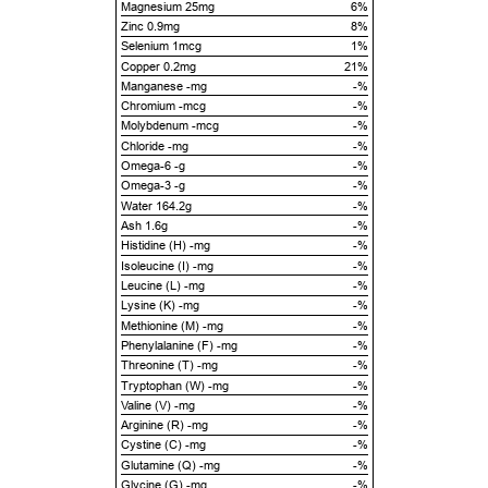
Magnesium 25mg
6%
Zinc 0.9mg
8%
Selenium 1mcg
1%
Copper 0.2mg
21%
Manganese -mg
-%
Chromium -mcg
-%
Molybdenum -mcg
-%
Chloride -mg
-%
Omega-6 -g
-%
Omega-3 -g
-%
Water 164.2g
-%
Ash 1.6g
-%
Histidine (H) -mg
-%
Isoleucine (I) -mg
-%
Leucine (L) -mg
-%
Lysine (K) -mg
-%
Methionine (M) -mg
-%
Phenylalanine (F) -mg
-%
Threonine (T) -mg
-%
Tryptophan (W) -mg
-%
Valine (V) -mg
-%
Arginine (R) -mg
-%
Cystine (C) -mg
-%
Glutamine (Q) -mg
-%
Glycine (G) -mg
-%