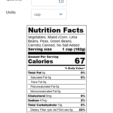
Units
Nutrition Facts
Vegetables, Mixed (Corn, Lima
Beans, Peas, Green Beans,
Carrots) Canned, No Salt Added
Serving size
1 cup (
182
g)
Amount Per Serving
67
Calories
% Daily Value*
Total Fat
0%
0g
0%
Saturated Fat
0g
Trans
Fat
0g
Polyunsaturated Fat
0g
Monounsaturated Fat
0g
Cholesterol
0%
0mg
Sodium
2%
47mg
Total Carbohydrate
5%
13g
23%
Dietary Fiber (per old FDA rule)
6g