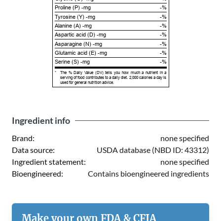
Proline (P) -mg
-%
Tyrosine (Y) -mg
-%
Alanine (A) -mg
-%
Aspartic acid (D) -mg
-%
Asparagine (N) -mg
-%
Glutamic acid (E) -mg
-%
Serine (S) -mg
-%
*
The % Daily Value (DV) tells you how much a nutrient in a
serving of food contributes to a daily diet. 2,000 calories a day is
used for general nutrition advice.
Ingredient info
Brand:
none specified
Data source:
USDA database (NBD ID: 43312)
Ingredient statement:
none specified
Bioengineered:
Contains bioengineered ingredients
Make your own FDA & CFIA