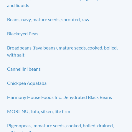
and liquids
Beans, navy, mature seeds, sprouted, raw
Blackeyed Peas
Broadbeans (fava beans), mature seeds, cooked, boiled,
with salt
Cannellini beans
Chickpea Aquafaba
Harmony House Foods Inc. Dehydrated Black Beans
MORI-NU, Tofu, silken, lite firm
Pigeonpeas, immature seeds, cooked, boiled, drained,