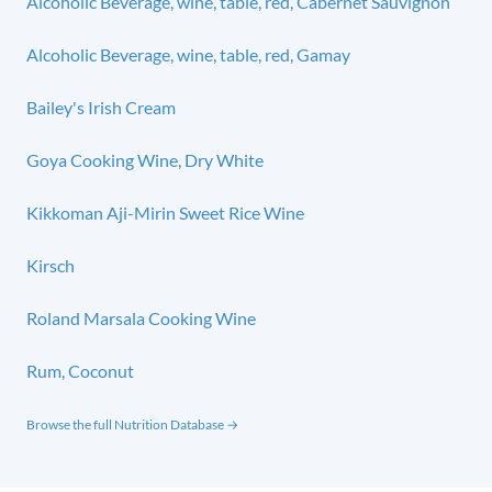
Alcoholic Beverage, wine, table, red, Cabernet Sauvignon
Alcoholic Beverage, wine, table, red, Gamay
Bailey's Irish Cream
Goya Cooking Wine, Dry White
Kikkoman Aji-Mirin Sweet Rice Wine
Kirsch
Roland Marsala Cooking Wine
Rum, Coconut
Browse the full Nutrition Database →