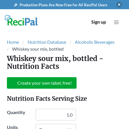
🎉 Production Plans Are Now Free for All ReciPal Users
Sign up
Home
Nutrition Database
Alcoholic Beverages
Whiskey sour mix, bottled
Whiskey sour mix, bottled
-
Nutrition Facts
Create your own label, free!
Nutrition Facts Serving Size
Quantity
Units