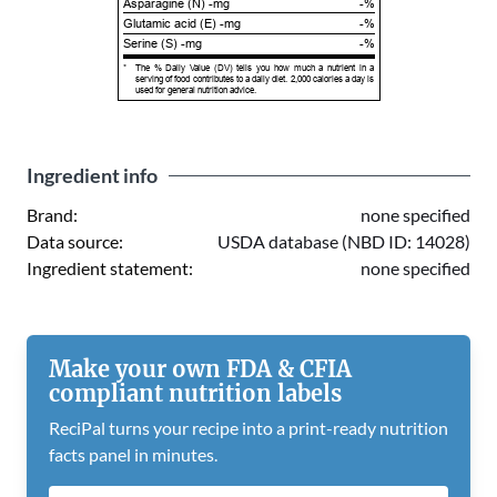
Asparagine (N) -mg
-%
Glutamic acid (E) -mg
-%
Serine (S) -mg
-%
*
The % Daily Value (DV) tells you how much a nutrient in a
serving of food contributes to a daily diet. 2,000 calories a day is
used for general nutrition advice.
Ingredient info
Brand:
none specified
Data source:
USDA database (NBD ID: 14028)
Ingredient statement:
none specified
Make your own FDA & CFIA
compliant nutrition labels
ReciPal turns your recipe into a print-ready nutrition
facts panel in minutes.