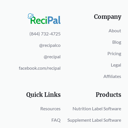
Company
About
(844) 732-4725
Blog
@recipalco
Pricing
@recipal
Legal
facebook.com/recipal
Affiliates
Quick Links
Products
Resources
Nutrition Label Software
FAQ
Supplement Label Software