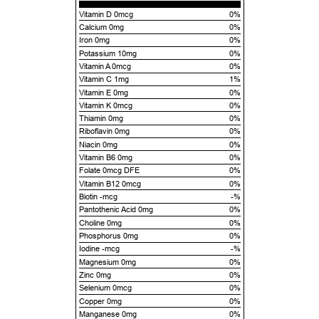
Vitamin D 0mcg
0%
Calcium 0mg
0%
Iron 0mg
0%
Potassium 10mg
0%
Vitamin A 0mcg
0%
Vitamin C 1mg
1%
Vitamin E 0mg
0%
Vitamin K 0mcg
0%
Thiamin 0mg
0%
Riboflavin 0mg
0%
Niacin 0mg
0%
Vitamin B6 0mg
0%
Folate 0mcg DFE
0%
Vitamin B12 0mcg
0%
Biotin -mcg
-%
Pantothenic Acid 0mg
0%
Choline 0mg
0%
Phosphorus 0mg
0%
Iodine -mcg
-%
Magnesium 0mg
0%
Zinc 0mg
0%
Selenium 0mcg
0%
Copper 0mg
0%
Manganese 0mg
0%