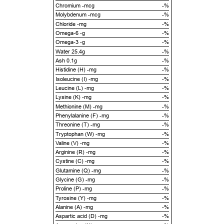
Chromium -mcg
-%
Molybdenum -mcg
-%
Chloride -mg
-%
Omega-6 -g
-%
Omega-3 -g
-%
Water 25.4g
-%
Ash 0.1g
-%
Histidine (H) -mg
-%
Isoleucine (I) -mg
-%
Leucine (L) -mg
-%
Lysine (K) -mg
-%
Methionine (M) -mg
-%
Phenylalanine (F) -mg
-%
Threonine (T) -mg
-%
Tryptophan (W) -mg
-%
Valine (V) -mg
-%
Arginine (R) -mg
-%
Cystine (C) -mg
-%
Glutamine (Q) -mg
-%
Glycine (G) -mg
-%
Proline (P) -mg
-%
Tyrosine (Y) -mg
-%
Alanine (A) -mg
-%
Aspartic acid (D) -mg
-%