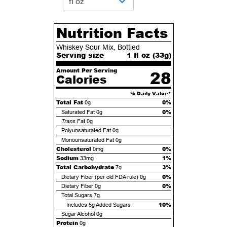
Nutrition Facts
Whiskey Sour Mix, Bottled
Serving size
1 fl oz (
33
g)
Amount Per Serving
28
Calories
% Daily Value*
Total Fat
0%
0g
0%
Saturated Fat
0g
Trans
Fat
0g
Polyunsaturated Fat
0g
Monounsaturated Fat
0g
Cholesterol
0%
0mg
Sodium
1%
33mg
Total Carbohydrate
3%
7g
0%
Dietary Fiber (per old FDA rule)
0g
0%
Dietary Fiber
0g
Total Sugars
7g
10%
Includes
5g
Added Sugars
Sugar Alcohol
0g
Protein
0g