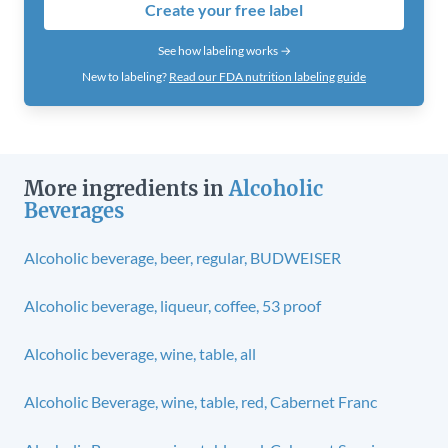
Create your free label
See how labeling works →
New to labeling?
Read our FDA nutrition labeling guide
More ingredients in
Alcoholic
Beverages
Alcoholic beverage, beer, regular, BUDWEISER
Alcoholic beverage, liqueur, coffee, 53 proof
Alcoholic beverage, wine, table, all
Alcoholic Beverage, wine, table, red, Cabernet Franc