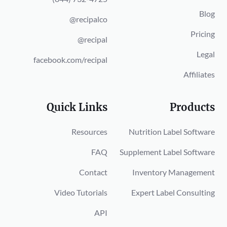
Blog
@recipalco
Pricing
@recipal
Legal
facebook.com/recipal
Affiliates
Quick Links
Products
Resources
Nutrition Label Software
FAQ
Supplement Label Software
Contact
Inventory Management
Video Tutorials
Expert Label Consulting
API