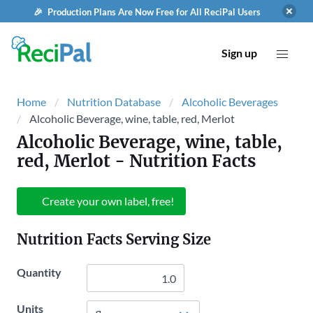
🎉 Production Plans Are Now Free for All ReciPal Users
Sign up
Home
Nutrition Database
Alcoholic Beverages
Alcoholic Beverage, wine, table, red, Merlot
Alcoholic Beverage, wine, table,
red, Merlot
- Nutrition Facts
Create your own label, free!
Nutrition Facts Serving Size
Quantity
Units