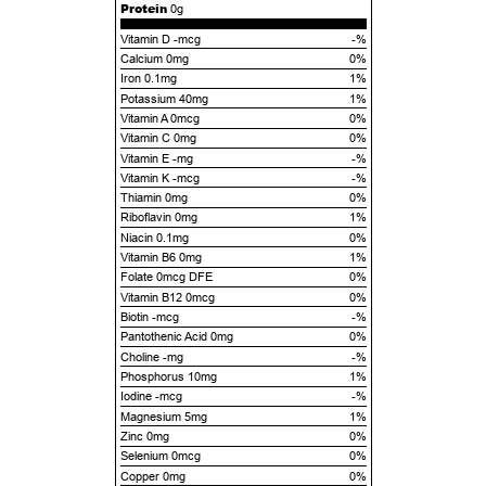
Protein
0g
Vitamin D -mcg
-%
Calcium 0mg
0%
Iron 0.1mg
1%
Potassium 40mg
1%
Vitamin A 0mcg
0%
Vitamin C 0mg
0%
Vitamin E -mg
-%
Vitamin K -mcg
-%
Thiamin 0mg
0%
Riboflavin 0mg
1%
Niacin 0.1mg
0%
Vitamin B6 0mg
1%
Folate 0mcg DFE
0%
Vitamin B12 0mcg
0%
Biotin -mcg
-%
Pantothenic Acid 0mg
0%
Choline -mg
-%
Phosphorus 10mg
1%
Iodine -mcg
-%
Magnesium 5mg
1%
Zinc 0mg
0%
Selenium 0mcg
0%
Copper 0mg
0%