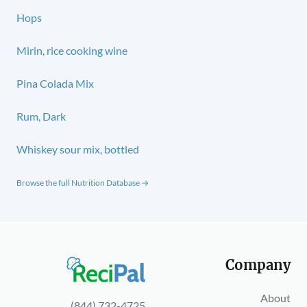
Hops
Mirin, rice cooking wine
Pina Colada Mix
Rum, Dark
Whiskey sour mix, bottled
Browse the full Nutrition Database →
Company
About
(844) 732-4725