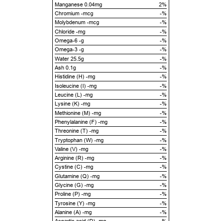
Manganese 0.04mg
2%
Chromium -mcg
-%
Molybdenum -mcg
-%
Chloride -mg
-%
Omega-6 -g
-%
Omega-3 -g
-%
Water 25.5g
-%
Ash 0.1g
-%
Histidine (H) -mg
-%
Isoleucine (I) -mg
-%
Leucine (L) -mg
-%
Lysine (K) -mg
-%
Methionine (M) -mg
-%
Phenylalanine (F) -mg
-%
Threonine (T) -mg
-%
Tryptophan (W) -mg
-%
Valine (V) -mg
-%
Arginine (R) -mg
-%
Cystine (C) -mg
-%
Glutamine (Q) -mg
-%
Glycine (G) -mg
-%
Proline (P) -mg
-%
Tyrosine (Y) -mg
-%
Alanine (A) -mg
-%