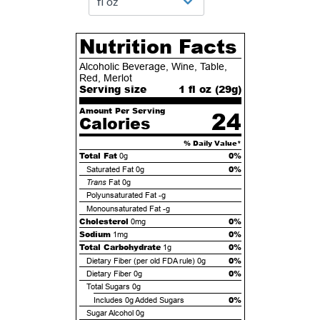
Nutrition Facts
Alcoholic Beverage, Wine, Table,
Red, Merlot
Serving size
1 fl oz (
29
g)
Amount Per Serving
24
Calories
% Daily Value*
Total Fat
0%
0g
0%
Saturated Fat
0g
Trans
Fat
0g
Polyunsaturated Fat
-g
Monounsaturated Fat
-g
Cholesterol
0%
0mg
Sodium
0%
1mg
Total Carbohydrate
0%
1g
0%
Dietary Fiber (per old FDA rule)
0g
0%
Dietary Fiber
0g
Total Sugars
0g
0%
Includes
0g
Added Sugars
Sugar Alcohol
0g