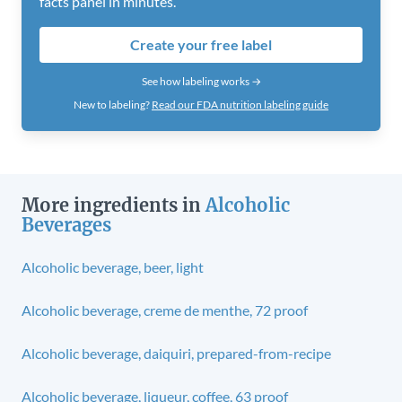
facts panel in minutes.
Create your free label
See how labeling works →
New to labeling?
Read our FDA nutrition labeling guide
More ingredients in
Alcoholic
Beverages
Alcoholic beverage, beer, light
Alcoholic beverage, creme de menthe, 72 proof
Alcoholic beverage, daiquiri, prepared-from-recipe
Alcoholic beverage, liqueur, coffee, 63 proof