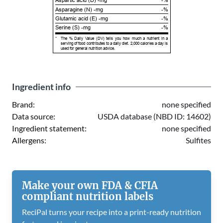
Aspartic acid (D) -mg
-%
Asparagine (N) -mg
-%
Glutamic acid (E) -mg
-%
Serine (S) -mg
-%
*
The % Daily Value (DV) tells you how much a nutrient in a
serving of food contributes to a daily diet. 2,000 calories a day is
used for general nutrition advice.
Ingredient info
Brand:
none specified
Data source:
USDA database (NBD ID: 14602)
Ingredient statement:
none specified
Allergens:
Sulfites
Make your own FDA & CFIA
compliant nutrition labels
ReciPal turns your recipe into a print-ready nutrition