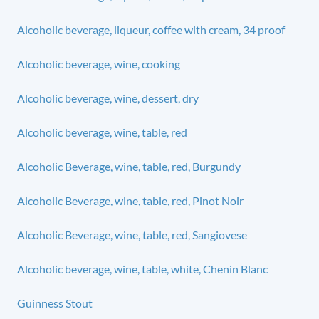
Alcoholic beverage, liqueur, coffee with cream, 34 proof
Alcoholic beverage, wine, cooking
Alcoholic beverage, wine, dessert, dry
Alcoholic beverage, wine, table, red
Alcoholic Beverage, wine, table, red, Burgundy
Alcoholic Beverage, wine, table, red, Pinot Noir
Alcoholic Beverage, wine, table, red, Sangiovese
Alcoholic beverage, wine, table, white, Chenin Blanc
Guinness Stout