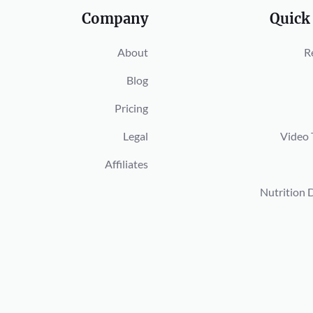
Company
Quick
About
R
Blog
Pricing
Legal
Video 
Affiliates
Nutrition 