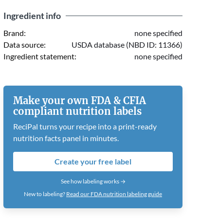
Ingredient info
Brand:
none specified
Data source:
USDA database (NBD ID: 11366)
Ingredient statement:
none specified
Make your own FDA & CFIA
compliant nutrition labels
ReciPal turns your recipe into a print-ready
nutrition facts panel in minutes.
Create your free label
See how labeling works →
New to labeling?
Read our FDA nutrition labeling guide