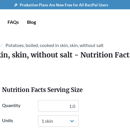
🎉 Production Plans Are Now Free for All ReciPal Users
FAQs
Blog
Potatoes, boiled, cooked in skin, skin, without salt
in, skin, without salt
- Nutrition Fact
Nutrition Facts Serving Size
Quantity
Units