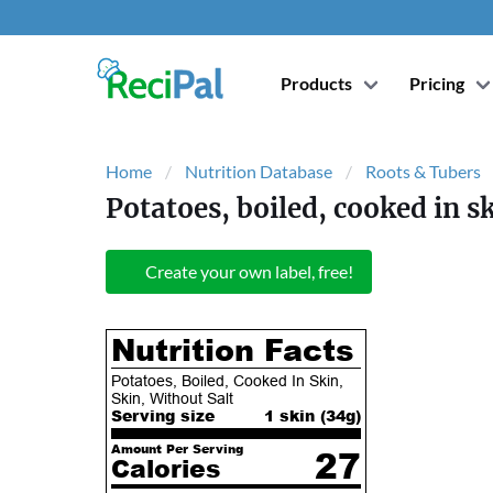
Products
Pricing
Home
Nutrition Database
Roots & Tubers
Potatoes, boiled, cooked in sk
Create your own label, free!
Nutrition Facts
Potatoes, Boiled, Cooked In Skin,
Skin, Without Salt
Serving size
1 skin (
34
g)
Amount Per Serving
27
Calories