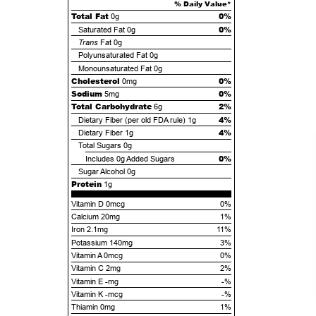
% Daily Value*
Total Fat
0%
0g
0%
Saturated Fat
0g
Trans
Fat
0g
Polyunsaturated Fat
0g
Monounsaturated Fat
0g
Cholesterol
0%
0mg
Sodium
0%
5mg
Total Carbohydrate
2%
6g
4%
Dietary Fiber (per old FDA rule)
1g
4%
Dietary Fiber
1g
Total Sugars
0g
0%
Includes
0g
Added Sugars
Sugar Alcohol
0g
Protein
1g
Vitamin D 0mcg
0%
Calcium 20mg
1%
Iron 2.1mg
11%
Potassium 140mg
3%
Vitamin A 0mcg
0%
Vitamin C 2mg
2%
Vitamin E -mg
-%
Vitamin K -mcg
-%
Thiamin 0mg
1%