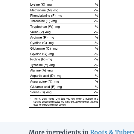
Lysine (K) -mg
-%
Methionine (M) -mg
-%
Phenylalanine (F) -mg
-%
Threonine (T) -mg
-%
Tryptophan (W) -mg
-%
Valine (V) -mg
-%
Arginine (R) -mg
-%
Cystine (C) -mg
-%
Glutamine (Q) -mg
-%
Glycine (G) -mg
-%
Proline (P) -mg
-%
Tyrosine (Y) -mg
-%
Alanine (A) -mg
-%
Aspartic acid (D) -mg
-%
Asparagine (N) -mg
-%
Glutamic acid (E) -mg
-%
Serine (S) -mg
-%
*
The % Daily Value (DV) tells you how much a nutrient in a
serving of food contributes to a daily diet. 2,000 calories a day is
used for general nutrition advice.
More ingredients in
Roots & Tuber