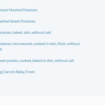
stant Mashed Potatoes
shed Sweet Potatoes
tatoes, baked, skin, without salt
tatoes, microwaved, cooked in skin, flesh, without
lt
eet potato, cooked, baked in skin, without salt
g Carrots Baby, Fresh