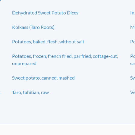
Dehydrated Sweet Potato Dices
In
Kolkass (Taro Roots)
Ma
Potatoes, baked, flesh, without salt
Po
Potatoes, frozen, french fried, par fried, cottage-cut,
Po
unprepared
sa
Sweet potato, canned, mashed
Sw
t
Taro, tahitian, raw
Ve