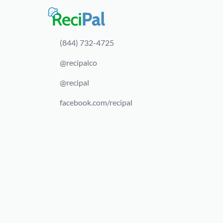
(844) 732-4725
@recipalco
@recipal
facebook.com/recipal