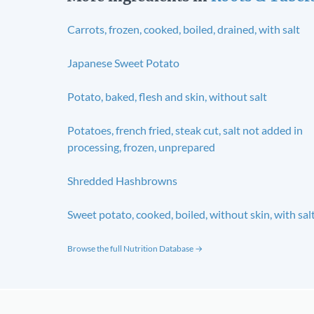
Carrots, frozen, cooked, boiled, drained, with salt
Japanese Sweet Potato
Potato, baked, flesh and skin, without salt
Potatoes, french fried, steak cut, salt not added in
processing, frozen, unprepared
Shredded Hashbrowns
Sweet potato, cooked, boiled, without skin, with sal
Browse the full Nutrition Database →