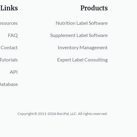
 Links
Products
esources
Nutrition Label Software
FAQ
Supplement Label Software
Contact
Inventory Management
Tutorials
Expert Label Consulting
API
Database
Copyright © 2011-2026 ReciPal, LLC.
All rights reserved.