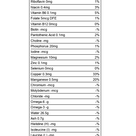
Riboflavin 0mg
1%
Niacin 0.4mg
3%
Vitamin B6 0.1mg
5%
Folate 5mcg DFE
1%
Vitamin B12 0mcg
0%
Biotin -mcg
-%
Pantothenic Acid 0.1mg
2%
Choline -mg
-%
Phosphorus 20mg
1%
Iodine -mcg
-%
Magnesium 10mg
2%
Zinc 0.1mg
1%
Selenium 0mcg
0%
Copper 0.3mg
33%
Manganese 0.5mg
20%
Chromium -mcg
-%
Molybdenum -mcg
-%
Chloride -mg
-%
Omega-6 -g
-%
Omega-3 -g
-%
Water 26.5g
-%
Ash 0.7g
-%
Histidine (H) -mg
-%
Isoleucine (I) -mg
-%
Leucine (L) -mg
-%