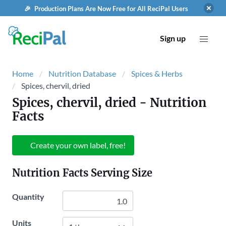
🎉 Production Plans Are Now Free for All ReciPal Users
Sign up
Home
Nutrition Database
Spices & Herbs
Spices, chervil, dried
Spices, chervil, dried
- Nutrition
Facts
Create your own label, free!
Nutrition Facts Serving Size
Quantity
Units