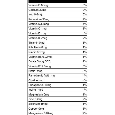
Vitamin D 0mcg
0%
Calcium 30mg
2%
Iron 0.6mg
3%
Potassium 90mg
2%
Vitamin A 30mcg
4%
Vitamin C 1mg
1%
Vitamin E -mg
-%
Vitamin K -mcg
-%
Thiamin 0mg
1%
Riboflavin 0mg
1%
Niacin 0.1mg
1%
Vitamin B6 0.02mg
1%
Folate 5mcg DFE
1%
Vitamin B12 0mcg
0%
Biotin -mcg
-%
Pantothenic Acid -mg
-%
Choline -mg
-%
Phosphorus 10mg
1%
Iodine -mcg
-%
Magnesium 0mg
1%
Zinc 0.2mg
2%
Selenium 1mcg
1%
Copper 0mg
1%
Manganese 0.04mg
2%