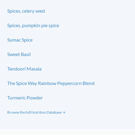
Spices, celery seed
Spices, pumpkin pie spice
Sumac Spice
Sweet Basil
Tandoori Masala
The Spice Way Rainbow Peppercorn Blend
Turmeric Powder
Browse the full Nutrition Database →