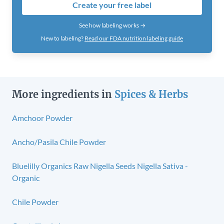
Create your free label
See how labeling works →
New to labeling?
Read our FDA nutrition labeling guide
More ingredients in
Spices & Herbs
Amchoor Powder
Ancho/Pasila Chile Powder
Bluelilly Organics Raw Nigella Seeds Nigella Sativa -
Organic
Chile Powder