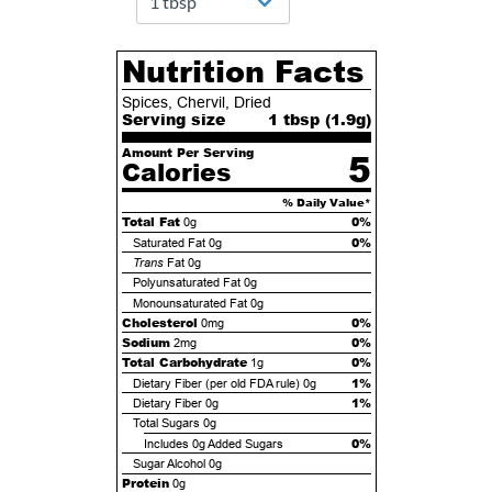
Nutrition Facts
Spices, Chervil, Dried
Serving size
1 tbsp (
1.9
g)
Amount Per Serving
5
Calories
% Daily Value*
Total Fat
0%
0g
0%
Saturated Fat
0g
Trans
Fat
0g
Polyunsaturated Fat
0g
Monounsaturated Fat
0g
Cholesterol
0%
0mg
Sodium
0%
2mg
Total Carbohydrate
0%
1g
1%
Dietary Fiber (per old FDA rule)
0g
1%
Dietary Fiber
0g
Total Sugars
0g
0%
Includes
0g
Added Sugars
Sugar Alcohol
0g
Protein
0g