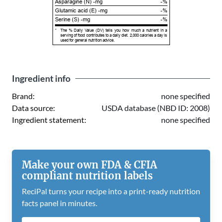
Asparagine (N) -mg
-%
Glutamic acid (E) -mg
-%
Serine (S) -mg
-%
*
The % Daily Value (DV) tells you how much a nutrient in a
serving of food contributes to a daily diet. 2,000 calories a day is
used for general nutrition advice.
Ingredient info
Brand:
none specified
Data source:
USDA database (NBD ID: 2008)
Ingredient statement:
none specified
Make your own FDA & CFIA
compliant nutrition labels
ReciPal turns your recipe into a print-ready nutrition
facts panel in minutes.