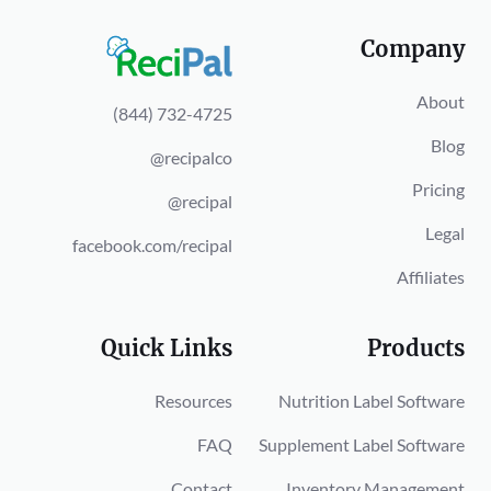
Company
About
(844) 732-4725
Blog
@recipalco
Pricing
@recipal
Legal
facebook.com/recipal
Affiliates
Quick Links
Products
Resources
Nutrition Label Software
FAQ
Supplement Label Software
Contact
Inventory Management