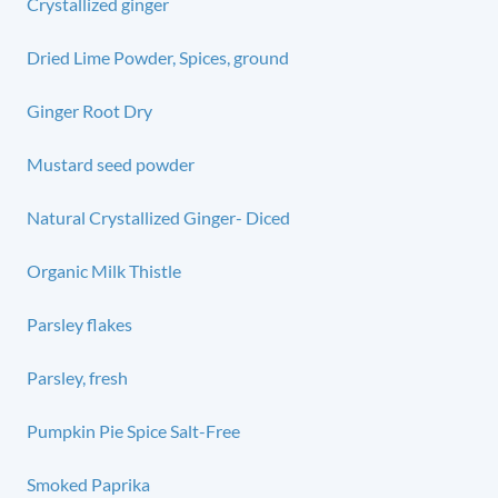
Crystallized ginger
Dried Lime Powder, Spices, ground
Ginger Root Dry
Mustard seed powder
Natural Crystallized Ginger- Diced
Organic Milk Thistle
Parsley flakes
Parsley, fresh
Pumpkin Pie Spice Salt-Free
Smoked Paprika