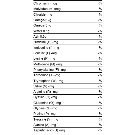
Chromium -mcg
-%
Molybdenum -mcg
-%
Chloride -mg
-%
Omega-6 -g
-%
Omega-3 -g
-%
Water 0.1g
-%
Ash 0.3g
-%
Histidine (H) -mg
-%
Isoleucine (I) -mg
-%
Leucine (L) -mg
-%
Lysine (K) -mg
-%
Methionine (M) -mg
-%
Phenylalanine (F) -mg
-%
Threonine (T) -mg
-%
Tryptophan (W) -mg
-%
Valine (V) -mg
-%
Arginine (R) -mg
-%
Cystine (C) -mg
-%
Glutamine (Q) -mg
-%
Glycine (G) -mg
-%
Proline (P) -mg
-%
Tyrosine (Y) -mg
-%
Alanine (A) -mg
-%
Aspartic acid (D) -mg
-%