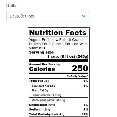
Units
Nutrition Facts
Yogurt, Fruit, Low Fat, 10 Grams
Protein Per 8 Ounce, Fortified With
Vitamin D
Serving size
1 cup, (8 fl oz) (
245
g)
Amount Per Serving
250
Calories
% Daily Value*
Total Fat
3%
2.5g
9%
Saturated Fat
1.5g
Trans
Fat
0g
Polyunsaturated Fat
0g
Monounsaturated Fat
0.5g
Cholesterol
3%
10mg
Sodium
6%
142mg
Total Carbohydrate
17%
47g