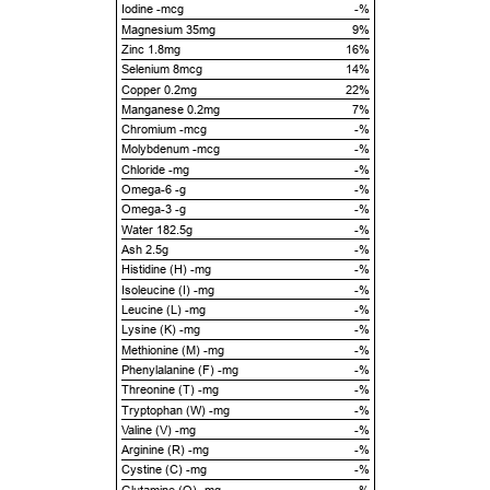
Iodine -mcg
-%
Magnesium 35mg
9%
Zinc 1.8mg
16%
Selenium 8mcg
14%
Copper 0.2mg
22%
Manganese 0.2mg
7%
Chromium -mcg
-%
Molybdenum -mcg
-%
Chloride -mg
-%
Omega-6 -g
-%
Omega-3 -g
-%
Water 182.5g
-%
Ash 2.5g
-%
Histidine (H) -mg
-%
Isoleucine (I) -mg
-%
Leucine (L) -mg
-%
Lysine (K) -mg
-%
Methionine (M) -mg
-%
Phenylalanine (F) -mg
-%
Threonine (T) -mg
-%
Tryptophan (W) -mg
-%
Valine (V) -mg
-%
Arginine (R) -mg
-%
Cystine (C) -mg
-%
Glutamine (Q) -mg
-%