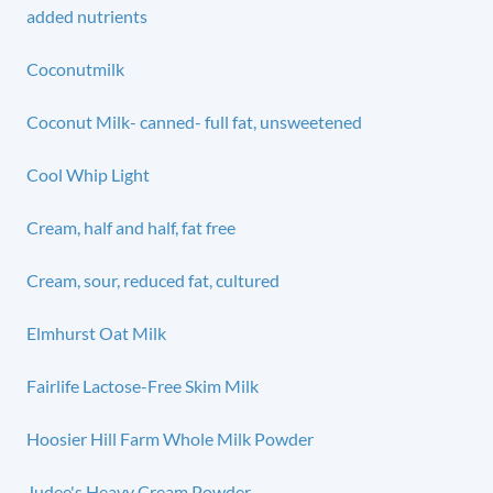
added nutrients
Coconutmilk
Coconut Milk- canned- full fat, unsweetened
Cool Whip Light
Cream, half and half, fat free
Cream, sour, reduced fat, cultured
Elmhurst Oat Milk
Fairlife Lactose-Free Skim Milk
Hoosier Hill Farm Whole Milk Powder
Judee's Heavy Cream Powder