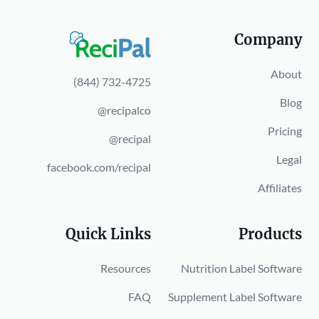
Company
About
(844) 732-4725
Blog
@recipalco
Pricing
@recipal
Legal
facebook.com/recipal
Affiliates
Quick Links
Products
Resources
Nutrition Label Software
FAQ
Supplement Label Software