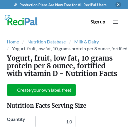
🎉 Production Plans Are Now Free for All ReciPal Users
Sign up
Home
Nutrition Database
Milk & Dairy
Yogurt, fruit, low fat, 10 grams protein per 8 ounce, fortifie
Yogurt, fruit, low fat, 10 grams
protein per 8 ounce, fortified
with vitamin D
- Nutrition Facts
Create your own label, free!
Nutrition Facts Serving Size
Quantity