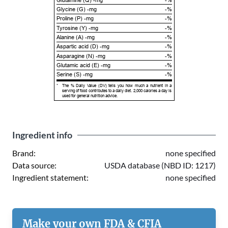
Glycine (G) -mg
-%
Proline (P) -mg
-%
Tyrosine (Y) -mg
-%
Alanine (A) -mg
-%
Aspartic acid (D) -mg
-%
Asparagine (N) -mg
-%
Glutamic acid (E) -mg
-%
Serine (S) -mg
-%
*
The % Daily Value (DV) tells you how much a nutrient in a
serving of food contributes to a daily diet. 2,000 calories a day is
used for general nutrition advice.
Ingredient info
Brand:
none specified
Data source:
USDA database (NBD ID: 1217)
Ingredient statement:
none specified
Make your own FDA & CFIA