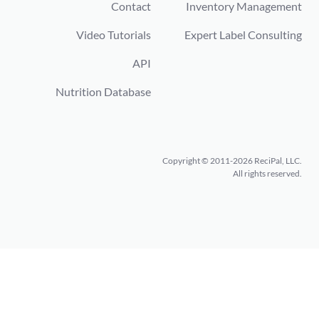
Contact
Inventory Management
Video Tutorials
Expert Label Consulting
API
Nutrition Database
Copyright © 2011-2026 ReciPal, LLC.
All rights reserved.