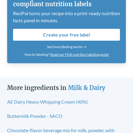
compliant nutrition labels
ReciPal turns your recipe into a print-ready nutrition
facts panel in minutes.
Create your free label
See how labeling works →
New to labeling?
Read our FDA nutrition labeling guide
More ingredients in
Milk & Dairy
AE Dairy Heavy Whipping Cream (40%)
Buttermilk Powder - SACO
Chocolate-flavor beverage mix for milk, powder, with