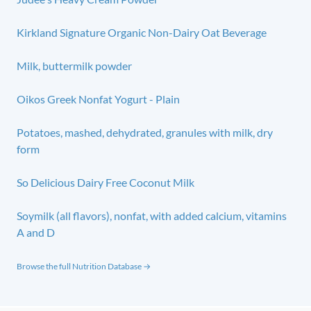
Kirkland Signature Organic Non-Dairy Oat Beverage
Milk, buttermilk powder
Oikos Greek Nonfat Yogurt - Plain
Potatoes, mashed, dehydrated, granules with milk, dry
form
So Delicious Dairy Free Coconut Milk
Soymilk (all flavors), nonfat, with added calcium, vitamins
A and D
Browse the full Nutrition Database →