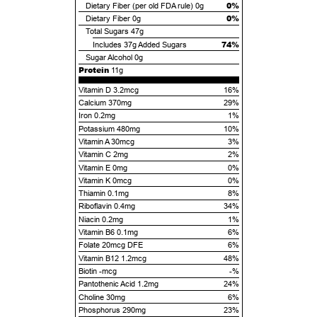
0%
Dietary Fiber (per old FDA rule)
0g
0%
Dietary Fiber
0g
Total Sugars
47g
74%
Includes
37g
Added Sugars
Sugar Alcohol
0g
Protein
11g
Vitamin D 3.2mcg
16%
Calcium 370mg
29%
Iron 0.2mg
1%
Potassium 480mg
10%
Vitamin A 30mcg
3%
Vitamin C 2mg
2%
Vitamin E 0mg
0%
Vitamin K 0mcg
0%
Thiamin 0.1mg
8%
Riboflavin 0.4mg
34%
Niacin 0.2mg
1%
Vitamin B6 0.1mg
6%
Folate 20mcg DFE
6%
Vitamin B12 1.2mcg
48%
Biotin -mcg
-%
Pantothenic Acid 1.2mg
24%
Choline 30mg
6%
Phosphorus 290mg
23%