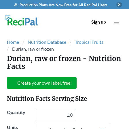
🎉 Production Plans Are Now Free for All ReciPal Users
Sign up
Home
Nutrition Database
Tropical Fruits
Durian, raw or frozen
Durian, raw or frozen
- Nutrition
Facts
Create your own label, free!
Nutrition Facts Serving Size
Quantity
Units