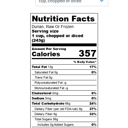
Nutrition Facts
Durian, Raw Or Frozen
Serving size
1 cup, chopped or diced
(
243
g)
Amount Per Serving
357
Calories
% Daily Value*
Total Fat
17%
13g
0%
Saturated Fat
0g
Trans
Fat
0g
Polyunsaturated Fat
-g
Monounsaturated Fat
-g
Cholesterol
0%
0mg
Sodium
0%
5mg
Total Carbohydrate
24%
66g
37%
Dietary Fiber (per old FDA rule)
9g
33%
Dietary Fiber
9g
Total Sugars
56g
0%
Includes
0g
Added Sugars