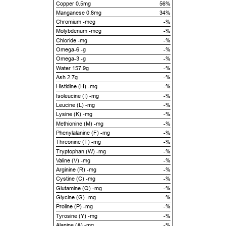
Copper 0.5mg
56%
Manganese 0.8mg
34%
Chromium -mcg
-%
Molybdenum -mcg
-%
Chloride -mg
-%
Omega-6 -g
-%
Omega-3 -g
-%
Water 157.9g
-%
Ash 2.7g
-%
Histidine (H) -mg
-%
Isoleucine (I) -mg
-%
Leucine (L) -mg
-%
Lysine (K) -mg
-%
Methionine (M) -mg
-%
Phenylalanine (F) -mg
-%
Threonine (T) -mg
-%
Tryptophan (W) -mg
-%
Valine (V) -mg
-%
Arginine (R) -mg
-%
Cystine (C) -mg
-%
Glutamine (Q) -mg
-%
Glycine (G) -mg
-%
Proline (P) -mg
-%
Tyrosine (Y) -mg
-%
Alanine (A) -mg
-%