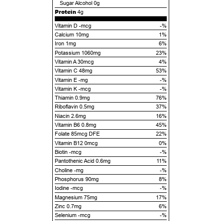
Sugar Alcohol
0g
Protein
4g
Vitamin D -mcg
-%
Calcium 10mg
1%
Iron 1mg
6%
Potassium 1060mg
23%
Vitamin A 30mcg
4%
Vitamin C 48mg
53%
Vitamin E -mg
-%
Vitamin K -mcg
-%
Thiamin 0.9mg
76%
Riboflavin 0.5mg
37%
Niacin 2.6mg
16%
Vitamin B6 0.8mg
45%
Folate 85mcg DFE
22%
Vitamin B12 0mcg
0%
Biotin -mcg
-%
Pantothenic Acid 0.6mg
11%
Choline -mg
-%
Phosphorus 90mg
8%
Iodine -mcg
-%
Magnesium 75mg
17%
Zinc 0.7mg
6%
Selenium -mcg
-%