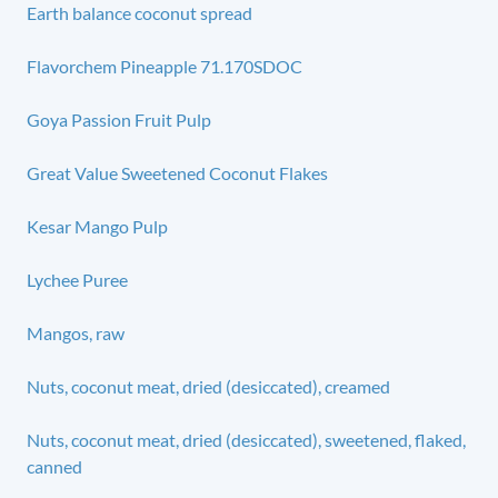
Earth balance coconut spread
Flavorchem Pineapple 71.170SDOC
Goya Passion Fruit Pulp
Great Value Sweetened Coconut Flakes
Kesar Mango Pulp
Lychee Puree
Mangos, raw
Nuts, coconut meat, dried (desiccated), creamed
Nuts, coconut meat, dried (desiccated), sweetened, flaked,
canned