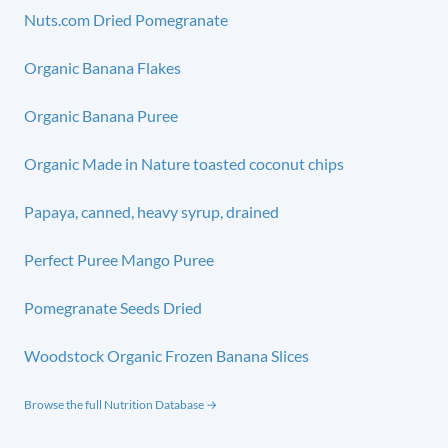
Nuts.com Dried Pomegranate
Organic Banana Flakes
Organic Banana Puree
Organic Made in Nature toasted coconut chips
Papaya, canned, heavy syrup, drained
Perfect Puree Mango Puree
Pomegranate Seeds Dried
Woodstock Organic Frozen Banana Slices
Browse the full Nutrition Database →