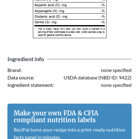
Aspartic acid (D) -mg
-%
Asparagine (N) -mg
-%
Glutamic acid (E) -mg
-%
Serine (S) -mg
-%
*
The % Daily Value (DV) tells you how much a nutrient in a
serving of food contributes to a daily diet. 2,000 calories a day is
used for general nutrition advice.
Ingredient info
Brand:
none specified
Data source:
USDA database (NBD ID: 9422)
Ingredient statement:
none specified
Make your own FDA & CFIA
compliant nutrition labels
ReciPal turns your recipe into a print-ready nutrition
facts panel in minutes.