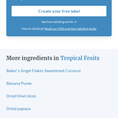
Create your free label
See how labeling works →
New to labeling?
Read our FDA nutrition labeling guide
More ingredients in
Tropical Fruits
Baker's Angel Flakes Sweetened Coconut
Banana Puree
Dried Kiwi slices
Dried papaya