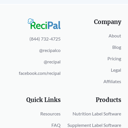
Company
About
(844) 732-4725
Blog
@recipalco
Pricing
@recipal
Legal
facebook.com/recipal
Affiliates
Quick Links
Products
Resources
Nutrition Label Software
FAQ
Supplement Label Software