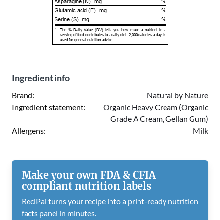
Asparagine (N) -mg
-%
Glutamic acid (E) -mg
-%
Serine (S) -mg
-%
*
The % Daily Value (DV) tells you how much a nutrient in a
serving of food contributes to a daily diet. 2,000 calories a day is
used for general nutrition advice.
Ingredient info
Brand:
Natural by Nature
Ingredient statement:
Organic Heavy Cream (Organic
Grade A Cream, Gellan Gum)
Allergens:
Milk
Make your own FDA & CFIA
compliant nutrition labels
ReciPal turns your recipe into a print-ready nutrition
facts panel in minutes.