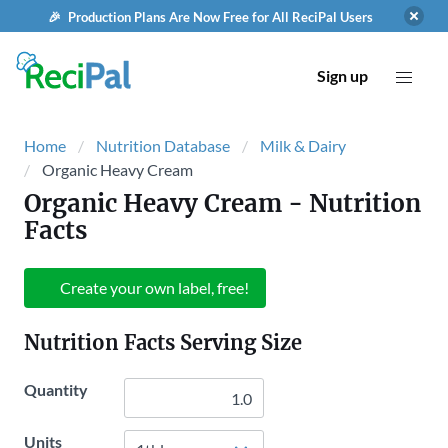
🎉 Production Plans Are Now Free for All ReciPal Users
Sign up
Home
Nutrition Database
Milk & Dairy
Organic Heavy Cream
Organic Heavy Cream
- Nutrition
Facts
Create your own label, free!
Nutrition Facts Serving Size
Quantity
Units