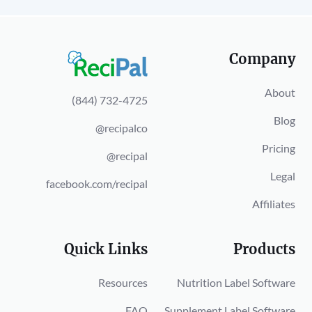
Company
About
(844) 732-4725
Blog
@recipalco
Pricing
@recipal
Legal
facebook.com/recipal
Affiliates
Quick Links
Products
Resources
Nutrition Label Software
FAQ
Supplement Label Software