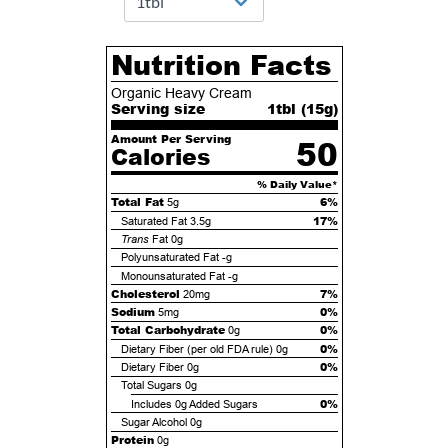
Nutrition Facts
Organic Heavy Cream
Serving size
1tbl (
15
g)
Amount Per Serving
50
Calories
% Daily Value*
Total Fat
6%
5g
17%
Saturated Fat
3.5g
Trans
Fat
0g
Polyunsaturated Fat
-g
Monounsaturated Fat
-g
Cholesterol
7%
20mg
Sodium
0%
5mg
Total Carbohydrate
0%
0g
0%
Dietary Fiber (per old FDA rule)
0g
0%
Dietary Fiber
0g
Total Sugars
0g
0%
Includes
0g
Added Sugars
Sugar Alcohol
0g
Protein
0g