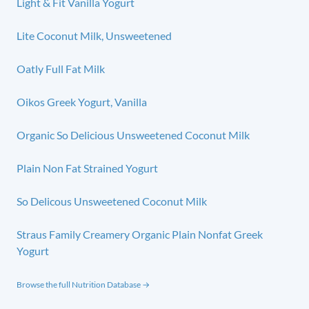
Light & Fit Vanilla Yogurt
Lite Coconut Milk, Unsweetened
Oatly Full Fat Milk
Oikos Greek Yogurt, Vanilla
Organic So Delicious Unsweetened Coconut Milk
Plain Non Fat Strained Yogurt
So Delicous Unsweetened Coconut Milk
Straus Family Creamery Organic Plain Nonfat Greek
Yogurt
Browse the full Nutrition Database →