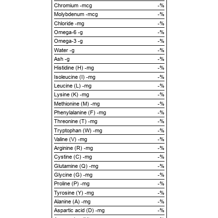
Chromium -mcg
-%
Molybdenum -mcg
-%
Chloride -mg
-%
Omega-6 -g
-%
Omega-3 -g
-%
Water -g
-%
Ash -g
-%
Histidine (H) -mg
-%
Isoleucine (I) -mg
-%
Leucine (L) -mg
-%
Lysine (K) -mg
-%
Methionine (M) -mg
-%
Phenylalanine (F) -mg
-%
Threonine (T) -mg
-%
Tryptophan (W) -mg
-%
Valine (V) -mg
-%
Arginine (R) -mg
-%
Cystine (C) -mg
-%
Glutamine (Q) -mg
-%
Glycine (G) -mg
-%
Proline (P) -mg
-%
Tyrosine (Y) -mg
-%
Alanine (A) -mg
-%
Aspartic acid (D) -mg
-%