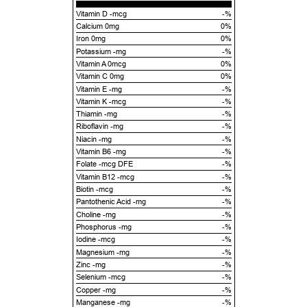
Vitamin D -mcg
-%
Calcium 0mg
0%
Iron 0mg
0%
Potassium -mg
-%
Vitamin A 0mcg
0%
Vitamin C 0mg
0%
Vitamin E -mg
-%
Vitamin K -mcg
-%
Thiamin -mg
-%
Riboflavin -mg
-%
Niacin -mg
-%
Vitamin B6 -mg
-%
Folate -mcg DFE
-%
Vitamin B12 -mcg
-%
Biotin -mcg
-%
Pantothenic Acid -mg
-%
Choline -mg
-%
Phosphorus -mg
-%
Iodine -mcg
-%
Magnesium -mg
-%
Zinc -mg
-%
Selenium -mcg
-%
Copper -mg
-%
Manganese -mg
-%