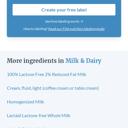
Create your free label
See how labeling works →
New to labeling?
Read our FDA nutrition labeling guide
More ingredients in
Milk & Dairy
100% Lactose Free 2% Reduced Fat Milk
Cream, fluid, light (coffee cream or table cream)
Homogenized Milk
Lactaid Lactose-free Whole Milk