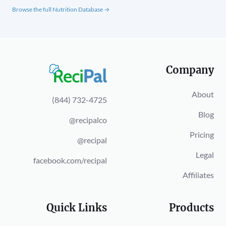
Browse the full Nutrition Database →
Company
About
(844) 732-4725
Blog
@recipalco
Pricing
@recipal
Legal
facebook.com/recipal
Affiliates
Quick Links
Products