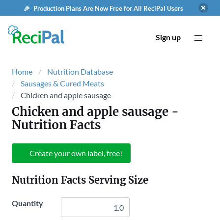
🎉 Production Plans Are Now Free for All ReciPal Users
Sign up
Home
Nutrition Database
Sausages & Cured Meats
Chicken and apple sausage
Chicken and apple sausage
-
Nutrition Facts
Create your own label, free!
Nutrition Facts Serving Size
Quantity