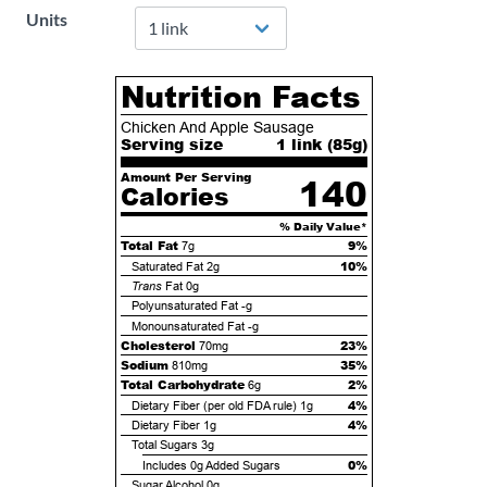
Units
Nutrition Facts
Chicken And Apple Sausage
Serving size
1 link (
85
g)
Amount Per Serving
140
Calories
% Daily Value*
Total Fat
9%
7g
10%
Saturated Fat
2g
Trans
Fat
0g
Polyunsaturated Fat
-g
Monounsaturated Fat
-g
Cholesterol
23%
70mg
Sodium
35%
810mg
Total Carbohydrate
2%
6g
4%
Dietary Fiber (per old FDA rule)
1g
4%
Dietary Fiber
1g
Total Sugars
3g
0%
Includes
0g
Added Sugars
Sugar Alcohol
0g