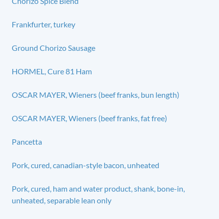
Chorizo Spice Blend
Frankfurter, turkey
Ground Chorizo Sausage
HORMEL, Cure 81 Ham
OSCAR MAYER, Wieners (beef franks, bun length)
OSCAR MAYER, Wieners (beef franks, fat free)
Pancetta
Pork, cured, canadian-style bacon, unheated
Pork, cured, ham and water product, shank, bone-in,
unheated, separable lean only