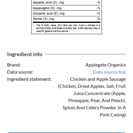
Aspartic acid (D) -mg
-%
Asparagine (N) -mg
-%
Glutamic acid (E) -mg
-%
Serine (S) -mg
-%
*
The % Daily Value (DV) tells you how much a nutrient in a
serving of food contributes to a daily diet. 2,000 calories a day is
used for general nutrition advice.
Ingredient info
Brand:
Applegate Organics
Data source:
Data source link
Ingredient statement:
Chicken and Apple Sausage
(Chicken, Dried Apples, Salt, Fruit
Juice Concentrate (Apple,
Pineapple, Pear, And Peach),
Spices And Celery Powder, In A
Pork Casing)