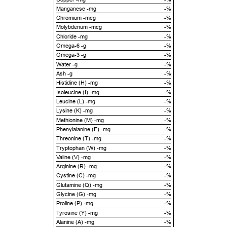
Manganese -mg
-%
Chromium -mcg
-%
Molybdenum -mcg
-%
Chloride -mg
-%
Omega-6 -g
-%
Omega-3 -g
-%
Water -g
-%
Ash -g
-%
Histidine (H) -mg
-%
Isoleucine (I) -mg
-%
Leucine (L) -mg
-%
Lysine (K) -mg
-%
Methionine (M) -mg
-%
Phenylalanine (F) -mg
-%
Threonine (T) -mg
-%
Tryptophan (W) -mg
-%
Valine (V) -mg
-%
Arginine (R) -mg
-%
Cystine (C) -mg
-%
Glutamine (Q) -mg
-%
Glycine (G) -mg
-%
Proline (P) -mg
-%
Tyrosine (Y) -mg
-%
Alanine (A) -mg
-%