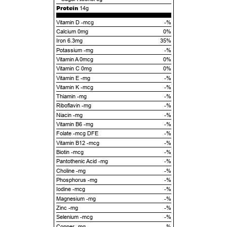
Protein
14g
Vitamin D -mcg
-%
Calcium 0mg
0%
Iron 6.3mg
35%
Potassium -mg
-%
Vitamin A 0mcg
0%
Vitamin C 0mg
0%
Vitamin E -mg
-%
Vitamin K -mcg
-%
Thiamin -mg
-%
Riboflavin -mg
-%
Niacin -mg
-%
Vitamin B6 -mg
-%
Folate -mcg DFE
-%
Vitamin B12 -mcg
-%
Biotin -mcg
-%
Pantothenic Acid -mg
-%
Choline -mg
-%
Phosphorus -mg
-%
Iodine -mcg
-%
Magnesium -mg
-%
Zinc -mg
-%
Selenium -mcg
-%
Copper -mg
-%