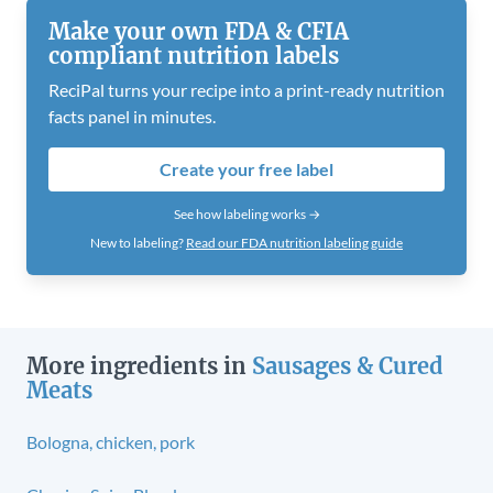
Make your own FDA & CFIA
compliant nutrition labels
ReciPal turns your recipe into a print-ready nutrition
facts panel in minutes.
Create your free label
See how labeling works →
New to labeling?
Read our FDA nutrition labeling guide
More ingredients in
Sausages & Cured
Meats
Bologna, chicken, pork