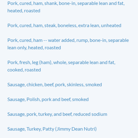
Pork, cured, ham, shank, bone-in, separable lean and fat,
heated, roasted
Pork, cured, ham, steak, boneless, extra lean, unheated
Pork, cured, ham -- water added, rump, bone-in, separable
lean only, heated, roasted
Pork, fresh, leg (ham), whole, separable lean and fat,
cooked, roasted
Sausage, chicken, beef, pork, skinless, smoked
Sausage, Polish, pork and beef, smoked
Sausage, pork, turkey, and beef, reduced sodium
Sausage, Turkey, Patty (Jimmy Dean Nutri)